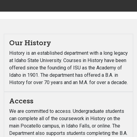
Our History
History is an established department with a long legacy
at Idaho State University. Courses in History have been
offered since the founding of ISU as the Academy of
Idaho in 1901. The department has offered a B.A. in
History for over 70 years and an M.A. for over a decade.
Access
We are committed to access. Undergraduate students
can complete all of the coursework in History on the
main Pocatello campus, in Idaho Falls, or online. The
Department also supports students completing the B.A.