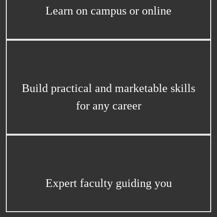
Learn on campus or online
Build practical and marketable skills
for any career
Expert faculty guiding you