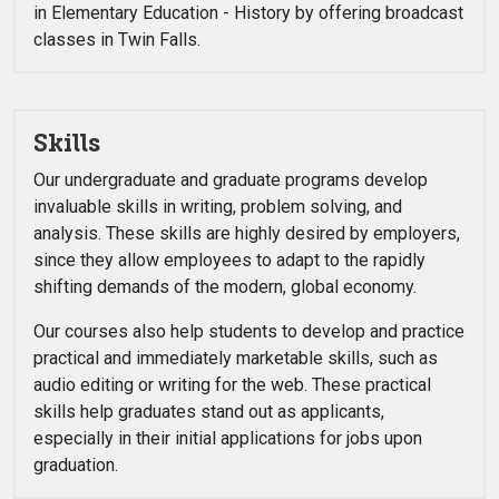
in Elementary Education - History by offering broadcast
classes in Twin Falls.
Skills
Our undergraduate and graduate programs develop
invaluable skills in writing, problem solving, and
analysis. These skills are highly desired by employers,
since they allow employees to adapt to the rapidly
shifting demands of the modern, global economy.
Our courses also help students to develop and practice
practical and immediately marketable skills, such as
audio editing or writing for the web. These practical
skills help graduates stand out as applicants,
especially in their initial applications for jobs upon
graduation.