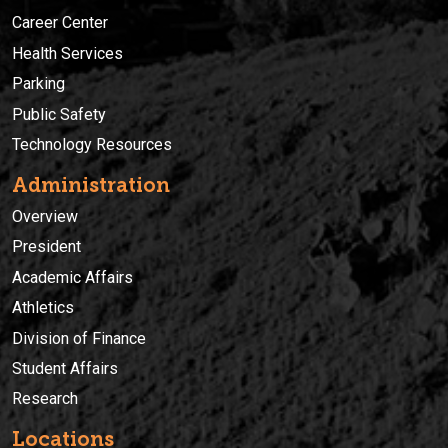
Career Center
Health Services
Parking
Public Safety
Technology Resources
Administration
Overview
President
Academic Affairs
Athletics
Division of Finance
Student Affairs
Research
Locations