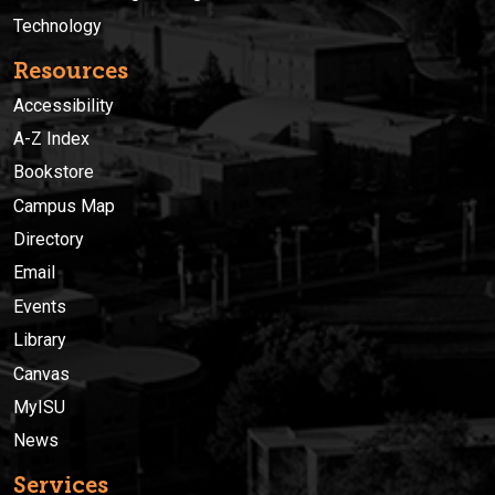
Technology
Resources
Accessibility
A-Z Index
Bookstore
Campus Map
Directory
Email
Events
Library
Canvas
MyISU
News
Services