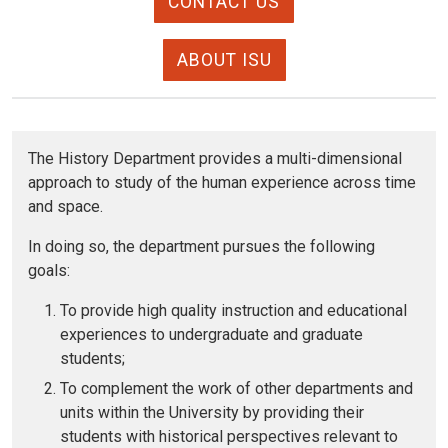
CONTACT US
ABOUT ISU
The History Department provides a multi-dimensional
approach to study of the human experience across time
and space.
In doing so, the department pursues the following
goals:
To provide high quality instruction and educational
experiences to undergraduate and graduate
students;
To complement the work of other departments and
units within the University by providing their
students with historical perspectives relevant to