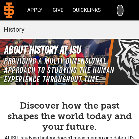
SEARC
APPLY
GIVE
QUICKLINKS
History
About History at ISU
Providing a multi-dimensional
approach to studying the human
experience throughout time.
Discover how the past
shapes the world today and
your future.
At ISU, studying history doesn't mean memorizing dates. It’s