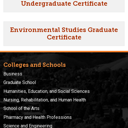
Undergraduate Certificate
Environmental Studies Graduate
Certificate
Colleges and Schools
Business
Graduate School
Humanities, Education, and Social Sciences
Nursing, Rehabilitation, and Human Health
School of the Arts
Pharmacy and Health Professions
Science and Engineering