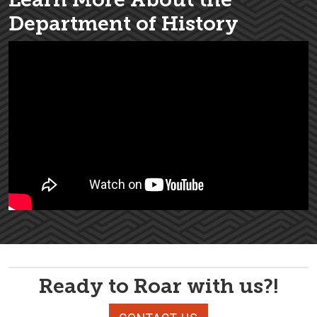
Department of History
Ready to Roar with us?!