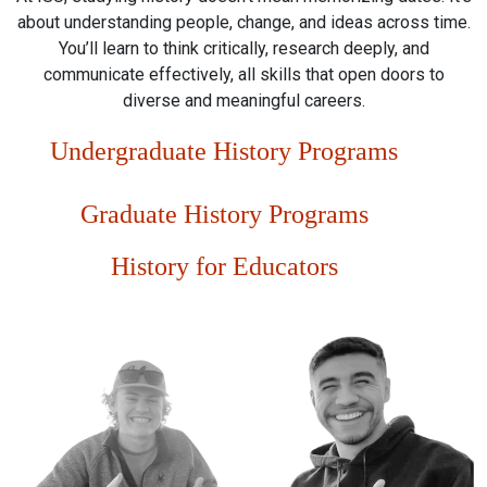
about understanding people, change, and ideas across time.
You’ll learn to think critically, research deeply, and
communicate effectively, all skills that open doors to
diverse and meaningful careers.
Undergraduate History Programs
Graduate History Programs
History for Educators