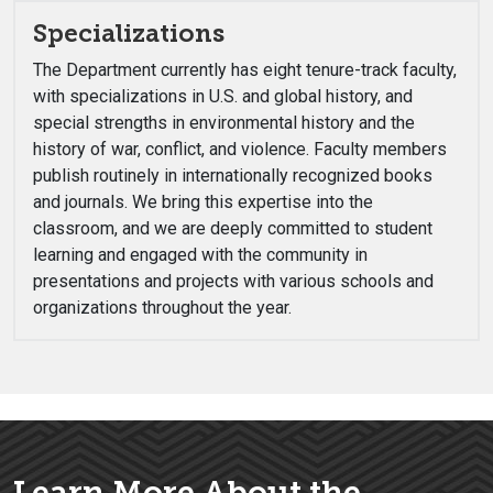
Specializations
The Department currently has eight tenure-track faculty,
with specializations in U.S. and global history, and
special strengths in environmental history and the
history of war, conflict, and violence. Faculty members
publish routinely in internationally recognized books
and journals. We bring this expertise into the
classroom, and we are deeply committed to student
learning and engaged with the community in
presentations and projects with various schools and
organizations throughout the year.
Learn More About the