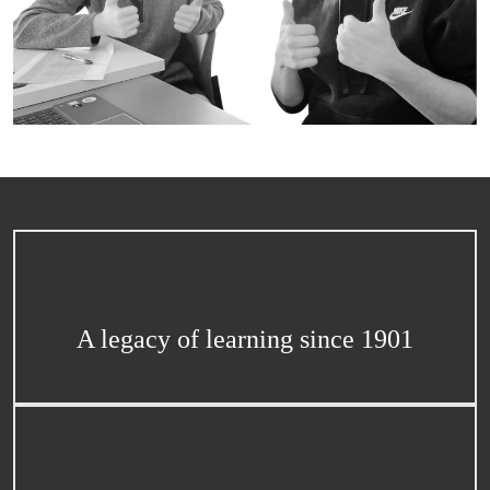
A legacy of learning since 1901