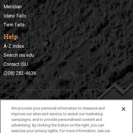
Meridian
Idaho Falls
Twin Falls
Help
A-Z Index
Search isu.edu
Contact ISU
(208) 282-4636
IDAHO STATE UNIVERSIT
Y
We process your personal information to measure and
(208) 282-4636
improve our sites and service, to assist our marketing
campaigns, and to provide personalised content and
921 South 8th Avenue | Pocatello, Idaho, 83209
advertising. By clicking the button on the right, you can
exercise your privacy rights. For more information, see our