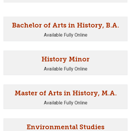
Bachelor of Arts in History, B.A.
Available Fully Online
History Minor
Available Fully Online
Master of Arts in History, M.A.
Available Fully Online
Environmental Studies