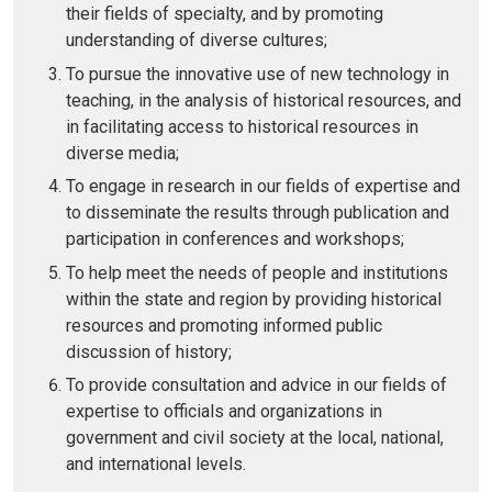
their fields of specialty, and by promoting
understanding of diverse cultures;
To pursue the innovative use of new technology in
teaching, in the analysis of historical resources, and
in facilitating access to historical resources in
diverse media;
To engage in research in our fields of expertise and
to disseminate the results through publication and
participation in conferences and workshops;
To help meet the needs of people and institutions
within the state and region by providing historical
resources and promoting informed public
discussion of history;
To provide consultation and advice in our fields of
expertise to officials and organizations in
government and civil society at the local, national,
and international levels.