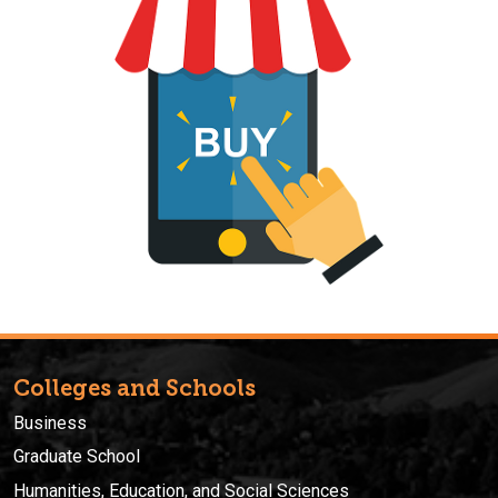
Colleges and Schools
Business
Graduate School
Humanities, Education, and Social Sciences