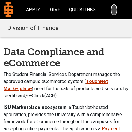
SEARC
APPLY
GIVE
QUICKLINKS
Division of Finance
Data Compliance and
eCommerce
The
Student Financial Services Department m
anages the
approved campus eCommerce system (
TouchNet
Marketplace
) used for the sale of products and services by
credit card/e-Check(ACH).
ISU Marketplace
ecosystem
, a TouchNet-hosted
application, provides the University with a comprehensive
framework for eCommerce throughout the campuses for
accepting online payments. The application is a
Payment