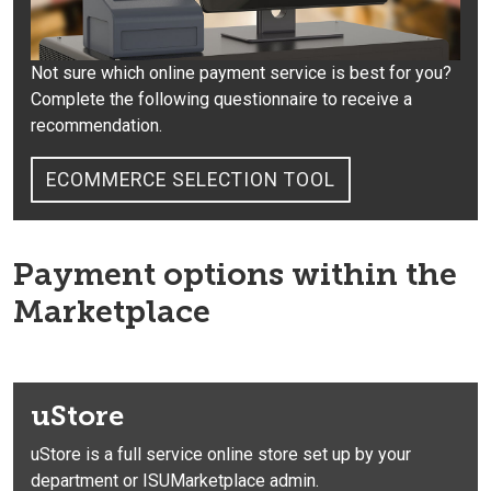
Not sure which online payment service is best for you?
Complete the following questionnaire to receive a
recommendation.
ECOMMERCE SELECTION TOOL
Payment options within the
Marketplace
uStore
uStore is a full service online store set up by your
department or ISUMarketplace admin.