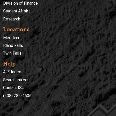
Division of Finance
Student Affairs
Research
Locations
Meridian
Idaho Falls
Twin Falls
Help
A-Z Index
Search isu.edu
Contact ISU
(208) 282-4636