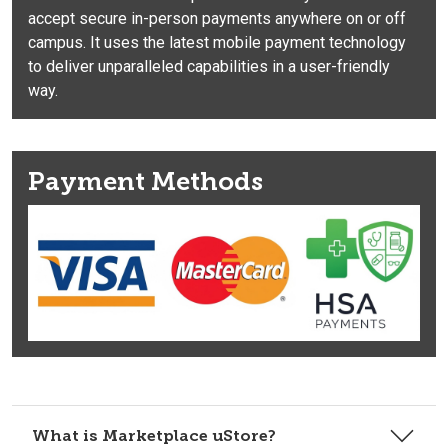
accept secure in-person payments anywhere on or off
campus. It uses the latest mobile payment technology
to deliver unparalleled capabilities in a user-friendly
way.
Payment Methods
What is Marketplace uStore?