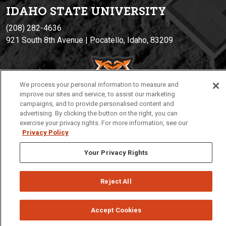
IDAHO STATE UNIVERSIT
Y
(208) 282-4636
921 South 8th Avenue | Pocatello, Idaho, 83209
We process your personal information to measure and
improve our sites and service, to assist our marketing
campaigns, and to provide personalised content and
advertising. By clicking the button on the right, you can
exercise your privacy rights. For more information, see our
Privacy Policy
Privacy
Policies
© 2026 Idaho State University
Your Privacy Rights
Reject All
Accept Cookies