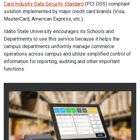
Card Industry Data Security Standard
(PCI DSS) compliant
solution implemented by major credit card brands (Visa,
MasterCard, American Express, etc.).
Idaho State University encourages its Schools and
Departments to use this service because it helps the
campus departments uniformly manage commerce
operations across campus and utilize simplified control of
information for reporting, auditing and other important
functions.