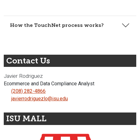
How the TouchNet process works?
Contact Us
Javier Rodriguez
Ecommerce and Data Compliance Analyst
(208) 282-4866
javierrodriguezlo@isu.edu
ISU MALL