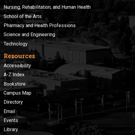
Nursing, Rehabilitation, and Human Health
School of the Arts
Pharmacy and Health Professions
Science and Engineering
Technology
Resources
Accessibility
A-Z Index
Bookstore
Campus Map
Directory
Email
Events
Library