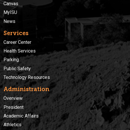
Canvas
MyISU
News
Services
Career Center
Health Services
Parking
Public Safety
Technology Resources
Administration
Overview
President
Academic Affairs
Athletics