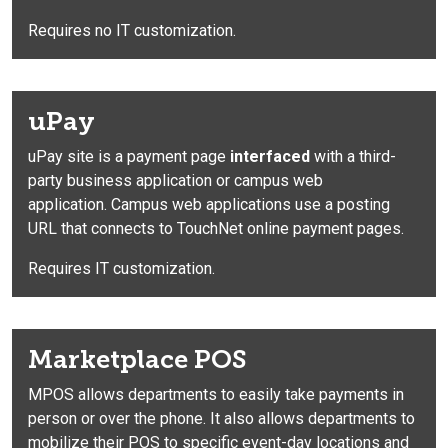
Requires no IT customization.
uPay
uPay site is a payment page
interfaced
with a third-
party business application or campus web
application. Campus web applications use a posting
URL that connects to TouchNet online payment pages.
Requires IT customization.
Marketplace POS
MPOS
allows departments to easily take payments in
person or over the phone. It also allows departments to
mobilize their POS to specific event-day locations and