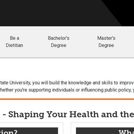
Be a
Bachelor's
Master's
Dietitian
Degree
Degree
 State University, you will build the knowledge and skills to im
ether you're supporting individuals or influencing public policy, 
s - Shaping Your Health and th
tion?
What