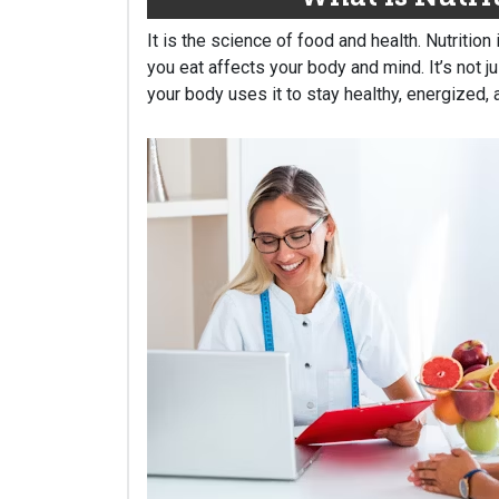
It is the science of food and health. Nutrition
you eat affects your body and mind. It’s not j
your body uses it to stay healthy, energized, 