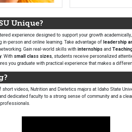
ISU Unique?
ered experience designed to support your growth academically, p
g in-person and online learning. Take advantage of
leadership a
etworking. Gain real-world skills with
internships
and
Teaching
y
. With
small class sizes
, students receive personalized attenti
es you graduate with practical experience that makes a differe
g?
of short videos, Nutrition and Dietetics majors at Idaho State Un
nd dedicated faculty to a strong sense of community and a clear 
 professionals.