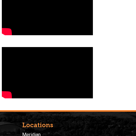
Locations
Meridian