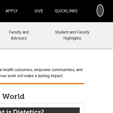
SEA
APPLY
GIVE
QUICKLINKS
Faculty and
Student and Faculty
Advisors
Highlights
prove health outcomes, empower communities, and
your work will make a lasting impact.
e World
 is Dietetics?