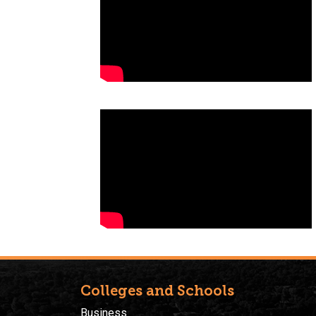
Colleges and Schools
Business