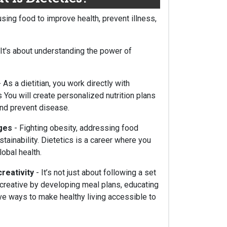
using food to improve health, prevent illness,
 It's about understanding the power of
 As a dietitian, you work directly with
 You will create personalized nutrition plans
and prevent disease.
nges
- Fighting obesity, addressing food
tainability. Dietetics is a career where you
obal health.
creativity
- It’s not just about following a set
t creative by developing meal plans, educating
ive ways to make healthy living accessible to