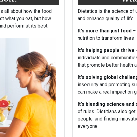
 is all about how the food
Dietetics is the science of 
ust what you eat, but how
and enhance quality of life.
and perform at its best.
It's more than just food
–
nutrition to transform lives
It's helping people thrive
-
individuals and communities
that promote better health 
It's solving global challe
insecurity and promoting sus
can make a real impact on gl
It's blending science and 
of rules. Dietitians also ge
people, and finding innovat
everyone.