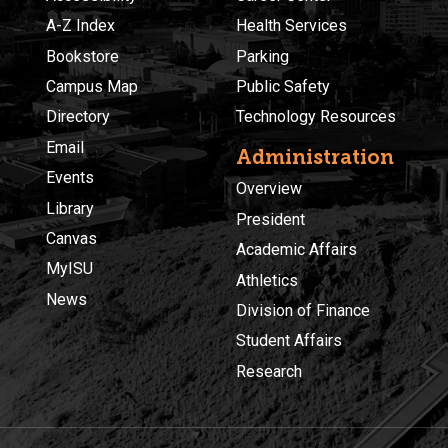
A-Z Index
Health Services
Bookstore
Parking
Campus Map
Public Safety
Directory
Technology Resources
Email
Administration
Events
Overview
Library
President
Canvas
Academic Affairs
MyISU
Athletics
News
Division of Finance
Student Affairs
Research