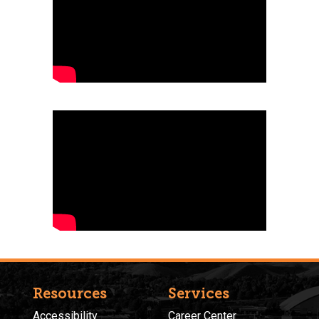
Resources
Services
Accessibility
Career Center