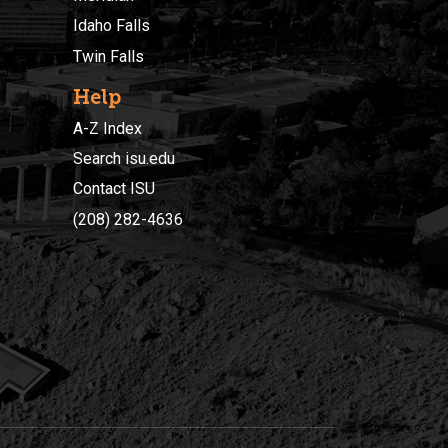
Idaho Falls
Twin Falls
Help
A-Z Index
Search isu.edu
Contact ISU
(208) 282-4636