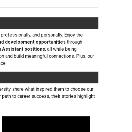
rofessionally, and personally. Enjoy the
nd development opportunities
through
 Assistant positions
, all while being
on and build meaningful connections. Plus, our
nce.
iversity share what inspired them to choose our
path to career success, their stories highlight