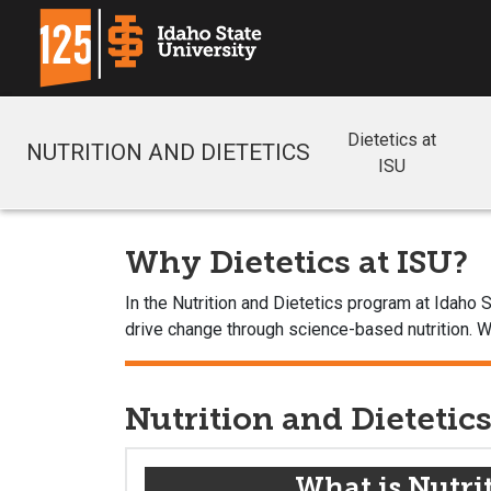
Dietetics at
NUTRITION AND DIETETICS
ISU
Why Dietetics at ISU?
In the Nutrition and Dietetics program at Idaho
drive change through science-based nutrition. Wh
Nutrition and Dietetic
What is Nutri