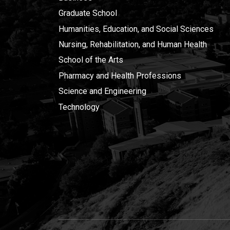
Graduate School
Humanities, Education, and Social Sciences
Nursing, Rehabilitation, and Human Health
School of the Arts
Pharmacy and Health Professions
Science and Engineering
Technology