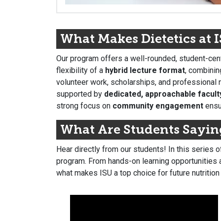
What Makes Dietetics at 
Our program offers a well-rounded, student-cent
flexibility of a
hybrid lecture format
, combinin
volunteer work, scholarships, and professional n
supported by
dedicated, approachable facult
strong focus on
community engagement
ensur
What Are Students Sayin
Hear directly from our students! In this series 
program. From hands-on learning opportunities a
what makes ISU a top choice for future nutrition