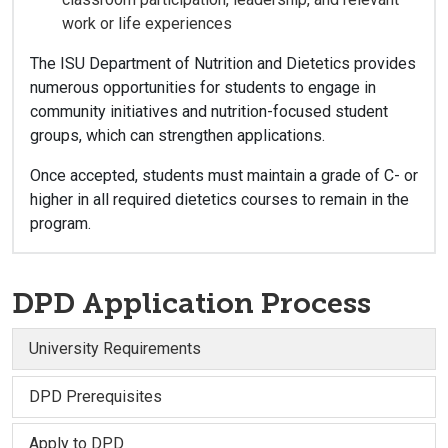
work or life experiences
The ISU Department of Nutrition and Dietetics provides
numerous opportunities for students to engage in
community initiatives and nutrition-focused student
groups, which can strengthen applications.
Once accepted, students must maintain a grade of C- or
higher in all required dietetics courses to remain in the
program.
DPD Application Process
University Requirements
DPD Prerequisites
Apply to DPD