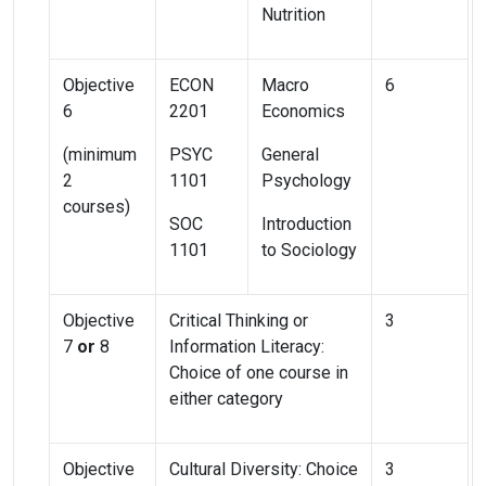
Nutrition
Objective
ECON
Macro
6
6
2201
Economics
(minimum
PSYC
General
2
1101
Psychology
courses)
SOC
Introduction
1101
to Sociology
Objective
Critical Thinking or
3
7
or
8
Information Literacy:
Choice of one course in
either category
Objective
Cultural Diversity: Choice
3