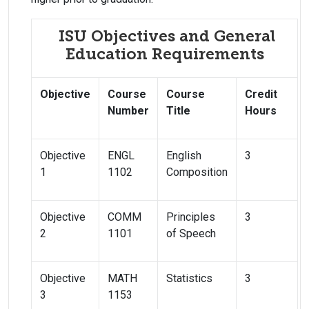
ISU Objectives and General
Education Requirements
Objective
Course
Course
Credit
Number
Title
Hours
Objective
ENGL
English
3
1
1102
Composition
Objective
COMM
Principles
3
2
1101
of Speech
Objective
MATH
Statistics
3
3
1153