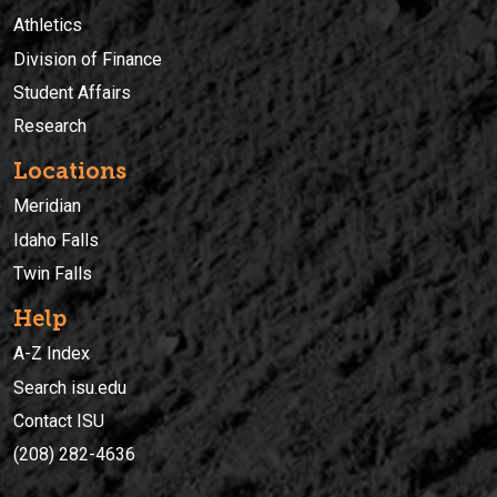
Athletics
Division of Finance
Student Affairs
Research
Locations
Meridian
Idaho Falls
Twin Falls
Help
A-Z Index
Search isu.edu
Contact ISU
(208) 282-4636