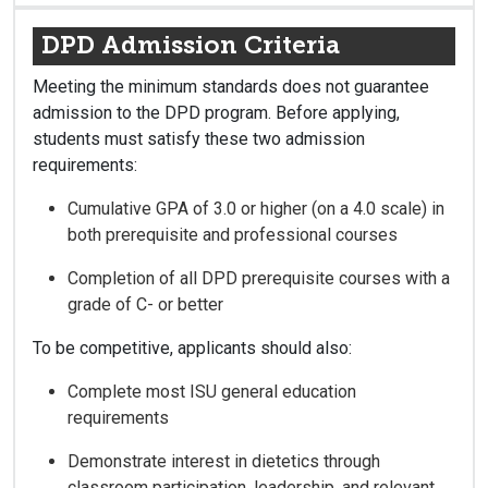
DPD Admission Criteria
Meeting the minimum standards does not guarantee
admission to the DPD program. Before applying,
students must satisfy these two admission
requirements:
Cumulative GPA of 3.0 or higher (on a 4.0 scale) in
both prerequisite and professional courses
Completion of all DPD prerequisite courses with a
grade of C- or better
To be competitive, applicants should also:
Complete most ISU general education
requirements
Demonstrate interest in dietetics through
classroom participation, leadership, and relevant