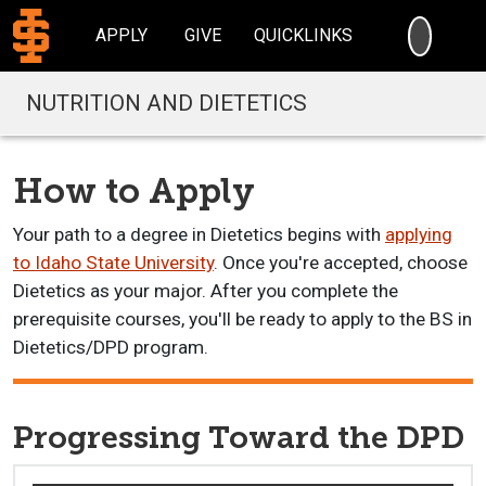
SEARC
APPLY
GIVE
QUICKLINKS
NUTRITION AND DIETETICS
How to Apply
Your path to a degree in Dietetics begins with
applying
to Idaho State University
. Once you're accepted, choose
Dietetics as your major. After you complete the
prerequisite courses, you'll be ready to apply to the BS in
Dietetics/DPD program.
Progressing Toward the DPD