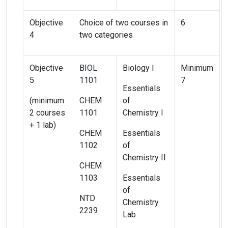
Objective
Choice of two courses in
6
4
two categories
Objective
BIOL
Biology I
Minimum
5
1101
7
Essentials
(minimum
CHEM
of
2 courses
1101
Chemistry I
+ 1 lab)
CHEM
Essentials
1102
of
Chemistry II
CHEM
1103
Essentials
of
NTD
Chemistry
2239
Lab