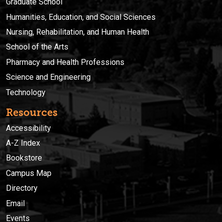
Graduate School
Humanities, Education, and Social Sciences
Nursing, Rehabilitation, and Human Health
School of the Arts
Pharmacy and Health Professions
Science and Engineering
Technology
Resources
Accessibility
A-Z Index
Bookstore
Campus Map
Directory
Email
Events