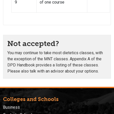
9
of one course
Not accepted?
You may continue to take most dietetics classes, with
the exception of the MNT classes. Appendix A of the
DPD Handbook provides a listing of these classes.
Please also talk with an advisor about your options.
Colleges and Schools
Business