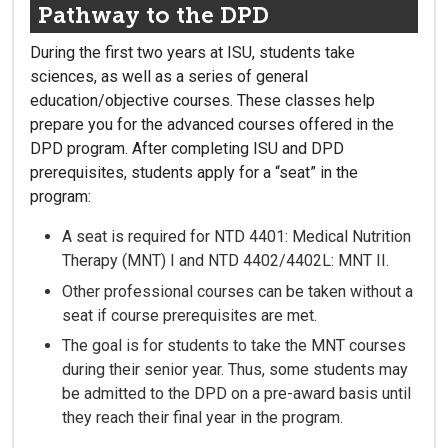
Pathway to the DPD
During the first two years at ISU, students take
sciences, as well as a series of general
education/objective courses. These classes help
prepare you for the advanced courses offered in the
DPD program. After completing ISU and DPD
prerequisites, students apply for a “seat” in the
program:
A seat is required for NTD 4401: Medical Nutrition
Therapy (MNT) I and NTD 4402/4402L: MNT II.
Other professional courses can be taken without a
seat if course prerequisites are met.
The goal is for students to take the MNT courses
during their senior year. Thus, some students may
be admitted to the DPD on a pre-award basis until
they reach their final year in the program.