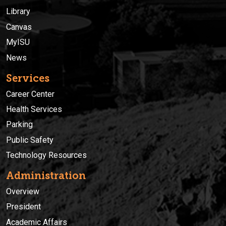
Library
Canvas
MyISU
News
Services
Career Center
Health Services
Parking
Public Safety
Technology Resources
Administration
Overview
President
Academic Affairs