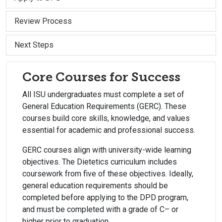
Review Process
Next Steps
Core Courses for Success
All ISU undergraduates must complete a set of
General Education Requirements (GERC). These
courses build core skills, knowledge, and values
essential for academic and professional success.
GERC courses align with university-wide learning
objectives. The Dietetics curriculum includes
coursework from five of these objectives. Ideally,
general education requirements should be
completed before applying to the DPD program,
and must be completed with a grade of C– or
higher prior to graduation.