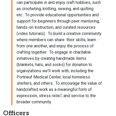
can participate in and enjoy craft hobbies, such
as crocheting, knitting, sewing, and quilting
etc. To provide educational opportunities and
support for beginners through peer mentoring,
hands-on instruction, and curated resources
(video tutorials). To build a creative community
where members can share their skills, learn
from one another, and enjoy the process of
crafting together. To engage in charitable
initiatives by creating handmade items
(blankets, hats, and socks) for donation to
organizations we'll work with, including the
Portneuf Medical Center, local homeless
shelters, and others. To encourage the value of
handcrafted work as a meaningful form of
expression, stress relie􀂃 and service to the
broader community.
Officers