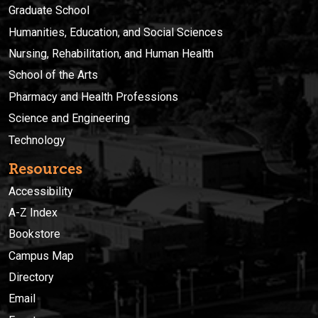
Graduate School
Humanities, Education, and Social Sciences
Nursing, Rehabilitation, and Human Health
School of the Arts
Pharmacy and Health Professions
Science and Engineering
Technology
Resources
Accessibility
A-Z Index
Bookstore
Campus Map
Directory
Email