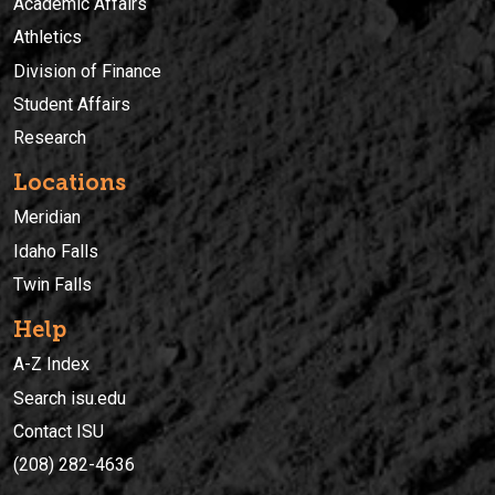
Academic Affairs
Athletics
Division of Finance
Student Affairs
Research
Locations
Meridian
Idaho Falls
Twin Falls
Help
A-Z Index
Search isu.edu
Contact ISU
(208) 282-4636