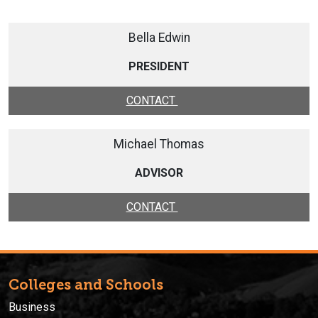
Bella Edwin
PRESIDENT
CONTACT
Michael Thomas
ADVISOR
CONTACT
Colleges and Schools
Business