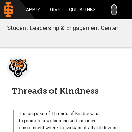
SEARC
APPLY
GIVE
QUICKLINKS
Student Leadership & Engagement Center
Threads of Kindness
The purpose of Threads of Kindness is
to promote a welcoming and inclusive
environment where individuals of all skill levels