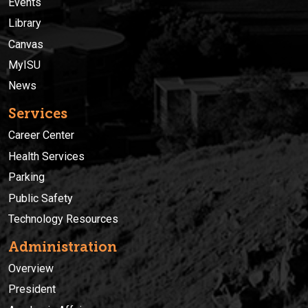
Events
Library
Canvas
MyISU
News
Services
Career Center
Health Services
Parking
Public Safety
Technology Resources
Administration
Overview
President