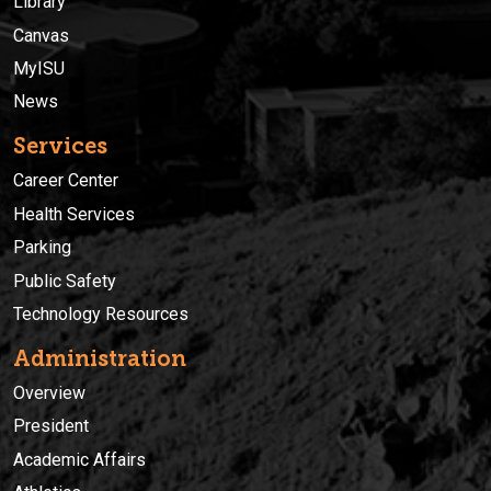
Library
Canvas
MyISU
News
Services
Career Center
Health Services
Parking
Public Safety
Technology Resources
Administration
Overview
President
Academic Affairs