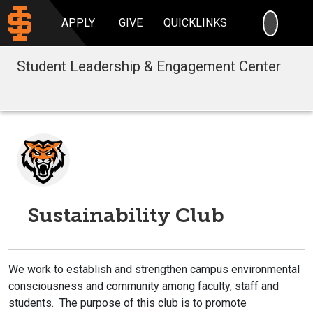
SEARC
APPLY
GIVE
QUICKLINKS
Student Leadership & Engagement Center
Sustainability Club
We work to establish and strengthen campus environmental
consciousness and community among faculty, staff and
students. The purpose of this club is to promote