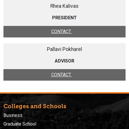
Rhea Kalivas
PRESIDENT
CONTACT
Pallavi Pokharel
ADVISOR
CONTACT
Colleges and Schools
Business
Graduate School