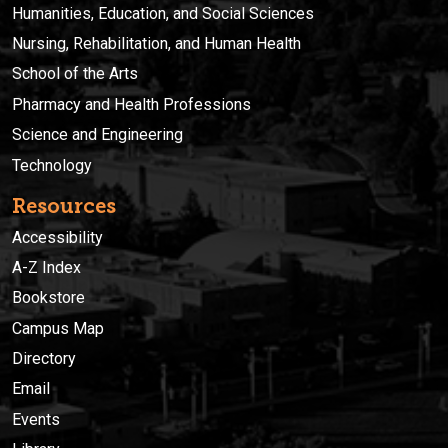
Humanities, Education, and Social Sciences
Nursing, Rehabilitation, and Human Health
School of the Arts
Pharmacy and Health Professions
Science and Engineering
Technology
Resources
Accessibility
A-Z Index
Bookstore
Campus Map
Directory
Email
Events