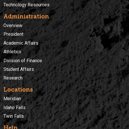
Technology Resources
Administration
Overview
President
Academic Affairs
Athletics
Division of Finance
Student Affairs
Research
Locations
Meridian
Idaho Falls
Twin Falls
Help