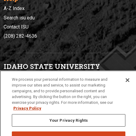
A-Z Index
Search isu.edu
Contact ISU
(208) 282-4636
IDAHO STATE UNIVERSIT
Y
(208) 282-4636
We process your personal information to measure and
921 South 8th Avenue | Pocatello, Idaho, 83209
improve our sites and service, to assist our marketing
campaigns, and to provide personalised content and
advertising. By clicking the button on the right, you can
exercise your privacy rights. For more information, see our
Privacy Policy
Your Privacy Rights