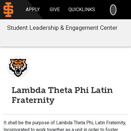
SEARC
APPLY
GIVE
QUICKLINKS
Student Leadership & Engagement Center
Lambda Theta Phi Latin
Fraternity
It shall be the purpose of Lambda Theta Phi, Latin Fraternity,
Incorporated to work together as a unit in order to foster