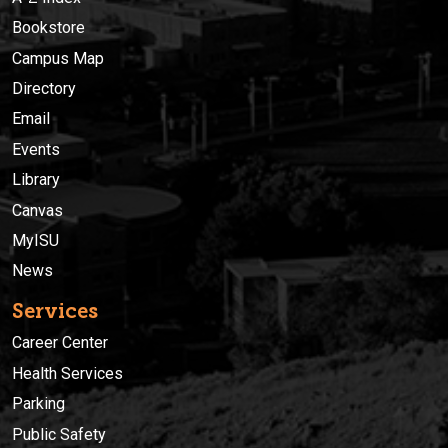
Bookstore
Campus Map
Directory
Email
Events
Library
Canvas
MyISU
News
Services
Career Center
Health Services
Parking
Public Safety