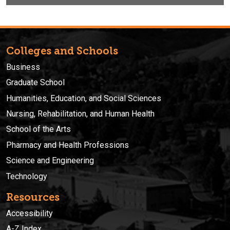
Colleges and Schools
Business
Graduate School
Humanities, Education, and Social Sciences
Nursing, Rehabilitation, and Human Health
School of the Arts
Pharmacy and Health Professions
Science and Engineering
Technology
Resources
Accessibility
A-Z Index