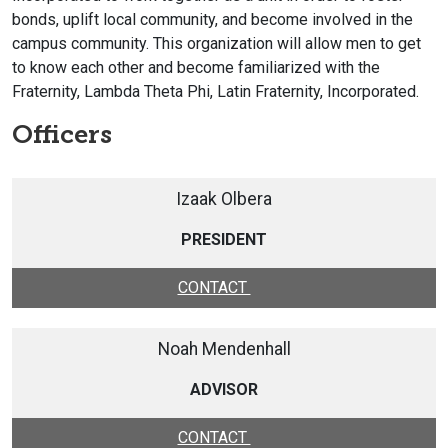
bonds, uplift local community, and become involved in the
campus community. This organization will allow men to get
to know each other and become familiarized with the
Fraternity, Lambda Theta Phi, Latin Fraternity, Incorporated.
Officers
Izaak Olbera
PRESIDENT
CONTACT
Noah Mendenhall
ADVISOR
CONTACT