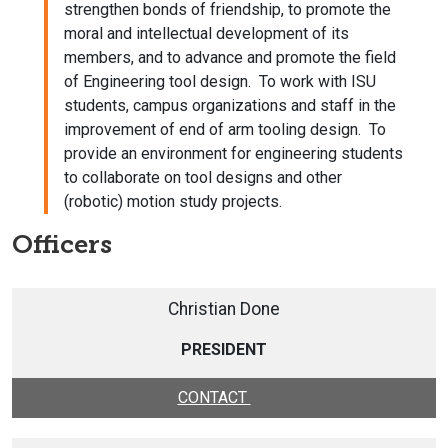
strengthen bonds of friendship, to promote the
moral and intellectual development of its
members, and to advance and promote the field
of Engineering tool design. To work with ISU
students, campus organizations and staff in the
improvement of end of arm tooling design. To
provide an environment for engineering students
to collaborate on tool designs and other
(robotic) motion study projects.
Officers
Christian Done
PRESIDENT
CONTACT