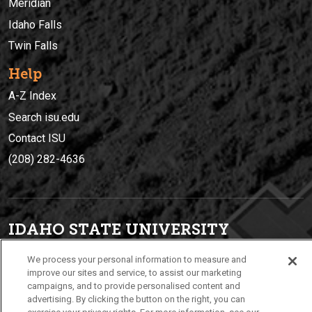
Meridian
Idaho Falls
Twin Falls
Help
A-Z Index
Search isu.edu
Contact ISU
(208) 282-4636
IDAHO STATE UNIVERSIT
Y
(208) 282-4636
We process your personal information to measure and
921 South 8th Avenue | Pocatello, Idaho, 83209
improve our sites and service, to assist our marketing
campaigns, and to provide personalised content and
advertising. By clicking the button on the right, you can