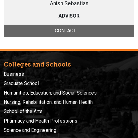
Anish Sebastian
ADVISOR
CONTACT
Colleges and Schools
Business
Graduate School
Humanities, Education, and Social Sciences
Nursing, Rehabilitation, and Human Health
School of the Arts
Pharmacy and Health Professions
Science and Engineering