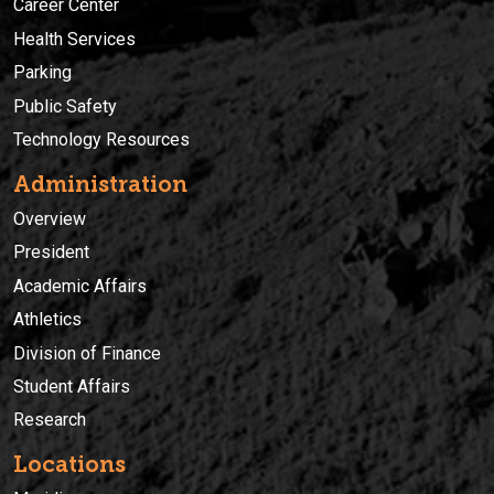
Career Center
Health Services
Parking
Public Safety
Technology Resources
Administration
Overview
President
Academic Affairs
Athletics
Division of Finance
Student Affairs
Research
Locations