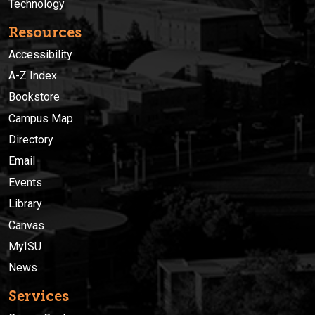
Technology
Resources
Accessibility
A-Z Index
Bookstore
Campus Map
Directory
Email
Events
Library
Canvas
MyISU
News
Services