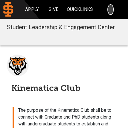
SEARC
APPLY
GIVE
QUICKLINKS
Student Leadership & Engagement Center
Kinematica Club
The purpose of the Kinematica Club shall be to
connect with Graduate and PhD students along
with undergraduate students to establish and