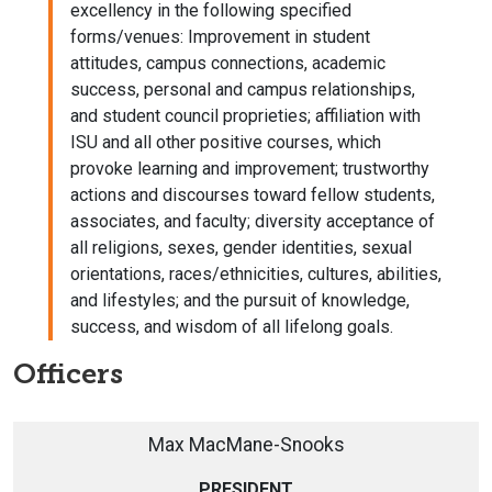
excellency in the following specified
forms/venues: Improvement in student
attitudes, campus connections, academic
success, personal and campus relationships,
and student council proprieties; affiliation with
ISU and all other positive courses, which
provoke learning and improvement; trustworthy
actions and discourses toward fellow students,
associates, and faculty; diversity acceptance of
all religions, sexes, gender identities, sexual
orientations, races/ethnicities, cultures, abilities,
and lifestyles; and the pursuit of knowledge,
success, and wisdom of all lifelong goals.
Officers
Max MacMane-Snooks
PRESIDENT