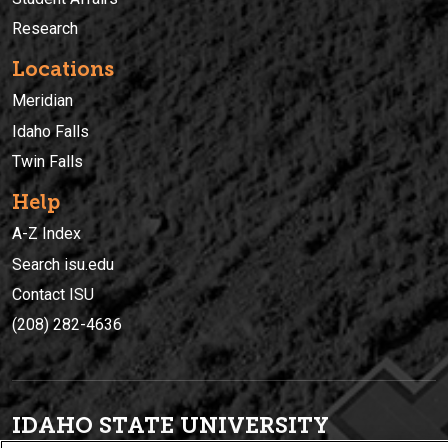
Research
Locations
Meridian
Idaho Falls
Twin Falls
Help
A-Z Index
Search isu.edu
Contact ISU
(208) 282-4636
IDAHO STATE UNIVERSIT
Y