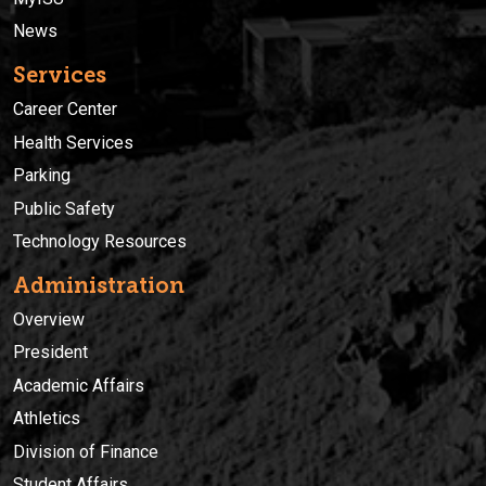
News
Services
Career Center
Health Services
Parking
Public Safety
Technology Resources
Administration
Overview
President
Academic Affairs
Athletics
Division of Finance
Student Affairs