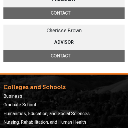
CONTACT
Cherisse Brown
ADVISOR
CONTACT
Colleges and Schools
Business
Graduate School
Humanities, Education, and Social Sciences
Nursing, Rehabilitation, and Human Health