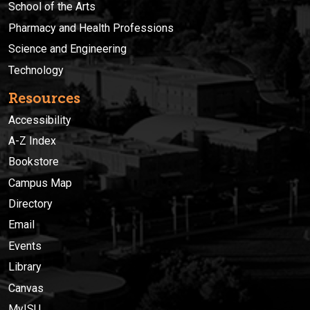
School of the Arts
Pharmacy and Health Professions
Science and Engineering
Technology
Resources
Accessibility
A-Z Index
Bookstore
Campus Map
Directory
Email
Events
Library
Canvas
MyISU