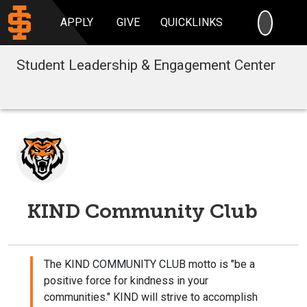
SEARC
APPLY
GIVE
QUICKLINKS
Student Leadership & Engagement Center
KIND Community Club
The KIND COMMUNITY CLUB motto is "be a
positive force for kindness in your
communities." KIND will strive to accomplish