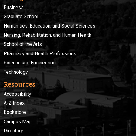
Business
Graduate School
Humanities, Education, and Social Sciences
Nursing, Rehabilitation, and Human Health
School of the Arts
Pharmacy and Health Professions
Science and Engineering
Technology
Resources
Accessibility
A-Z Index
Bookstore
Campus Map
Directory