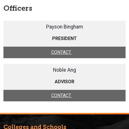
Officers
Payson Bingham
PRESIDENT
CONTACT
Noble Ang
ADVISOR
CONTACT
Colleges and Schools