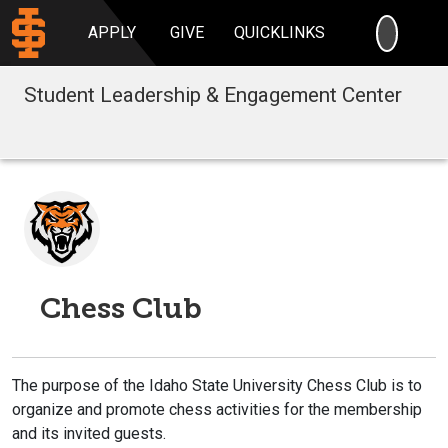
SEARC
APPLY
GIVE
QUICKLINKS
Student Leadership & Engagement Center
Chess Club
The purpose of the Idaho State University Chess Club is to
organize and promote chess activities for the membership
and its invited guests.