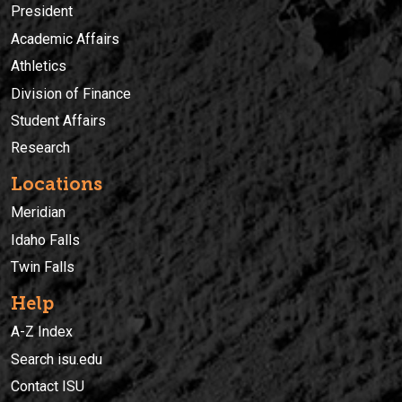
President
Academic Affairs
Athletics
Division of Finance
Student Affairs
Research
Locations
Meridian
Idaho Falls
Twin Falls
Help
A-Z Index
Search isu.edu
Contact ISU