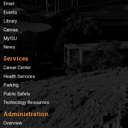
Email
Events
Library
Canvas
MyISU
News
Services
Career Center
Health Services
Parking
Public Safety
Technology Resources
Administration
Overview