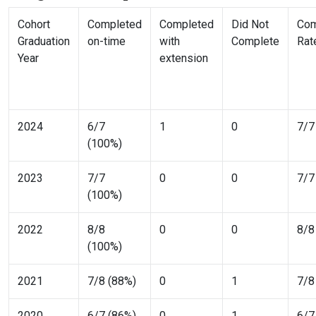
Cohort
Completed
Completed
Did Not
Com
Graduation
on-time
with
Complete
Rat
Year
extension
2024
6/7
1
0
7/7
(100%)
2023
7/7
0
0
7/7
(100%)
2022
8/8
0
0
8/8
(100%)
2021
7/8 (88%)
0
1
7/8
2020
6/7 (86%)
0
1
6/7