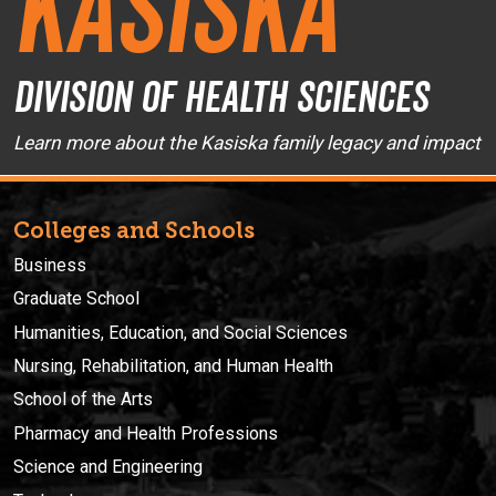
Kasiska
Division of Health Sciences
Learn more about the Kasiska family legacy and impact
Colleges and Schools
Business
Graduate School
Humanities, Education, and Social Sciences
Nursing, Rehabilitation, and Human Health
School of the Arts
Pharmacy and Health Professions
Science and Engineering