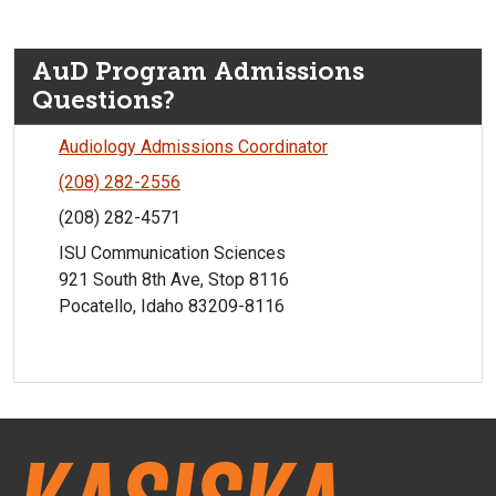
AuD Program Admissions
Questions?
Audiology Admissions Coordinator
(208) 282-2556
(208) 282-4571
ISU Communication Sciences
921 South 8th Ave, Stop 8116
Pocatello, Idaho 83209-8116