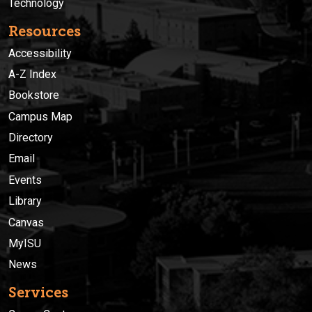
Technology
Resources
Accessibility
A-Z Index
Bookstore
Campus Map
Directory
Email
Events
Library
Canvas
MyISU
News
Services