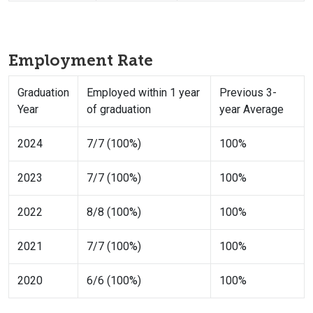
Employment Rate
Graduation
Employed within 1 year
Previous 3-
Year
of graduation
year Average
2024
7/7 (100%)
100%
2023
7/7 (100%)
100%
2022
8/8 (100%)
100%
2021
7/7 (100%)
100%
2020
6/6 (100%)
100%