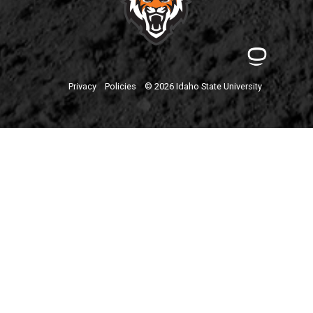
Privacy
Policies
© 2026 Idaho State University