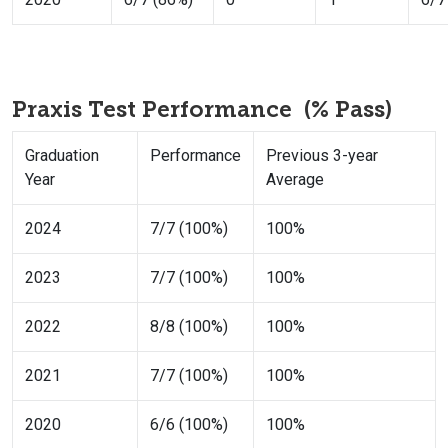
Praxis Test Performance (% Pass)
Graduation
Performance
Previous 3-year
Year
Average
2024
7/7 (100%)
100%
2023
7/7 (100%)
100%
2022
8/8 (100%)
100%
2021
7/7 (100%)
100%
2020
6/6 (100%)
100%