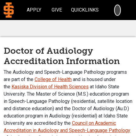
SEARC
APPLY
GIVE
QUICKLINKS
Doctor of Audiology
Accreditation Information
The Audiology and Speech-Language Pathology programs
are part of the
College of Health
and is housed under
the
Kasiska Division of Health Sciences
at Idaho State
University. The Master of Science (M.S.) education program
in Speech-Language Pathology (residential, satellite location
and distance education) and the Doctor of Audiology (Au.D.)
education program in Audiology (residential) at Idaho State
University are accredited by the
Council on Academic
Accreditation in Audiology and Speech-Language Pathology