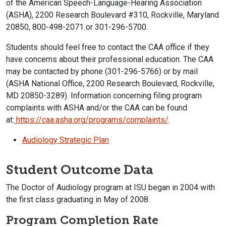
of the American Speech-Language-Hearing Association
(ASHA), 2200 Research Boulevard #310, Rockville, Maryland
20850, 800-498-2071 or 301-296-5700.
Students should feel free to contact the CAA office if they
have concerns about their professional education.
The CAA
may be contacted by phone (301-296-5766) or by mail
(ASHA National Office, 2200 Research Boulevard, Rockville,
MD 20850-3289). Information concerning filing program
complaints with ASHA and/or the CAA can be found
at:
https://caa.asha.org/programs/
complaints/
.
Audiology Strategic Plan
Student Outcome Data
The Doctor of Audiology program at ISU began in 2004 with
the first class graduating in May of 2008.
Program Completion Rate