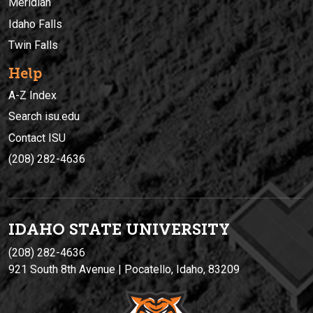
Meridian
Idaho Falls
Twin Falls
Help
A-Z Index
Search isu.edu
Contact ISU
(208) 282-4636
IDAHO STATE UNIVERSIT
Y
(208) 282-4636
921 South 8th Avenue | Pocatello, Idaho, 83209