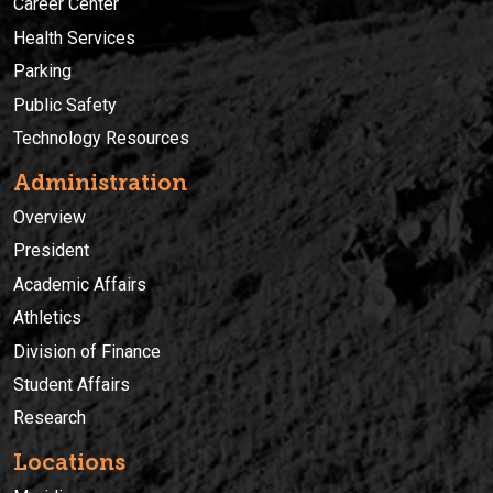
Career Center
Health Services
Parking
Public Safety
Technology Resources
Administration
Overview
President
Academic Affairs
Athletics
Division of Finance
Student Affairs
Research
Locations