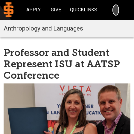
SEARC
APPLY
GIVE
QUICKLINKS
Anthropology and Languages
Professor and Student
Represent ISU at AATSP
Conference