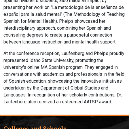
Spanish Master's students, also made an impact by
presenting her work on "La metodología de la enseñanza de
español para la salud mental" (The Methodology of Teaching
Spanish for Mental Health). Phelps showcased her
interdisciplinary approach, combining her Spanish and
counseling degrees to create a purposeful connection
between language instruction and mental health support.
At the conference reception, Laufenberg and Phelps proudly
represented Idaho State University, promoting the
university's online MA Spanish program. They engaged in
conversations with academics and professionals in the field
of Spanish education, showcasing the innovative initiatives
undertaken by the Department of Global Studies and
Languages. In recognition of her scholarly contributions, Dr.
Laufenberg also received an esteemed AATSP award.
Colleges and Schools