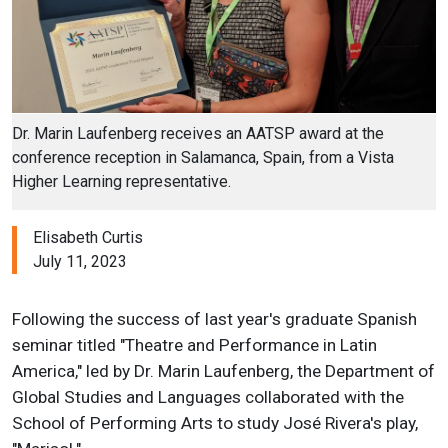
Dr. Marin Laufenberg receives an AATSP award at the
conference reception in Salamanca, Spain, from a Vista
Higher Learning representative.
Elisabeth Curtis
July 11, 2023
Following the success of last year's graduate Spanish
seminar titled "Theatre and Performance in Latin
America," led by Dr. Marin Laufenberg, the Department of
Global Studies and Languages collaborated with the
School of Performing Arts to study José Rivera's play,