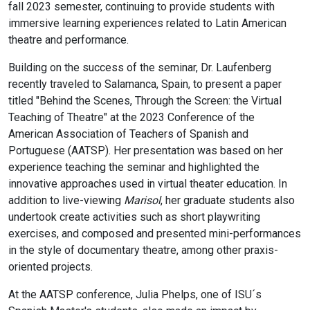
fall 2023 semester, continuing to provide students with
immersive learning experiences related to Latin American
theatre and performance.
Building on the success of the seminar, Dr. Laufenberg
recently traveled to Salamanca, Spain, to present a paper
titled "Behind the Scenes, Through the Screen: the Virtual
Teaching of Theatre" at the 2023 Conference of the
American Association of Teachers of Spanish and
Portuguese (AATSP). Her presentation was based on her
experience teaching the seminar and highlighted the
innovative approaches used in virtual theater education. In
addition to live-viewing
Marisol
, her graduate students also
undertook create activities such as short playwriting
exercises, and composed and presented mini-performances
in the style of documentary theatre, among other praxis-
oriented projects.
At the AATSP conference, Julia Phelps, one of ISU´s