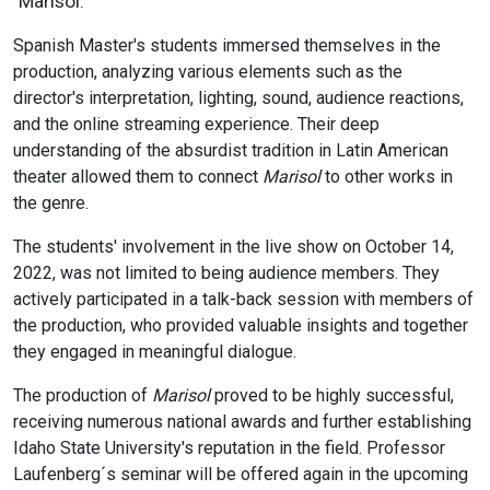
"Marisol."
Spanish Master's students immersed themselves in the
production, analyzing various elements such as the
director's interpretation, lighting, sound, audience reactions,
and the online streaming experience. Their deep
understanding of the absurdist tradition in Latin American
theater allowed them to connect
Marisol
to other works in
the genre.
The students' involvement in the live show on October 14,
2022, was not limited to being audience members. They
actively participated in a talk-back session with members of
the production, who provided valuable insights and together
they engaged in meaningful dialogue.
The production of
Marisol
proved to be highly successful,
receiving numerous national awards and further establishing
Idaho State University's reputation in the field. Professor
Laufenberg´s seminar will be offered again in the upcoming