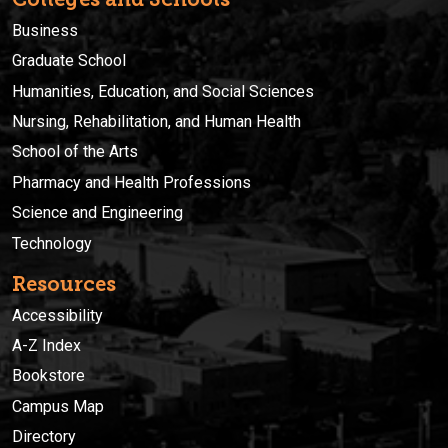
Business
Graduate School
Humanities, Education, and Social Sciences
Nursing, Rehabilitation, and Human Health
School of the Arts
Pharmacy and Health Professions
Science and Engineering
Technology
Resources
Accessibility
A-Z Index
Bookstore
Campus Map
Directory