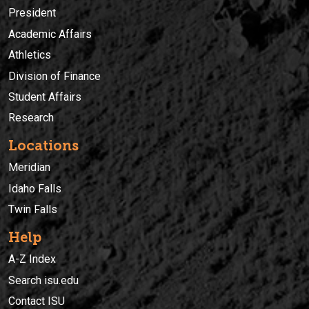
President
Academic Affairs
Athletics
Division of Finance
Student Affairs
Research
Locations
Meridian
Idaho Falls
Twin Falls
Help
A-Z Index
Search isu.edu
Contact ISU