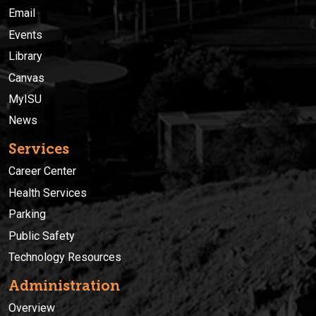
Email
Events
Library
Canvas
MyISU
News
Services
Career Center
Health Services
Parking
Public Safety
Technology Resources
Administration
Overview