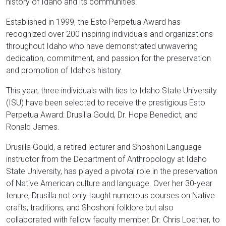
history of Idaho and its communities.
Established in 1999, the Esto Perpetua Award has
recognized over 200 inspiring individuals and organizations
throughout Idaho who have demonstrated unwavering
dedication, commitment, and passion for the preservation
and promotion of Idaho's history.
This year, three individuals with ties to Idaho State University
(ISU) have been selected to receive the prestigious Esto
Perpetua Award: Drusilla Gould, Dr. Hope Benedict, and
Ronald James.
Drusilla Gould, a retired lecturer and Shoshoni Language
instructor from the Department of Anthropology at Idaho
State University, has played a pivotal role in the preservation
of Native American culture and language. Over her 30-year
tenure, Drusilla not only taught numerous courses on Native
crafts, traditions, and Shoshoni folklore but also
collaborated with fellow faculty member, Dr. Chris Loether, to