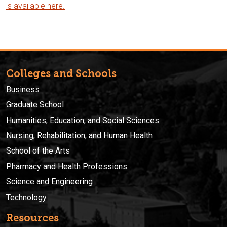
is available here.
Colleges and Schools
Business
Graduate School
Humanities, Education, and Social Sciences
Nursing, Rehabilitation, and Human Health
School of the Arts
Pharmacy and Health Professions
Science and Engineering
Technology
Resources