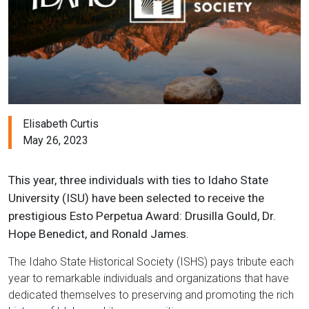
Elisabeth Curtis
May 26, 2023
This year, three individuals with ties to Idaho State
University (ISU) have been selected to receive the
prestigious Esto Perpetua Award: Drusilla Gould, Dr.
Hope Benedict, and Ronald James.
The Idaho State Historical Society (ISHS) pays tribute each
year to remarkable individuals and organizations that have
dedicated themselves to preserving and promoting the rich