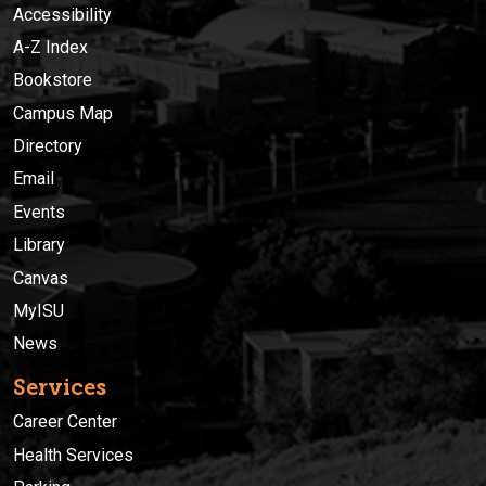
Accessibility
A-Z Index
Bookstore
Campus Map
Directory
Email
Events
Library
Canvas
MyISU
News
Services
Career Center
Health Services