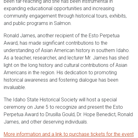
been far-reaching and she has been instrumental in
expanding educational opportunities and increasing
community engagement through historical tours, exhibits,
and public programs in Salmon.
Ronald James, another recipient of the Esto Perpetua
Award, has made significant contributions to the
understanding of Asian American history in southern Idaho.
As a teacher, researcher, and lecturer Mr. James has shed
light on the long history and cultural contributions of Asian
Americans in the region. His dedication to promoting
historical awareness and fostering dialogue has been
invaluable.
The Idaho State Historical Society will host a special
ceremony on June 5 to recognize and present the Esto
Perpetua Award to Drusilla Gould, Dr. Hope Benedict, Ronald
James, and other deserving individuals.
More information and a link to purchase tickets for the event