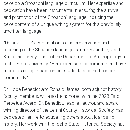
develop a Shoshoni language curriculum. Her expertise and
dedication have been instrumental in ensuring the survival
and promotion of the Shoshoni language, including the
development of a unique writing system for this previously
unwritten language.
"Drusilla Gould's contribution to the preservation and
teaching of the Shoshoni language is immeasurable," said
Katherine Reedy, Chair of the Department of Anthropology at
Idaho State University. "Her expertise and commitment have
made a lasting impact on our students and the broader
community."
Dr. Hope Benedict and Ronald James, both adjunct history
faculty members, will also be honored with the 2023 Esto
Perpetua Award. Dr. Benedict, teacher, author, and award-
winning director of the Lemhi County Historical Society, has
dedicated her life to educating others about Idaho's rich
history. Her work with the Idaho State Historical Society has