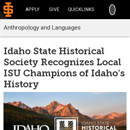
SEARC
APPLY
GIVE
QUICKLINKS
Anthropology and Languages
Idaho State Historical
Society Recognizes Local
ISU Champions of Idaho's
History