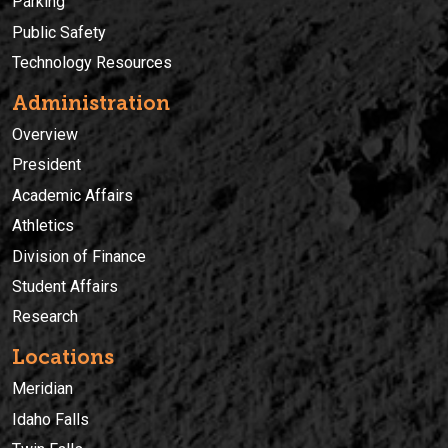
Parking
Public Safety
Technology Resources
Administration
Overview
President
Academic Affairs
Athletics
Division of Finance
Student Affairs
Research
Locations
Meridian
Idaho Falls