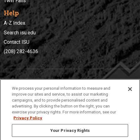
Twin Falls
Help
A-Z Index
Search isu.edu
Contact ISU
(208) 282-4636
IDAHO STATE UNIVERSIT
Y
We process your personal information to measure and
(208) 282-4636
improve our sites and service, to assist our marketing
campaigns, and to provide personalised content and
921 South 8th Avenue | Pocatello, Idaho, 83209
advertising. By clicking the button on the right, you can
exercise your privacy rights. For more information, see our
Privacy Policy
Your Privacy Rights