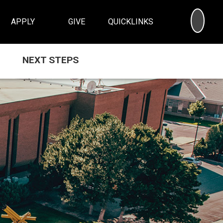
SEA
APPLY
GIVE
QUICKLINKS
NEXT STEPS