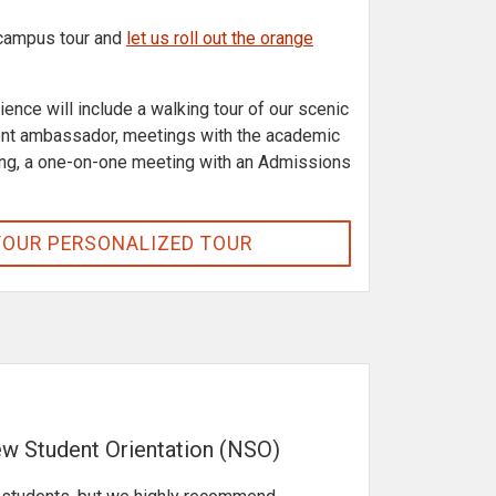
 campus tour and
let us roll out the orange
ence will include a walking tour of our scenic
ent ambassador, meetings with the academic
ng, a one-on-one meeting with an Admissions
YOUR PERSONALIZED TOUR
w Student Orientation (NSO)