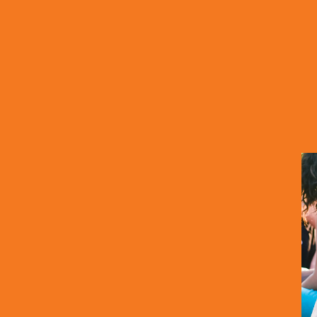
Options
 We have more options for you to explore that may h