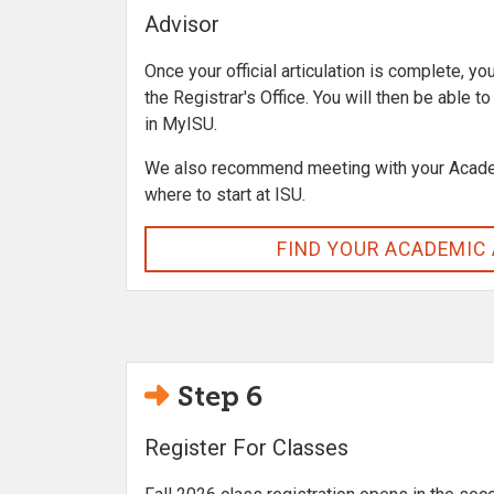
Advisor
Once your official articulation is complete, yo
the Registrar's Office. You will then be able t
in MyISU.
We also recommend meeting with your Acade
where to start at ISU.
FIND YOUR ACADEMIC
Step 6
Register For Classes