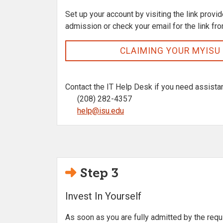
Set up your account by visiting the link provid
admission or check your email for the link fr
CLAIMING YOUR MYISU
Contact the IT Help Desk if you need assista
(208) 282-4357
help@isu.edu
Step 3
Invest In Yourself
As soon as you are fully admitted by the requ