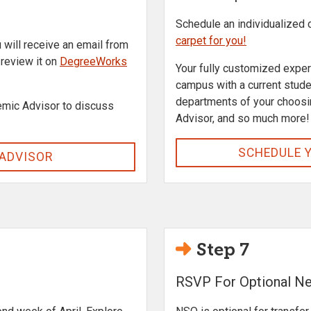
Schedule an individualized
carpet for you!
u will receive an email from
o review it on
DegreeWorks
Your fully customized experi
campus with a current stud
departments of your choosi
mic Advisor to discuss
Advisor, and so much more!
SCHEDULE 
 ADVISOR
Step 7
RSVP For Optional Ne