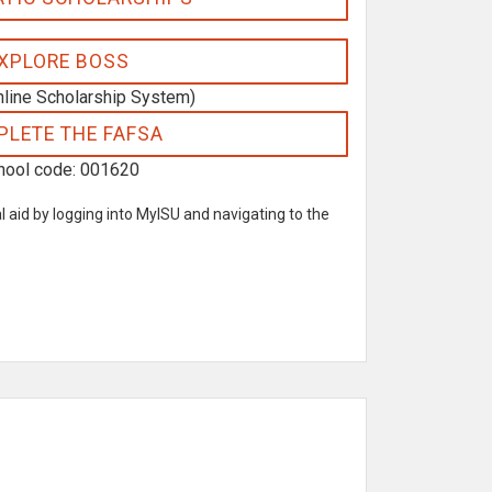
XPLORE BOSS
nline Scholarship System)
LETE THE FAFSA
hool code: 001620
l aid by logging into MyISU and navigating to the