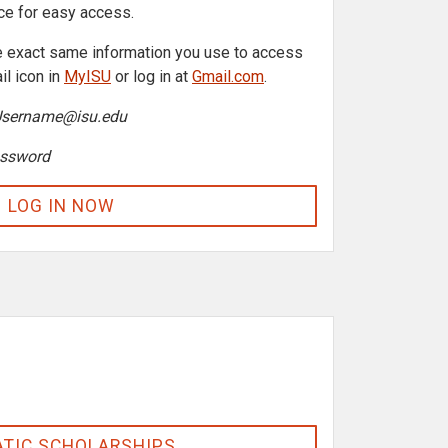
ice for easy access.
the exact same information you use to access
il icon in
MyISU
or log in at
Gmail.com
.
Username@isu.edu
ssword
LOG IN NOW
TIC SCHOLARSHIPS