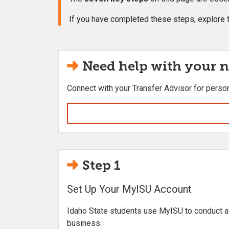
If you have completed these steps, explore t
Need help with your n
Connect with your Transfer Advisor for perso
Step 1
Set Up Your MyISU Account
Idaho State students use MyISU to conduct al
business.