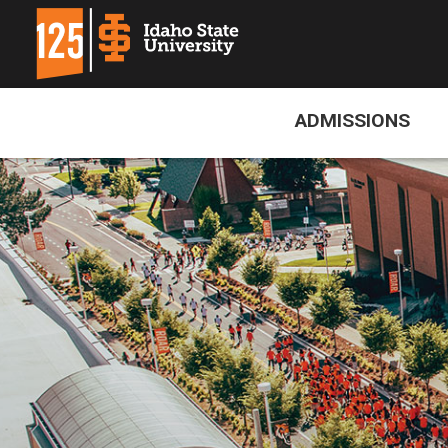
ADMISSIONS