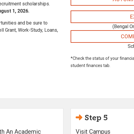
recruitment scholarships.
gust 1, 2026.
E
unities and be sure to
(Bengal O
l Grant, Work-Study, Loans,
COMP
Sc
*Check the status of your financia
student finances tab.
Step 5
ith An Academic
Visit Campus