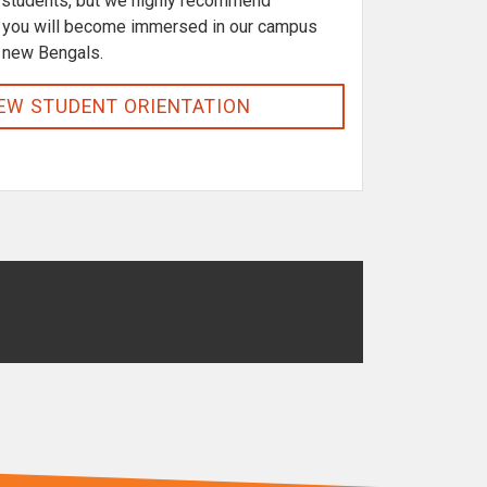
r students, but we highly recommend
t, you will become immersed in our campus
 new Bengals.
EW STUDENT ORIENTATION