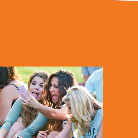
elp you in getting prepared to join us