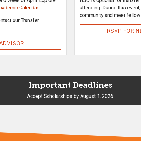
ond week of April. Explore
NSO is optional for transfe
cademic Calendar.
attending. During this even
community and meet fellow
ntact our Transfer
RSVP FOR N
 ADVISOR
Important Deadlines
Accept Scholarships by August 1, 2026.