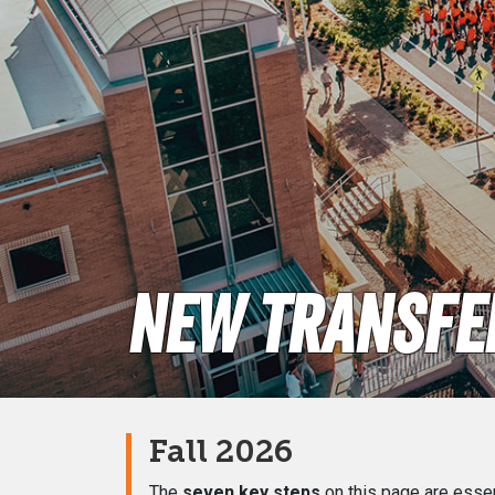
New Transfer
Fall 2026
The
seven key steps
on this page are essent