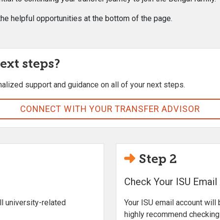
he helpful opportunities at the bottom of the page.
ext steps?
nalized support and guidance on all of your next steps.
CONNECT WITH YOUR TRANSFER ADVISOR
Step 2
Check Your ISU Email
l university-related
Your ISU email account will 
highly recommend checking t