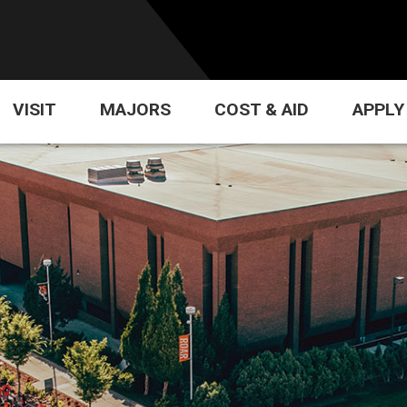
VISIT
MAJORS
COST & AID
APPLY