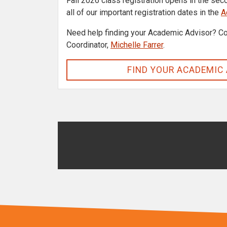
Fall 2026 class registration opens in the sec
all of our important registration dates in the
A
Need help finding your Academic Advisor? Co
Coordinator,
Michelle Farrer
.
FIND YOUR ACADEMIC