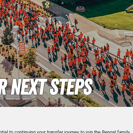
 Next Steps
ial to continuing your transfer journey to join the Bengal family.