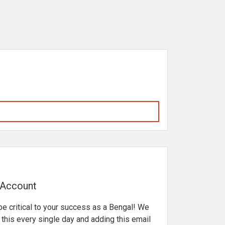
 Account
be critical to your success as a Bengal! We
his every single day and adding this email