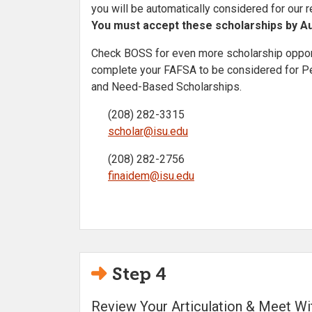
you will be automatically considered for our 
You must accept these scholarships by Au
Check BOSS for even more scholarship opport
complete your FAFSA to be considered for Pel
and Need-Based Scholarships.
(208) 282-3315
scholar@isu.edu
(208) 282-2756
finaidem@isu.edu
Step 4
Review Your Articulation & Meet W