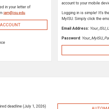
account to your mobile dev
ed in your letter of
om
iam@isu.edu
.
Logging in is simple! It's 
MyISU. Simply click the ema
 ACCOUNT
Email Address:
Your_ISU_
Password
:
Your_MyISU_Pa
nce
ired deadline (July 1, 2026)
AUTOMA