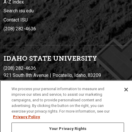
A-Z Index
Search isu.edu
Contact ISU
(208) 282-4636
IDAHO STATE UNIVERSIT
Y
(208) 282-4636
921 South 8th Avenue | Pocatello, Idaho, 83209
We process your personal information to measure and
improve our sites and service, to assist our marketing
campaigns, and to provide personalised content and
advertising. By clicking the button on the right, you can
exercise your privacy rights. For more information, see our
Privacy Policy
Your Privacy Rights
Privacy
Policies
© 2026 Idaho State University