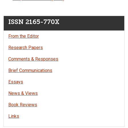
ISSN 2165-770X
From the Editor
Research Papers
Comments & Responses
Brief Communications
Essays
News & Views
Book Reviews
Links