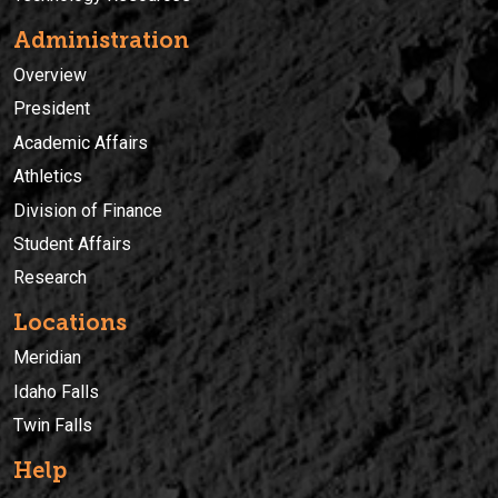
Administration
Overview
President
Academic Affairs
Athletics
Division of Finance
Student Affairs
Research
Locations
Meridian
Idaho Falls
Twin Falls
Help