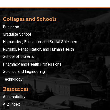
Colleges and Schools
Business
Graduate School
Humanities, Education, and Social Sciences
Nursing, Rehabilitation, and Human Health
School of the Arts
Pharmacy and Health Professions
Science and Engineering
Technology
Resources
Accessibility
A-Z Index