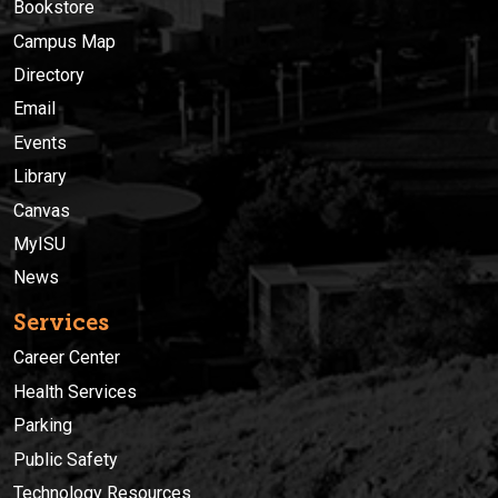
Bookstore
Campus Map
Directory
Email
Events
Library
Canvas
MyISU
News
Services
Career Center
Health Services
Parking
Public Safety
Technology Resources