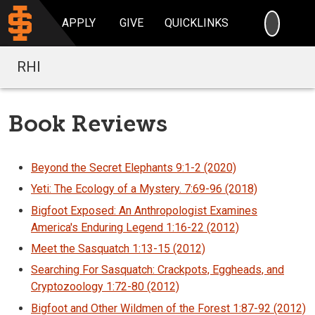
SEARC
APPLY
GIVE
QUICKLINKS
RHI
Book Reviews
Beyond the Secret Elephants 9:1-2 (2020)
Yeti: The Ecology of a Mystery. 7:69-96 (2018)
Bigfoot Exposed: An Anthropologist Examines
America's Enduring Legend 1:16-22 (2012)
Meet the Sasquatch 1:13-15 (2012)
Searching For Sasquatch: Crackpots, Eggheads, and
Cryptozoology 1:72-80 (2012)
Bigfoot and Other Wildmen of the Forest 1:87-92 (2012)