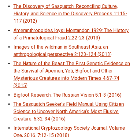
The Discovery of Sasquatch: Reconciling Culture,
History, and Science in the Discovery Process 1:115-
117 (2012)
Ameranthropoides loysi Montandon 1929: The History
of a Primatological Fraud 2:22-23 (2013)
Images of the wildman in Southeast Asia: an
anthropological perspective 2:123-124 (2013)
The Nature of the Beast: The First Genetic Evidence on
the Survival of Apemen, Yeti, Bigfoot and Other
Mysterious Creatures into Modern Times 4:67-74
(2015)
Bigfoot Research: The Russian Vision 5:1-3 (2016)
The Sasquatch Seeker’s Field Manual: Using Citizen
Science to Uncover North America’s Most Elusive
Creature. 5:32-34 (2016)
International Cryptozoology Society Journal, Volume
One, 2016. 7:12-15 (2018)