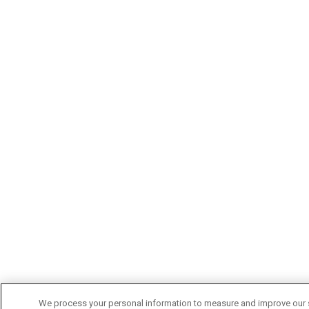
We process your personal information to measure and improve our si