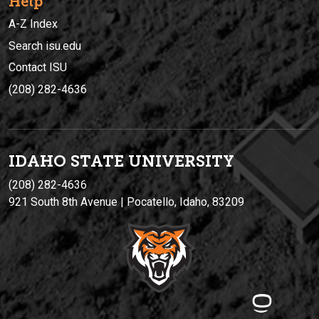
Help
A-Z Index
Search isu.edu
Contact ISU
(208) 282-4636
IDAHO STATE UNIVERSIT
Y
(208) 282-4636
921 South 8th Avenue | Pocatello, Idaho, 83209