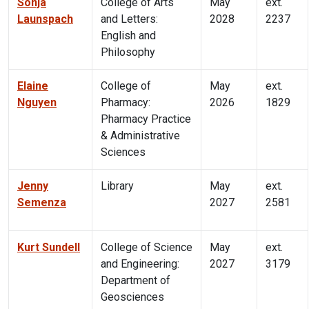
Sonja
College of Arts
May
ext.
Launspach
and Letters:
2028
2237
English and
Philosophy
Elaine
College of
May
ext.
Nguyen
Pharmacy:
2026
1829
Pharmacy Practice
& Administrative
Sciences
Jenny
Library
May
ext.
Semenza
2027
2581
Kurt Sundell
College of Science
May
ext.
and Engineering:
2027
3179
Department of
Geosciences