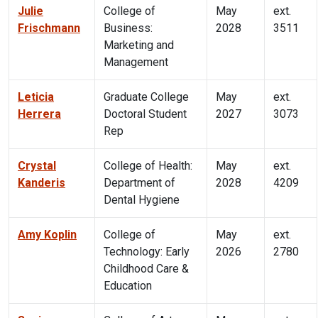
Julie
College of
May
ext.
Frischmann
Business:
2028
3511
Marketing and
Management
Leticia
Graduate College
May
ext.
Herrera
Doctoral Student
2027
3073
Rep
Crystal
College of Health:
May
ext.
Kanderis
Department of
2028
4209
Dental Hygiene
Amy Koplin
College of
May
ext.
Technology: Early
2026
2780
Childhood Care &
Education