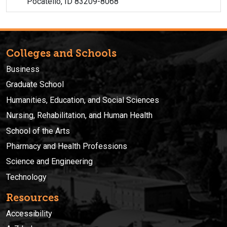
Pocatello, ID 83209-8068
Colleges and Schools
Business
Graduate School
Humanities, Education, and Social Sciences
Nursing, Rehabilitation, and Human Health
School of the Arts
Pharmacy and Health Professions
Science and Engineering
Technology
Resources
Accessibility