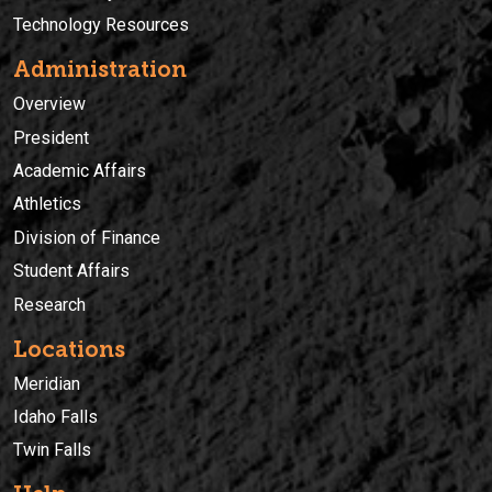
Technology Resources
Administration
Overview
President
Academic Affairs
Athletics
Division of Finance
Student Affairs
Research
Locations
Meridian
Idaho Falls
Twin Falls