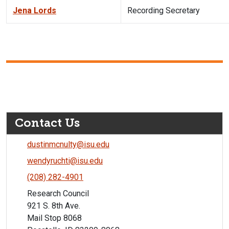
Jena Lords
Recording Secretary
Contact Us
dustinmcnulty@isu.edu
wendyruchti@isu.edu
(208) 282-4901
Research Council
921 S. 8th Ave.
Mail Stop 8068