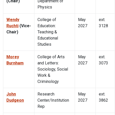
(Chair)
Department of
Physics
Wendy
College of
May
ext.
Ruchti
(Vice-
Education:
2027
3128
Chair)
Teaching &
Educational
Studies
Morey
College of Arts
May
ext.
Burnham
and Letters:
2027
3073
Sociology, Social
Work &
Criminology
John
Research
May
ext.
Dudgeon
Center/Institution
2027
3862
Rep