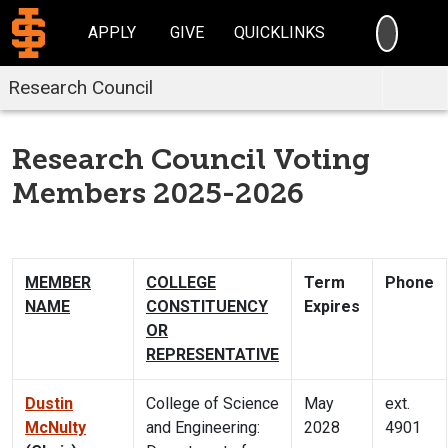
SEARC
APPLY
GIVE
QUICKLINKS
Research Council
Research Council Voting
Members 2025-2026
MEMBER
COLLEGE
Term
Phone
NAME
CONSTITUENCY
Expires
OR
REPRESENTATIVE
Dustin
College of Science
May
ext.
McNulty
and Engineering:
2028
4901