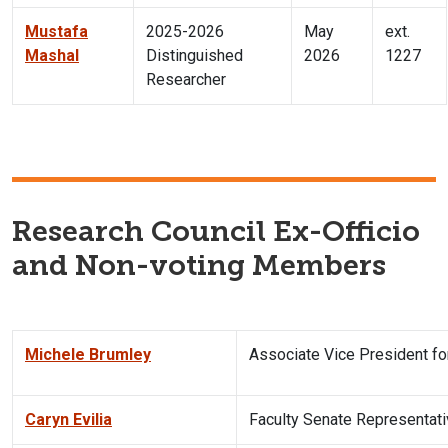
Mustafa
2025-2026
May
ext.
Mashal
Distinguished
2026
1227
Researcher
Research Council Ex-Officio
and Non-voting Members
Michele Brumley
Associate Vice President f
Caryn Evilia
Faculty Senate Representat