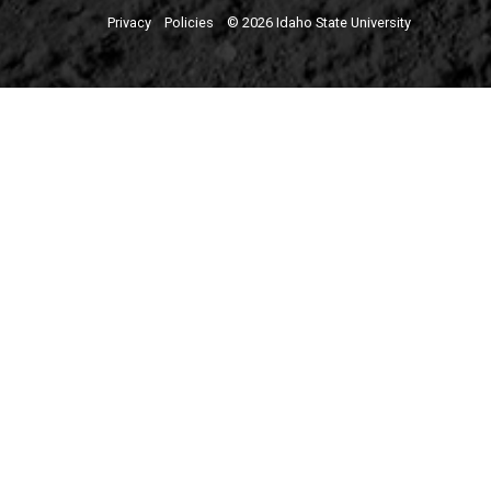
Privacy
Policies
© 2026 Idaho State University