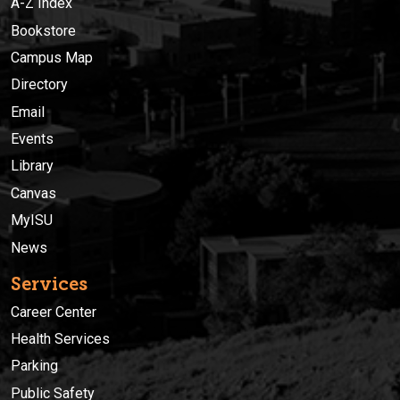
A-Z Index
Bookstore
Campus Map
Directory
Email
Events
Library
Canvas
MyISU
News
Services
Career Center
Health Services
Parking
Public Safety