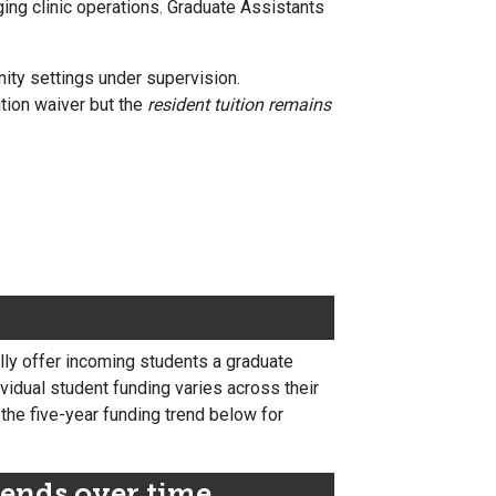
ging clinic operations. Graduate Assistants
nity settings under supervision.
tion waiver but the
resident tuition remains
lly offer incoming students a graduate
ividual student funding varies across their
 the five-year funding trend below for
ends over time