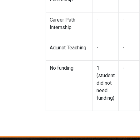
Career Path
-
-
Internship
Adjunct Teaching
-
-
No funding
1
-
(student
did not
need
funding)