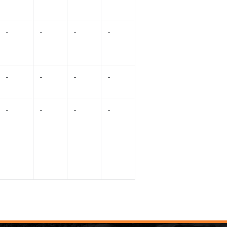
-
-
-
-
-
-
-
-
-
-
-
-