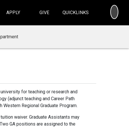
SEA
APPLY
GIVE
QUICKLINKS
partment
university for teaching or research and
ogy (adjunct teaching and Career Path
ough Western Regional Graduate Program.
 tuition waiver. Graduate Assistants may
 Two GA positions are assigned to the