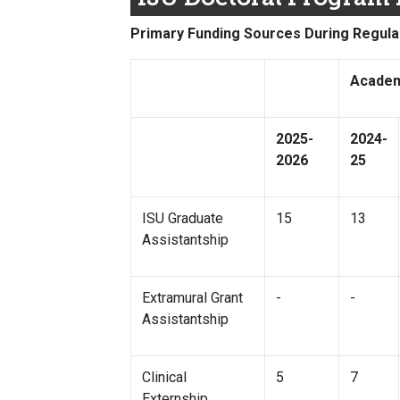
Primary Funding Sources During Regula
Academ
2025-
2024-
2026
25
ISU Graduate
15
13
Assistantship
Extramural Grant
-
-
Assistantship
Clinical
5
7
Externship