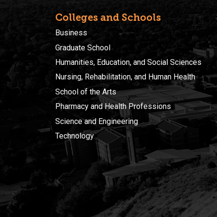
Colleges and Schools
Business
Graduate School
Humanities, Education, and Social Sciences
Nursing, Rehabilitation, and Human Health
School of the Arts
Pharmacy and Health Professions
Science and Engineering
Technology