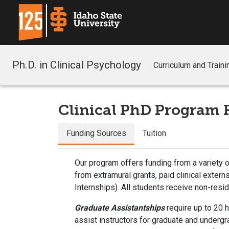
Ph.D. in Clinical Psychology
Curriculum and Traini
Clinical PhD Program 
Funding Sources
Tuition
Our program offers funding from a variety o
from extramural grants, paid clinical exter
Internships). All students receive non-res
Graduate Assistantships
require up to 20 
assist instructors for graduate and underg