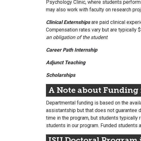
Psychology Clinic, where students perform e
may also work with faculty on research proj
Clinical Externships
are paid clinical exper
Compensation rates vary but are typically $
an obligation of the student
.
Career Path Internship
Adjunct Teaching
Scholarships
A Note about Funding
Departmental funding is based on the availa
assistantship but that does not guarantee de
time in the program, but students typically
students in our program. Funded students 
ISU Doctoral Program 