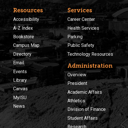
Resources
Services
Accessibility
Career Center
A-Z Index
Health Services
Bookstore
Parking
Campus Map
Public Safety
Directory
Technology Resources
Email
Administration
Events
Overview
Library
President
Canvas
Academic Affairs
MyISU
Athletics
News
Division of Finance
Student Affairs
Research