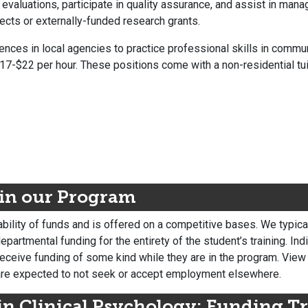
valuations, participate in quality assurance, and assist in mana
ects or externally-funded research grants.
iences in local agencies to practice professional skills in commu
17-$22 per hour. These positions come with a non-residential tui
 in our Program
bility of funds and is offered on a competitive bases. We typica
partmental funding for the entirety of the student’s training. Ind
 receive funding of some kind while they are in the program. View
are expected to not seek or accept employment elsewhere.
in Clinical Psychology:
Funding Tr