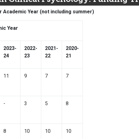
r Academic Year (not including summer)
ic Year
2023-
2022-
2021-
2020-
24
23
22
21
11
9
7
7
-
3
5
8
8
10
10
10