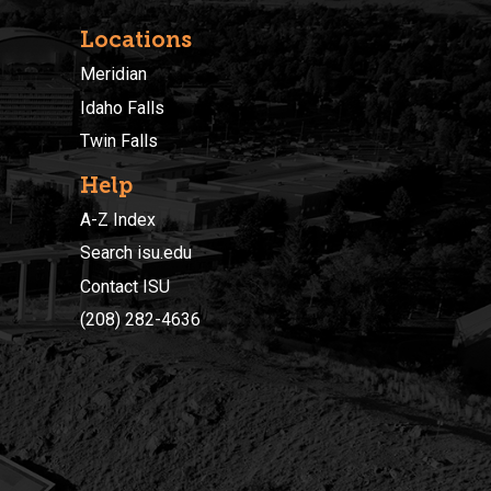
Locations
Meridian
Idaho Falls
Twin Falls
Help
A-Z Index
Search isu.edu
Contact ISU
(208) 282-4636