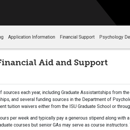
ng
Application Information
Financial Support
Psychology De
Financial Aid and Support
f sources each year, including Graduate Assistantships from the 
nships, and several funding sources in the Department of Psychol
ident tuition waivers either from the ISU Graduate School or thr
hours per week and typically pay a generous stipend along with a
raduate courses but senior GAs may serve as course instructors.