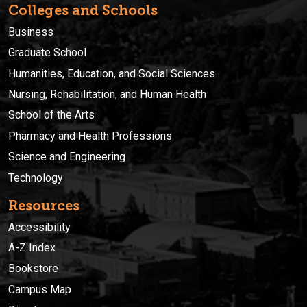
Colleges and Schools
Business
Graduate School
Humanities, Education, and Social Sciences
Nursing, Rehabilitation, and Human Health
School of the Arts
Pharmacy and Health Professions
Science and Engineering
Technology
Resources
Accessibility
A-Z Index
Bookstore
Campus Map