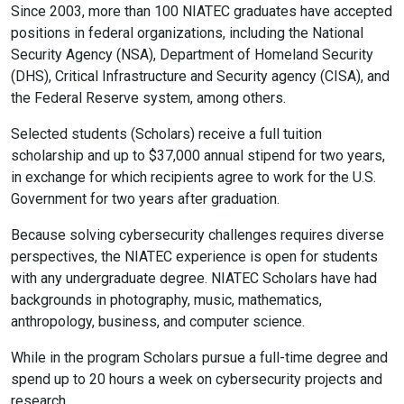
Since 2003, more than 100 NIATEC graduates have accepted
positions in federal organizations, including the National
Security Agency (NSA), Department of Homeland Security
(DHS), Critical Infrastructure and Security agency (CISA), and
the Federal Reserve system, among others.
Selected students (Scholars) receive a full tuition
scholarship and up to $37,000 annual stipend for two years,
in exchange for which recipients agree to work for the U.S.
Government for two years after graduation.
Because solving cybersecurity challenges requires diverse
perspectives, the NIATEC experience is open for students
with any undergraduate degree. NIATEC Scholars have had
backgrounds in photography, music, mathematics,
anthropology, business, and computer science.
While in the program Scholars pursue a full-time degree and
spend up to 20 hours a week on cybersecurity projects and
research.