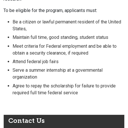
To be eligible for the program, applicants must:
Be a citizen or lawful permanent resident of the United
States,
Maintain full time, good standing, student status
Meet criteria for Federal employment and be able to
obtain a security clearance, if required
Attend federal job fairs
Serve a summer internship at a governmental
organization
Agree to repay the scholarship for failure to provide
required full time federal service
Contact Us