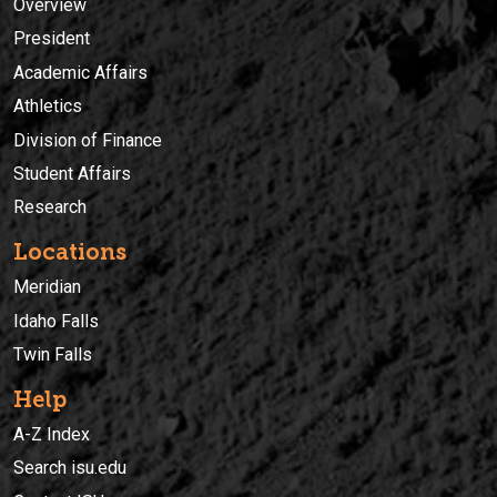
Overview
President
Academic Affairs
Athletics
Division of Finance
Student Affairs
Research
Locations
Meridian
Idaho Falls
Twin Falls
Help
A-Z Index
Search isu.edu