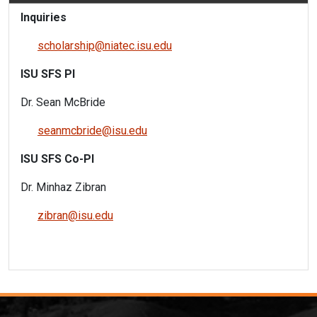
Inquiries
scholarship@niatec.isu.edu
ISU SFS PI
Dr. Sean McBride
seanmcbride@isu.ed
u
ISU SFS Co-PI
Dr. Minhaz Zibran
zibran@isu.edu