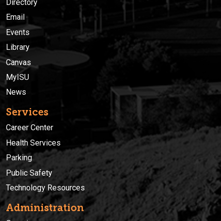
Directory
Email
Events
Library
Canvas
MyISU
News
Services
Career Center
Health Services
Parking
Public Safety
Technology Resources
Administration