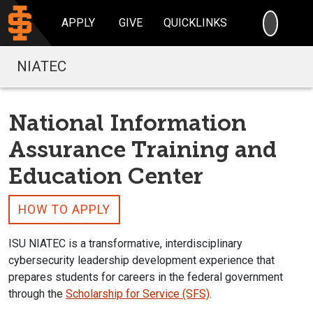
SEARC
APPLY
GIVE
QUICKLINKS
NIATEC
National Information
Assurance Training and
Education Center
HOW TO APPLY
ISU NIATEC is a transformative, interdisciplinary
cybersecurity leadership development experience that
prepares students for careers in the federal government
through the
Scholarship for Service (SFS)
.