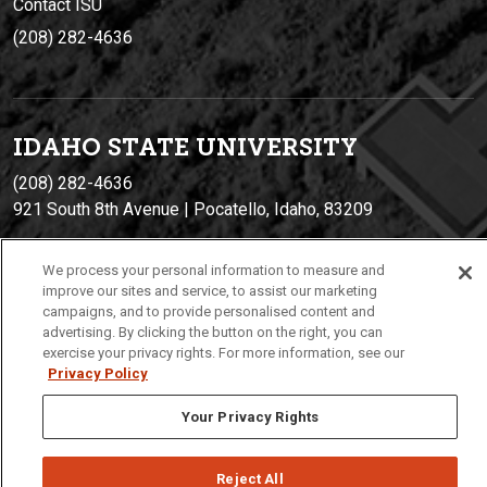
Contact ISU
(208) 282-4636
IDAHO STATE UNIVERSIT
Y
(208) 282-4636
921 South 8th Avenue | Pocatello, Idaho, 83209
We process your personal information to measure and
improve our sites and service, to assist our marketing
campaigns, and to provide personalised content and
advertising. By clicking the button on the right, you can
exercise your privacy rights. For more information, see our
Privacy Policy
Privacy
Policies
© 2026 Idaho State University
Your Privacy Rights
Reject All