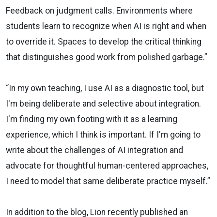
Feedback on judgment calls. Environments where
students learn to recognize when AI is right and when
to override it. Spaces to develop the critical thinking
that distinguishes good work from polished garbage.”
“In my own teaching, I use AI as a diagnostic tool, but
I'm being deliberate and selective about integration.
I'm finding my own footing with it as a learning
experience, which I think is important. If I'm going to
write about the challenges of AI integration and
advocate for thoughtful human-centered approaches,
I need to model that same deliberate practice myself.”
In addition to the blog, Lion recently published an