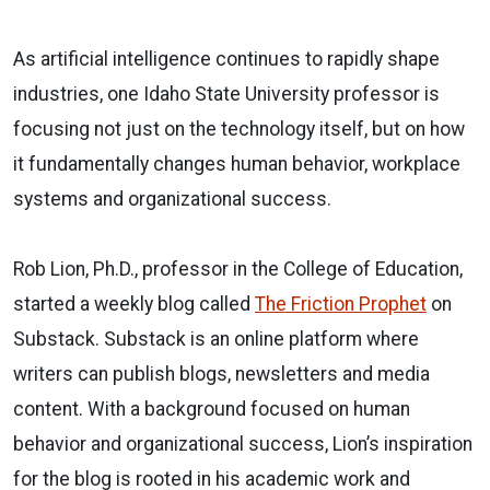
As artificial intelligence continues to rapidly shape
industries, one Idaho State University professor is
focusing not just on the technology itself, but on how
it fundamentally changes human behavior, workplace
systems and organizational success.
Rob Lion, Ph.D., professor in the College of Education,
started a weekly blog called
The Friction Prophet
on
Substack. Substack is an online platform where
writers can publish blogs, newsletters and media
content. With a background focused on human
behavior and organizational success, Lion’s inspiration
for the blog is rooted in his academic work and