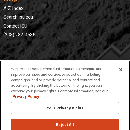
A-Z Index
Search isu.edu
Contact ISU
(208) 282-4636
IDAHO STATE UNIVERSIT
Y
We process your personal information to measure and
(208) 282-4636
improve our sites and service, to assist our marketing
campaigns, and to provide personalised content and
921 South 8th Avenue | Pocatello, Idaho, 83209
advertising. By clicking the button on the right, you can
exercise your privacy rights. For more information, see our
Privacy Policy
Your Privacy Rights
Reject All