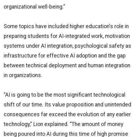
organizational well-being.”
Some topics have included higher education's role in
preparing students for AI-integrated work, motivation
systems under AI integration, psychological safety as
infrastructure for effective AI adoption and the gap
between technical deployment and human integration
in organizations.
“AI is going to be the most significant technological
shift of our time. Its value proposition and unintended
consequences far exceed the evolution of any earlier
technology,” Lion explained. “The amount of money
being poured into AI during this time of high promise