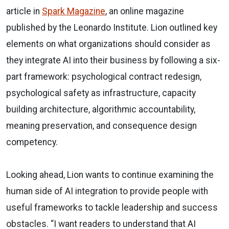
article in
Spark Magazine
, an online magazine
published by the Leonardo Institute. Lion outlined key
elements on what organizations should consider as
they integrate AI into their business by following a six-
part framework: psychological contract redesign,
psychological safety as infrastructure, capacity
building architecture, algorithmic accountability,
meaning preservation, and consequence design
competency.
Looking ahead, Lion wants to continue examining the
human side of AI integration to provide people with
useful frameworks to tackle leadership and success
obstacles. “I want readers to understand that AI