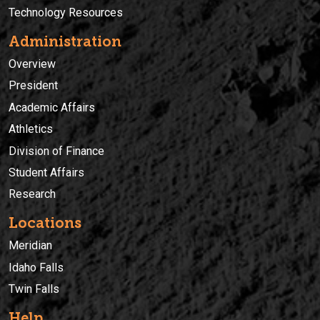
Technology Resources
Administration
Overview
President
Academic Affairs
Athletics
Division of Finance
Student Affairs
Research
Locations
Meridian
Idaho Falls
Twin Falls
Help