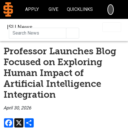
SEARC
APPLY
GIVE
QUICKLINKS
ISU News
Search
Professor Launches Blog
Focused on Exploring
Human Impact of
Artificial Intelligence
Integration
April 30, 2026
Facebook
X
Share