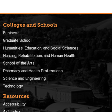
Colleges and Schools
Business
Graduate School
Humanities, Education, and Social Sciences
Nursing, Rehabilitation, and Human Health
School of the Arts
Pharmacy and Health Professions
Science and Engineering
Technology
Resources
Accessibility
A-Z Index