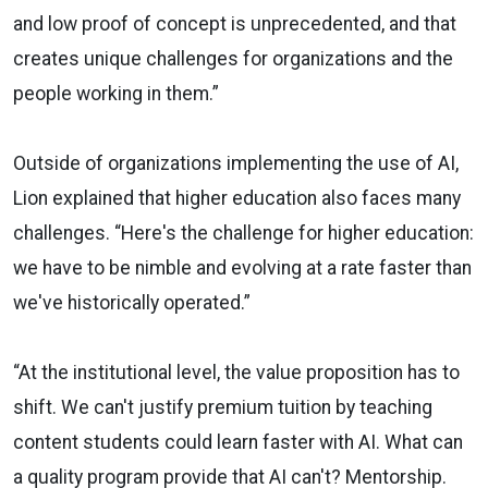
and low proof of concept is unprecedented, and that
creates unique challenges for organizations and the
people working in them.”
Outside of organizations implementing the use of AI,
Lion explained that higher education also faces many
challenges. “Here's the challenge for higher education:
we have to be nimble and evolving at a rate faster than
we've historically operated.”
“At the institutional level, the value proposition has to
shift. We can't justify premium tuition by teaching
content students could learn faster with AI. What can
a quality program provide that AI can't? Mentorship.