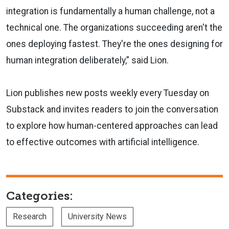
integration is fundamentally a human challenge, not a
technical one. The organizations succeeding aren't the
ones deploying fastest. They're the ones designing for
human integration deliberately,” said Lion.
Lion publishes new posts weekly every Tuesday on
Substack and invites readers to join the conversation
to explore how human-centered approaches can lead
to effective outcomes with artificial intelligence.
Categories:
Research
University News