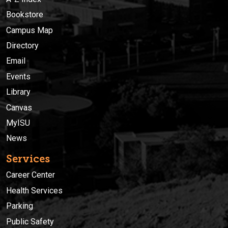
Bookstore
Campus Map
Directory
Email
Events
Library
Canvas
MyISU
News
Services
Career Center
Health Services
Parking
Public Safety