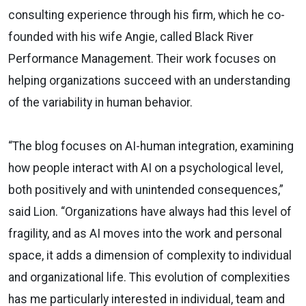
consulting experience through his firm, which he co-
founded with his wife Angie, called Black River
Performance Management. Their work focuses on
helping organizations succeed with an understanding
of the variability in human behavior.
“The blog focuses on AI-human integration, examining
how people interact with AI on a psychological level,
both positively and with unintended consequences,”
said Lion. “Organizations have always had this level of
fragility, and as AI moves into the work and personal
space, it adds a dimension of complexity to individual
and organizational life. This evolution of complexities
has me particularly interested in individual, team and