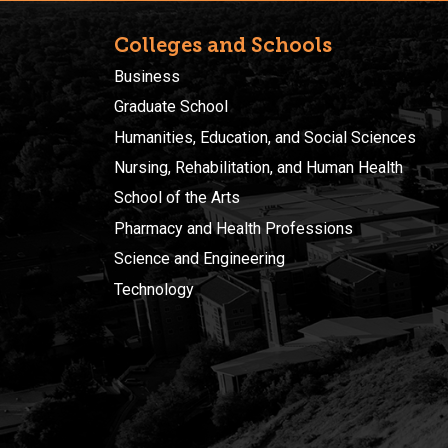
Colleges and Schools
Business
Graduate School
Humanities, Education, and Social Sciences
Nursing, Rehabilitation, and Human Health
School of the Arts
Pharmacy and Health Professions
Science and Engineering
Technology