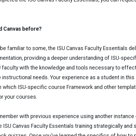
ed Canvas before?
e familiar to some, the ISU Canvas Faculty Essentials de
entation, providing a deeper understanding of ISU-specif
U faculty with the knowledge and tools necessary to effec
 instructional needs. Your experience as a student in this 
e which ISU-specific course Framework and other templa
or your courses.
y member with previous experience using another instance
 ISU Canvas Faculty Essentials training strategically and 
ck quizzes. Once you’ve learned the specifics of how to 