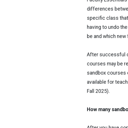
differences betwe
specific class that
having to undo the
be and which new f
After successful 
courses may be req
sandbox courses ca
available for teach
Fall 2025).
How many sandbox
After you have co