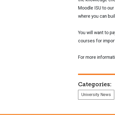
Moodle ISU to our 
where you can bui
You will want to p
courses for impor
For more informat
Categories:
University News