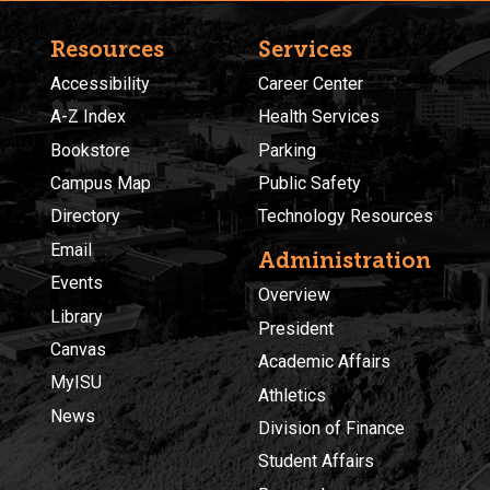
Resources
Services
Accessibility
Career Center
A-Z Index
Health Services
Bookstore
Parking
Campus Map
Public Safety
Directory
Technology Resources
Email
Administration
Events
Overview
Library
President
Canvas
Academic Affairs
MyISU
Athletics
News
Division of Finance
Student Affairs