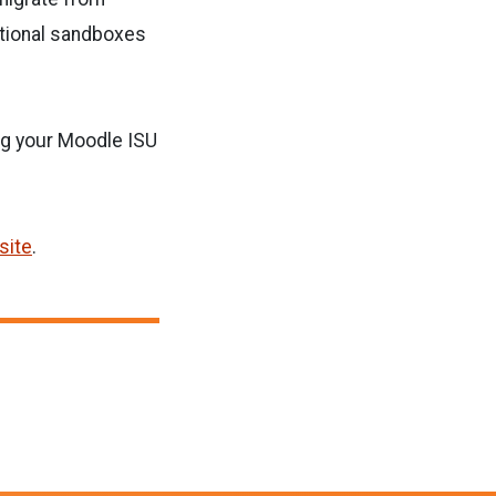
itional sandboxes
ng your Moodle ISU
site
.