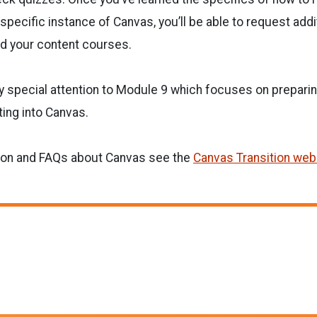
specific instance of Canvas, you’ll be able to request add
ld your content courses.
ay special attention to Module 9 which focuses on prepari
ting into Canvas.
ion and FAQs about Canvas see the
Canvas Transition web