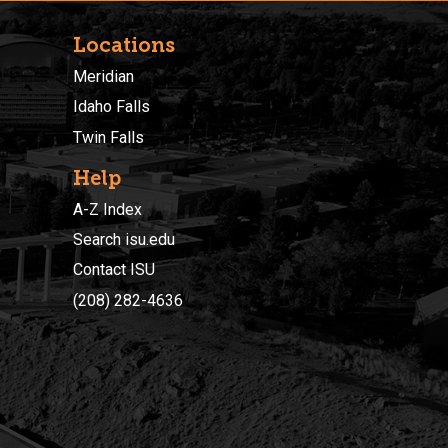
Locations
Meridian
Idaho Falls
Twin Falls
Help
A-Z Index
Search isu.edu
Contact ISU
(208) 282-4636