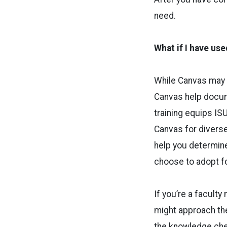
need.
What if I have us
While Canvas may b
Canvas help docum
training equips IS
Canvas for diverse
help you determin
choose to adopt f
If you’re a facult
might approach the
the knowledge che