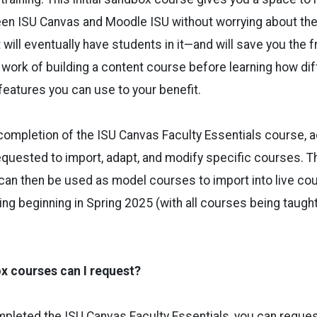
en ISU Canvas and Moodle ISU without worrying about the
 will eventually have students in it—and will save you the f
 work of building a content course before learning how dif
eatures you can use to your benefit.
completion of the ISU Canvas Faculty Essentials course, 
uested to import, adapt, and modify specific courses. Th
n then be used as model courses to import into live cour
ing beginning in Spring 2025 (with all courses being taught
 courses can I request?
mpleted the ISU Canvas Faculty Essentials, you can reque