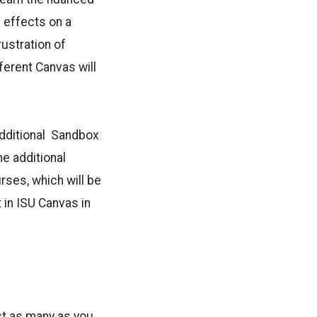
 effects on a
rustration of
ferent Canvas will
additional Sandbox
e additional
ses, which will be
 in ISU Canvas in
st as many as you