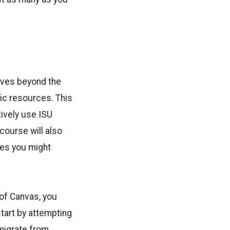
lves beyond the
ic resources. This
tively use ISU
course will also
tes you might
 of Canvas, you
start by attempting
migrate from