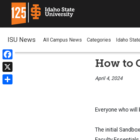
ISU News
All Campus News
Categories
Idaho Stat
How to G
Facebook
X
April 4, 2024
Share
Everyone who will
The initial Sandbo
Faculty Essentials