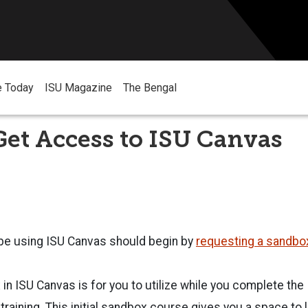
e Today
ISU Magazine
The Bengal
et Access to ISU Canvas
 be using ISU Canvas should begin by
requesting a sandbo
x in ISU Canvas is for you to utilize while you complete th
 training. This initial sandbox course gives you a space to