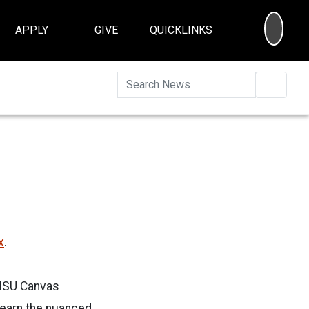
SEA
APPLY
GIVE
QUICKLINKS
Searc
x
.
e ISU Canvas
 learn the nuanced