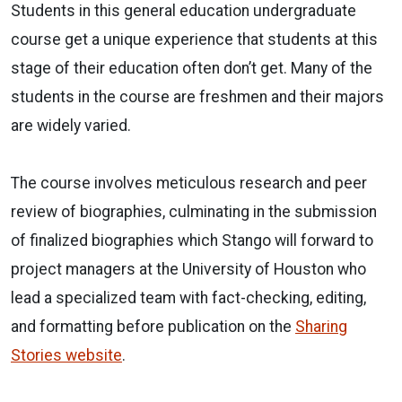
Students in this general education undergraduate
course get a unique experience that students at this
stage of their education often don’t get. Many of the
students in the course are freshmen and their majors
are widely varied.
The course involves meticulous research and peer
review of biographies, culminating in the submission
of finalized biographies which Stango will forward to
project managers at the University of Houston who
lead a specialized team with fact-checking, editing,
and formatting before publication on the
Sharing
Stories website
.