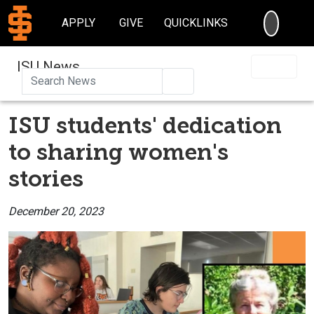
SEARC
APPLY
GIVE
QUICKLINKS
ISU News
Search
ISU students' dedication
to sharing women's
stories
December 20, 2023