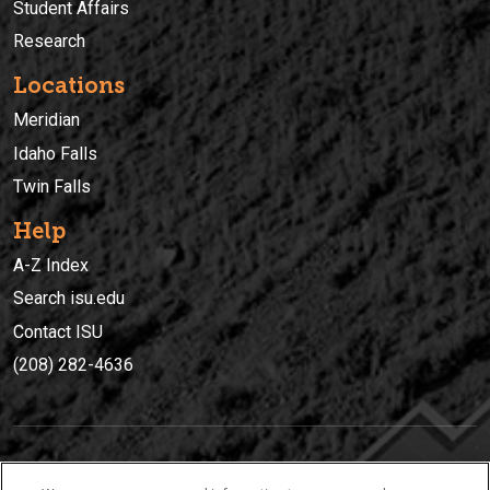
Student Affairs
Research
Locations
Meridian
Idaho Falls
Twin Falls
Help
A-Z Index
Search isu.edu
Contact ISU
(208) 282-4636
IDAHO STATE UNIVERSIT
Y