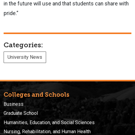
in the future will use and that students can share with
pride.”
Categories:
University News
Colleges and Schools
Business
Graduate School
Humanities, Education, and Social Sciences
Nursing, Rehabilitation, and Human Health