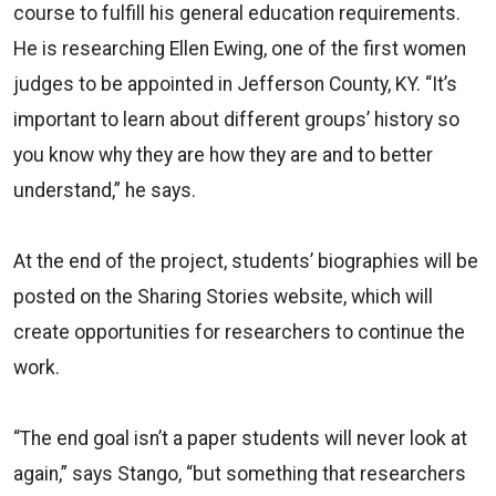
course to fulfill his general education requirements.
He is researching Ellen Ewing, one of the first women
judges to be appointed in Jefferson County, KY. “It’s
important to learn about different groups’ history so
you know why they are how they are and to better
understand,” he says.
At the end of the project, students’ biographies will be
posted on the Sharing Stories website, which will
create opportunities for researchers to continue the
work.
“The end goal isn’t a paper students will never look at
again,” says Stango, “but something that researchers