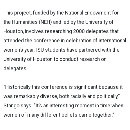
This project, funded by the National Endowment for
the Humanities (NEH) and led by the University of
Houston, involves researching 2000 delegates that
attended the conference in celebration of international
women’s year. ISU students have partnered with the
University of Houston to conduct research on
delegates.
“Historically this conference is significant because it
was remarkably diverse, both racially and politically,”
Stango says. “It’s an interesting moment in time when
women of many different beliefs came together.”