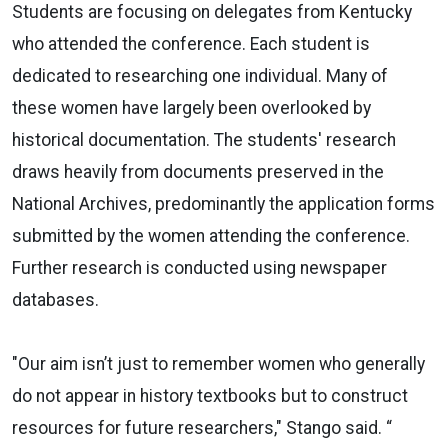
Students are focusing on delegates from Kentucky
who attended the conference. Each student is
dedicated to researching one individual. Many of
these women have largely been overlooked by
historical documentation. The students' research
draws heavily from documents preserved in the
National Archives, predominantly the application forms
submitted by the women attending the conference.
Further research is conducted using newspaper
databases.
"Our aim isn’t just to remember women who generally
do not appear in history textbooks but to construct
resources for future researchers," Stango said. “