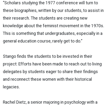
“Scholars studying the 1977 conference will turn to
these biographies, written by our students, to assist in
their research. The students are creating new
knowledge about the feminist movement in the 1970s.
This is something that undergraduates, especially in a
general education course, rarely get to do.”
Stango finds the students to be invested in their
project: Efforts have been made to reach out to living
delegates by students eager to share their findings
and reconnect these women with their historical
legacies.
Rachel Dietz, a senior majoring in psychology with a