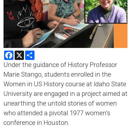
Facebook
X
Share
Under the guidance of History Professor
Marie Stango, students enrolled in the
Women in US History course at Idaho State
University are engaged in a project aimed at
unearthing the untold stories of women
who attended a pivotal 1977 women's
conference in Houston.