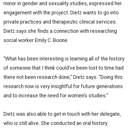
minor in gender and sexuality studies, expressed her
engagement with the project. Dietz wants to go into
private practices and therapeutic clinical services.
Dietz says she finds a connection with researching
social worker Emily C. Boone.
“What has been interesting is learning all of the history
of someone that I think could’ve been lost to time had
there not been research done,” Dietz says. “Doing this
research now is very insightful for future generations
and to increase the need for women’s studies.”
Dietz was also able to get in touch with her delegate,
who is still alive. She conducted an oral history