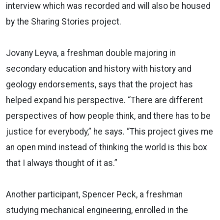
interview which was recorded and will also be housed
by the Sharing Stories project.
Jovany Leyva, a freshman double majoring in
secondary education and history with history and
geology endorsements, says that the project has
helped expand his perspective. “There are different
perspectives of how people think, and there has to be
justice for everybody,” he says. “This project gives me
an open mind instead of thinking the world is this box
that I always thought of it as.”
Another participant, Spencer Peck, a freshman
studying mechanical engineering, enrolled in the