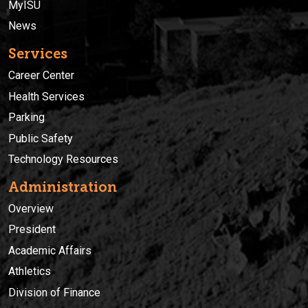
MyISU
News
Services
Career Center
Health Services
Parking
Public Safety
Technology Resources
Administration
Overview
President
Academic Affairs
Athletics
Division of Finance