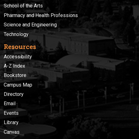
School of the Arts
Pharmacy and Health Professions
Science and Engineering
Technology
Resources
Accessibility
A-Z Index
Bookstore
Campus Map
Directory
Email
Events
Library
Canvas