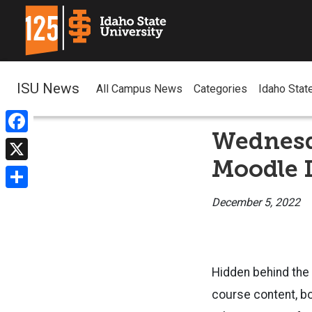
ISU News
All Campus News
Categories
Idaho Stat
Wednesd
Facebook
Moodle 
X
Share
December 5, 2022
Hidden behind the 
course content, b