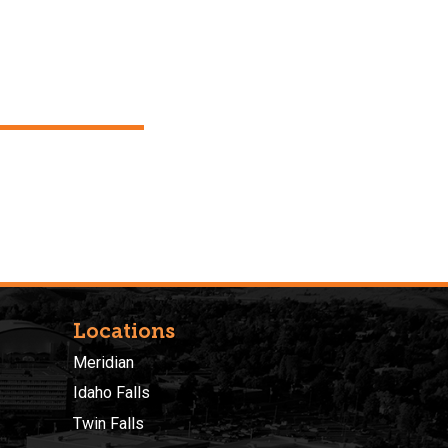
Locations
Meridian
Idaho Falls
Twin Falls