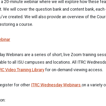
r a 20-minute webinar where we will explore how these fe
t. We will cover the question bank and content bank, each
've created. We will also provide an overview of the Cou
restoring a course.
ebinar
y Webinars are a series of short, live Zoom training ses
able to all ISU campuses and locations. All ITRC Wednesda
RC Video Training Library
for on-demand viewing access.
egister for other
ITRC Wednesday Webinars
on a variety o
on: