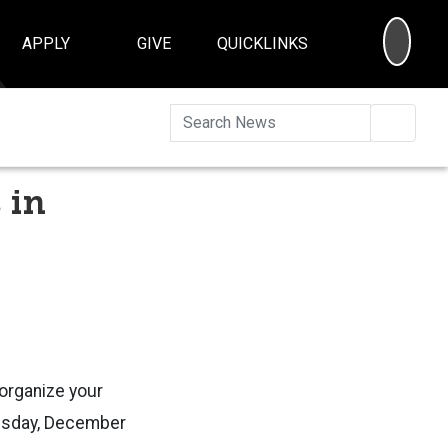
SEA
APPLY
GIVE
QUICKLINKS
Searc
 in
 organize your
nesday, December