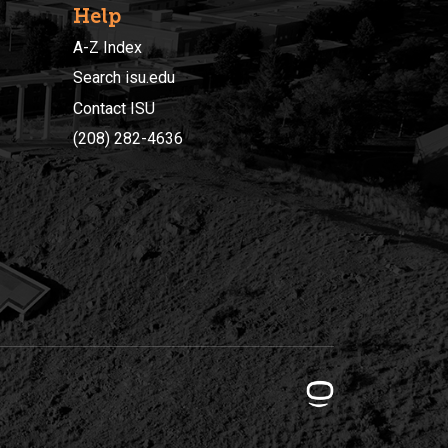
Help
A-Z Index
Search isu.edu
Contact ISU
(208) 282-4636