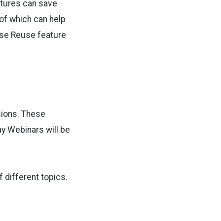
atures can save
 of which can help
rse Reuse feature
sions. These
y Webinars will be
f different topics.