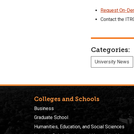
Request On-Dem
Contact the ITR
Categories:
University News
Colleges and Schools
Business
Graduate School
Humanities, Education, and Social Sciences