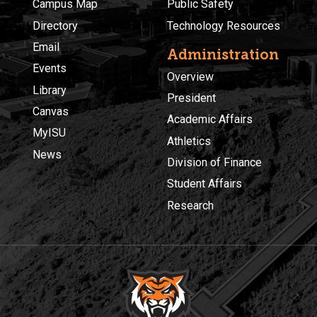
Campus Map
Public Safety
Directory
Technology Resources
Email
Administration
Events
Overview
Library
President
Canvas
Academic Affairs
MyISU
Athletics
News
Division of Finance
Student Affairs
Research