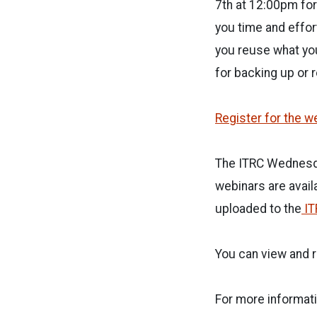
7th at 12:00pm fo
you time and effor
you reuse what you
for backing up or 
Register for the w
The ITRC Wednesda
webinars are avail
uploaded to the
IT
You can view and r
For more informati