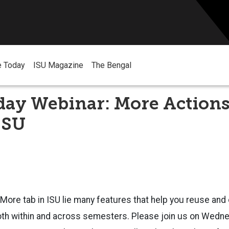
e Today
ISU Magazine
The Bengal
ay Webinar: More Actions
ISU
More tab in ISU lie many features that help you reuse and
oth within and across semesters. Please join us on Wed