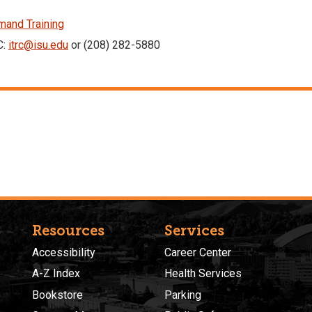
and Training
C:
itrc@isu.edu
or (208) 282-5880
Resources
Services
Accessibility
Career Center
A-Z Index
Health Services
Bookstore
Parking