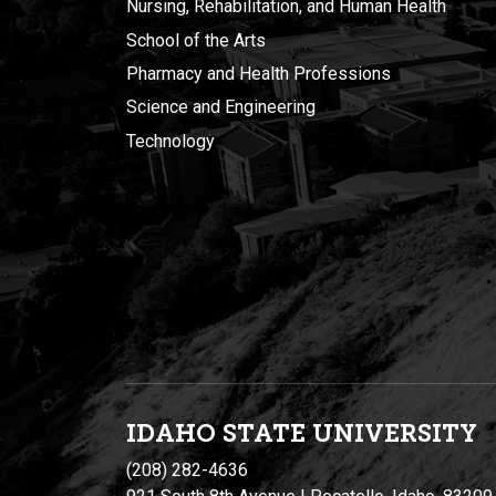
Nursing, Rehabilitation, and Human Health
School of the Arts
Pharmacy and Health Professions
Science and Engineering
Technology
IDAHO STATE UNIVERSIT
Y
(208) 282-4636