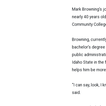
Mark Browning’s jo
nearly 40 years old
Community College
Browning, currentl
bachelor’s degree 
public administrat
Idaho State in the 
helps him be more 
“I can say, look, I
said.