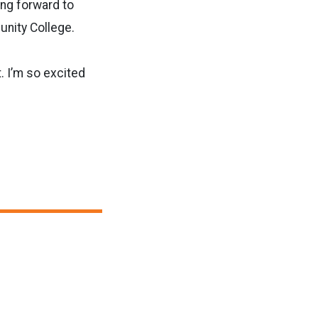
ing forward to
unity College.
t. I’m so excited