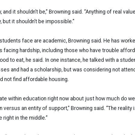
, and it shouldn’t be,” Browning said. “Anything of real valu
 but it shouldn’t be impossible.”
 students face are academic, Browning said. He has worke
s facing hardship, including those who have trouble afford
ood to eat, he said. In one instance, he talked with a stud
sses and had a scholarship, but was considering not atten
 not find affordable housing.
bate within education right now about just how much do we
on versus an entity of support,” Browning said. “The reality 
right in the middle.”