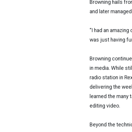
Browning hails fr
and later managed a
“I had an amazing c
was just having fu
Browning continued
in media. While sti
radio station in Re
delivering the we
learned the many 
editing video.
Beyond the technic