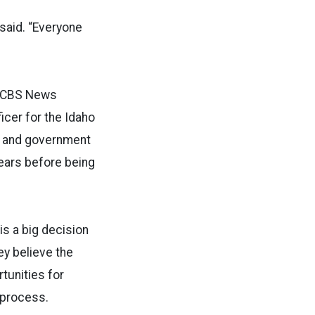
said. “Everyone
he CBS News
ficer for the Idaho
s and government
years before being
is a big decision
y believe the
tunities for
 process.