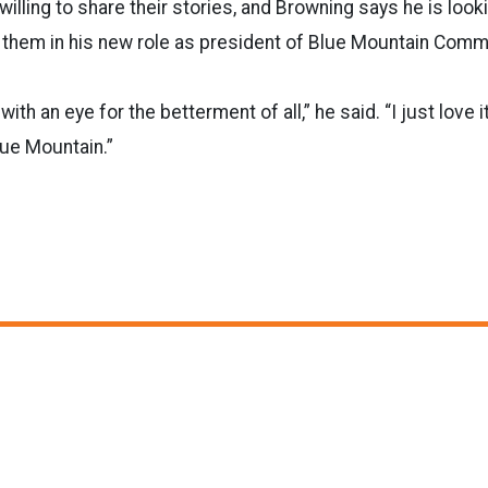
illing to share their stories, and Browning says he is look
 them in his new role as president of Blue Mountain Comm
ith an eye for the betterment of all,” he said. “I just love i
lue Mountain.”