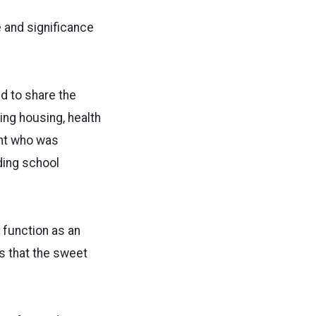
e and significance
d to share the
ing housing, health
ent who was
ding school
 function as an
is that the sweet