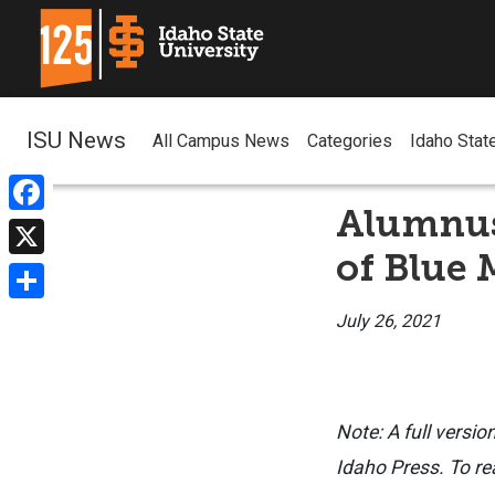
ISU News
All Campus News
Categories
Idaho Stat
Alumnus
Facebook
of Blue
X
Share
July 26, 2021
Note: A full versio
Idaho Press. To rea