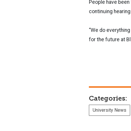
People have been w
continuing hearing
“We do everything w
for the future at B
Categories:
University News