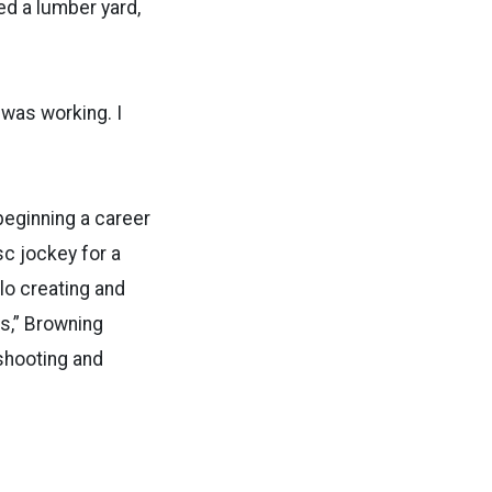
d a lumber yard,
 was working. I
beginning a career
sc jockey for a
llo creating and
s,” Browning
shooting and