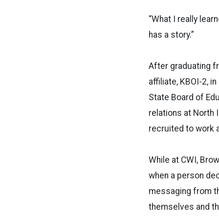
“What I really lea
has a story.”
After graduating f
affiliate, KBOI-2, 
State Board of Ed
relations at North
recruited to work 
While at CWI, Brown
when a person deci
messaging from the
themselves and the