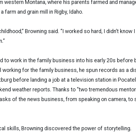
om western Montana, where his parents farmed and manage
 farm and grain mill in Rigby, Idaho.
hildhood,” Browning said. “I worked so hard, I didn’t know I
n.”
 to work in the family business into his early 20s before 
ll working for the family business, he spun records as a di
xburg before landing a job at a television station in Pocate
ekend weather reports. Thanks to “two tremendous mentor
tasks of the news business, from speaking on camera, to 
al skills, Browning discovered the power of storytelling.