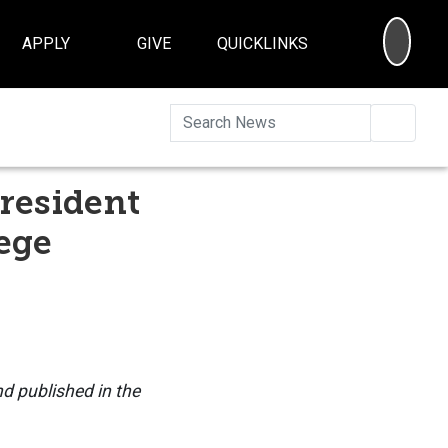
SEA
APPLY
GIVE
QUICKLINKS
Searc
resident
ege
nd published in the