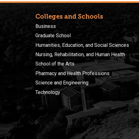
Colleges and Schools
Business
Graduate School
Humanities, Education, and Social Sciences
Nursing, Rehabilitation, and Human Health
School of the Arts
Pharmacy and Health Professions
Science and Engineering
Technology