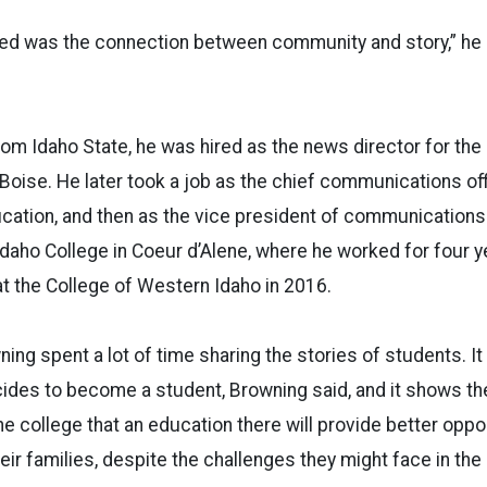
rned was the connection between community and story,” he 
rom Idaho State, he was hired as the news director for t
in Boise. He later took a job as the chief communications of
ucation, and then as the vice president of communication
 Idaho College in Coeur d’Alene, where he worked for four 
at the College of Western Idaho in 2016.
ing spent a lot of time sharing the stories of students. It 
des to become a student, Browning said, and it shows the
 college that an education there will provide better oppor
ir families, despite the challenges they might face in the