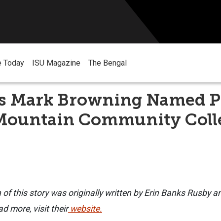
e Today
ISU Magazine
The Bengal
 Mark Browning Named P
 Mountain Community Coll
n of this story was originally written by Erin Banks Rusby a
d more, visit their
website.