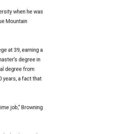
ersity when he was
Blue Mountain
ge at 39, earning a
aster’s degree in
ral degree from
 years, a fact that
-time job,” Browning