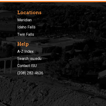
Locations
Meridian
Idaho Falls
Twin Falls
Help
A-Z Index
Search isu.edu
Contact ISU
(208) 282-4636