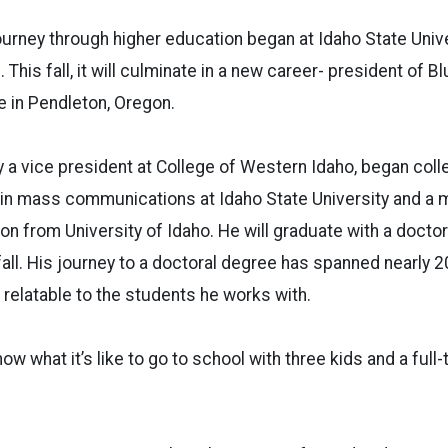
urney through higher education began at Idaho State Univ
. This fall, it will culminate in a new career- president of 
 in Pendleton, Oregon.
y a vice president at College of Western Idaho, began colle
in mass communications at Idaho State University and a m
ion from University of Idaho. He will graduate with a docto
fall. His journey to a doctoral degree has spanned nearly 20
relatable to the students he works with.
 know what it’s like to go to school with three kids and a full