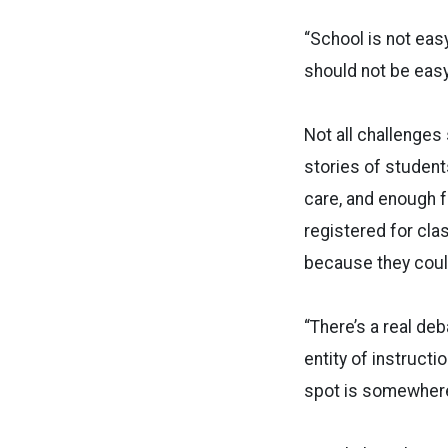
“School is not easy
should not be easy,
Not all challenges
stories of student
care, and enough f
registered for cla
because they could
“There’s a real de
entity of instructi
spot is somewhere 