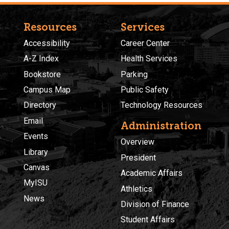
Resources
Services
Accessibility
Career Center
A-Z Index
Health Services
Bookstore
Parking
Campus Map
Public Safety
Directory
Technology Resources
Email
Administration
Events
Overview
Library
President
Canvas
Academic Affairs
MyISU
Athletics
News
Division of Finance
Student Affairs