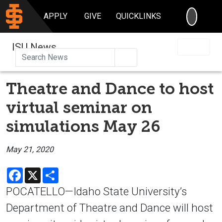
SEARC
APPLY
GIVE
QUICKLINKS
ISU News
Search
Theatre and Dance to host
virtual seminar on
simulations May 26
May 21, 2020
Facebook
X
Share
POCATELLO—Idaho State University’s
Department of Theatre and Dance will host