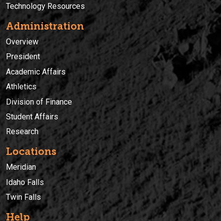
Technology Resources
Administration
Overview
President
Academic Affairs
Athletics
Division of Finance
Student Affairs
Research
Locations
Meridian
Idaho Falls
Twin Falls
Help