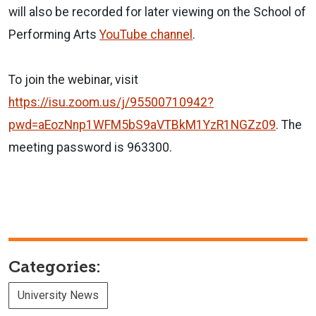
will also be recorded for later viewing on the School of
Performing Arts
YouTube channel
.
To join the webinar, visit
https://isu.zoom.us/j/95500710942?
pwd=aEozNnp1WFM5bS9aVTBkM1YzR1NGZz09
. The
meeting password is 963300.
Categories:
University News