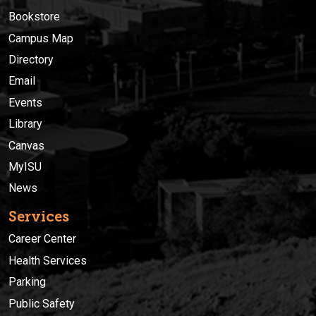
Bookstore
Campus Map
Directory
Email
Events
Library
Canvas
MyISU
News
Services
Career Center
Health Services
Parking
Public Safety