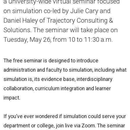
a university-wide virtual seminar focused
on simulation co-led by Julie Cary and
Daniel Haley of Trajectory Consulting &
Solutions. The seminar will take place on
Tuesday, May 26, from 10 to 11:30 a.m.
The free seminar is designed to introduce
administration and faculty to simulation, including what
simulation is, its evidence base, interdisciplinary
collaboration, curriculum integration and learner
impact.
If you’ve ever wondered if simulation could serve your
department or college, join live via Zoom. The seminar