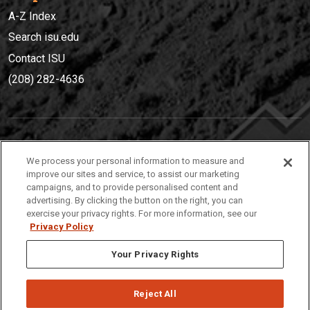
A-Z Index
Search isu.edu
Contact ISU
(208) 282-4636
IDAHO STATE UNIVERSIT
Y
We process your personal information to measure and
(208) 282-4636
improve our sites and service, to assist our marketing
campaigns, and to provide personalised content and
921 South 8th Avenue | Pocatello, Idaho, 83209
advertising. By clicking the button on the right, you can
exercise your privacy rights. For more information, see our
Privacy Policy
Your Privacy Rights
Reject All