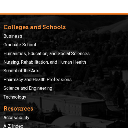
Colleges and Schools
Business
Graduate School
Humanities, Education, and Social Sciences
Nursing, Rehabilitation, and Human Health
School of the Arts
Pharmacy and Health Professions
Science and Engineering
Technology
Resources
Accessibility
A-Z Index