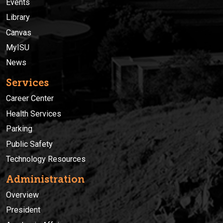
Events
Library
Canvas
MyISU
News
Services
Career Center
Health Services
Parking
Public Safety
Technology Resources
Administration
Overview
President