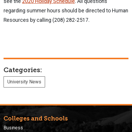
see the
2020 Holiday Schedule
. All questions
regarding summer hours should be directed to Human
Resources by calling (208) 282-2517.
Categories:
University News
Colleges and Schools
Business