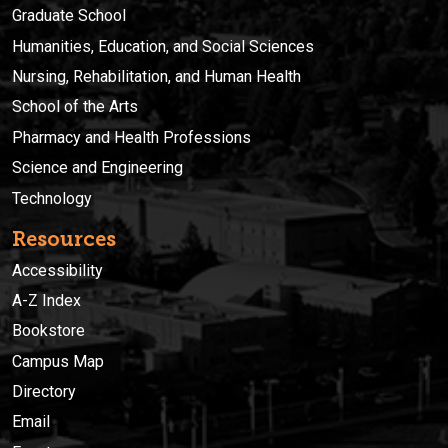
Graduate School
Humanities, Education, and Social Sciences
Nursing, Rehabilitation, and Human Health
School of the Arts
Pharmacy and Health Professions
Science and Engineering
Technology
Resources
Accessibility
A-Z Index
Bookstore
Campus Map
Directory
Email