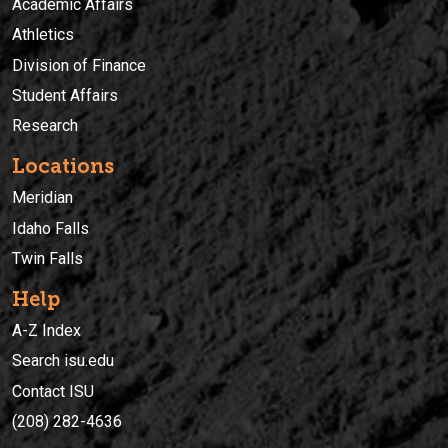
Academic Affairs
Athletics
Division of Finance
Student Affairs
Research
Locations
Meridian
Idaho Falls
Twin Falls
Help
A-Z Index
Search isu.edu
Contact ISU
(208) 282-4636