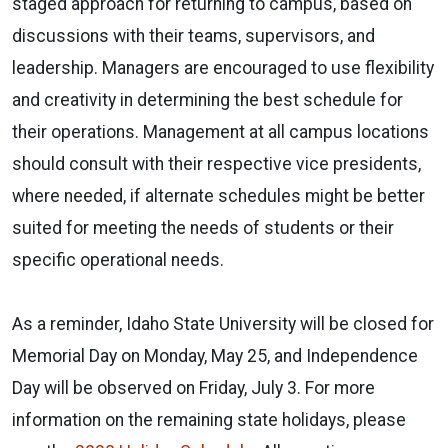
staged approach for returning to campus, based on
discussions with their teams, supervisors, and
leadership. Managers are encouraged to use flexibility
and creativity in determining the best schedule for
their operations. Management at all campus locations
should consult with their respective vice presidents,
where needed, if alternate schedules might be better
suited for meeting the needs of students or their
specific operational needs.
As a reminder, Idaho State University will be closed for
Memorial Day on Monday, May 25, and Independence
Day will be observed on Friday, July 3. For more
information on the remaining state holidays, please