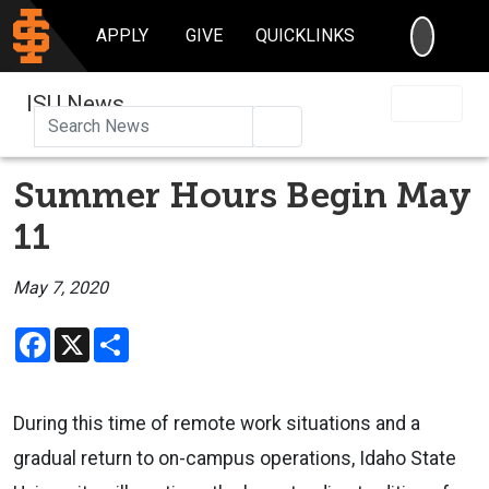
SEARC
APPLY
GIVE
QUICKLINKS
ISU News
Search
Summer Hours Begin May
11
May 7, 2020
Facebook
X
Share
During this time of remote work situations and a
gradual return to on-campus operations, Idaho State