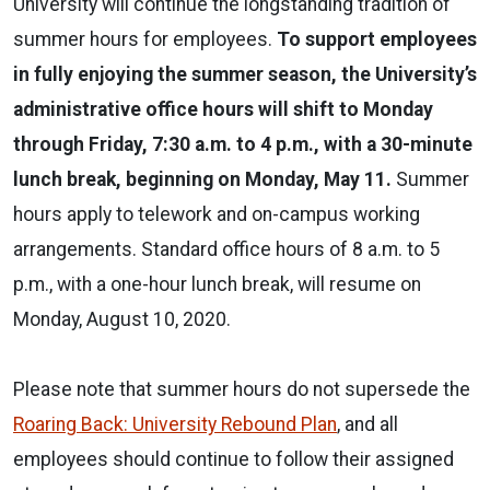
University will continue the longstanding tradition of
summer hours for employees.
To support employees
in fully enjoying the summer season, the University’s
administrative office hours will shift to Monday
through Friday, 7:30 a.m. to 4 p.m., with a 30-minute
lunch break, beginning on Monday, May 11.
Summer
hours apply to telework and on-campus working
arrangements. Standard office hours of 8 a.m. to 5
p.m., with a one-hour lunch break, will resume on
Monday, August 10, 2020.
Please note that summer hours do not supersede the
Roaring Back: University Rebound Plan
, and all
employees should continue to follow their assigned