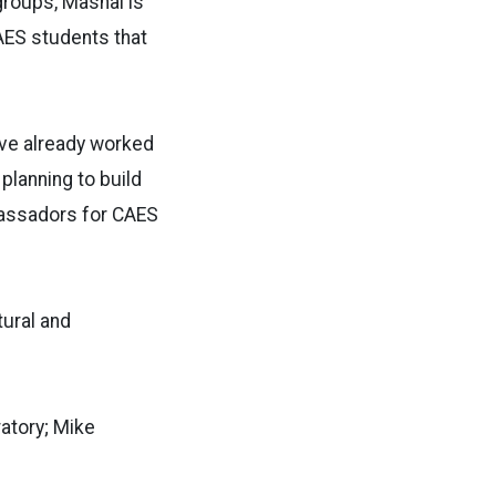
roups, Mashal is
CAES students that
ave already worked
planning to build
bassadors for CAES
tural and
atory; Mike