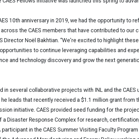
 CAES Fellows initiative was launched this spring to advan
AES 10th anniversary in 2019, we had the opportunity to re
 across the CAES members that have contributed to our c
S Director Noël Bakhtian. “We're excited to highlight these
opportunities to continue leveraging capabilities and ex
ence and technology discovery and grow the next generati
d in several collaborative projects with INL and the CAES u
 he leads that recently received a $1.1 million grant from 
sion initiative. CAES provided seed funding for the project
f a Disaster Response Complex for research, certification,
A participant in the CAES Summer Visiting Faculty Program