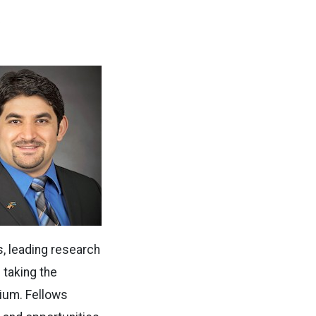
.
, leading research
 taking the
ium. Fellows