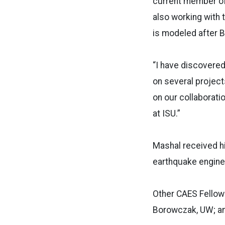
current member of
also working with 
is modeled after B
“I have discovere
on several project
on our collaborat
at ISU.”
Mashal received hi
earthquake enginee
Other CAES Fellows
Borowczak, UW; and