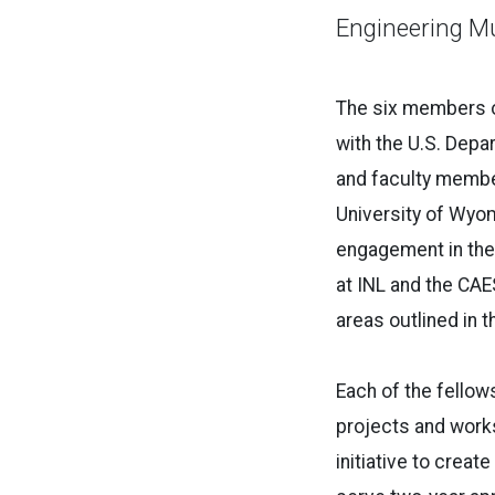
Engineering Mu
The six members of
with the U.S. Depa
and faculty membe
University of Wyo
engagement in the
at INL and the CAES
areas outlined in t
Each of the fellow
projects and works
initiative to cre