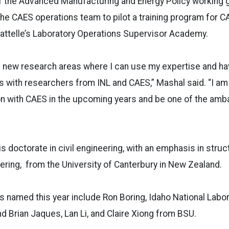
 the Advanced Manufacturing and Energy Policy working g
the CAES operations team to pilot a training program for 
attelle’s Laboratory Operations Supervisor Academy.
d new research areas where I can use my expertise and h
s with researchers from INL and CAES,” Mashal said. “I am 
ion with CAES in the upcoming years and be one of the am
s doctorate in civil engineering, with an emphasis in struc
ring, from the University of Canterbury in New Zealand.
 named this year include Ron Boring, Idaho National Labor
 Brian Jaques, Lan Li, and Claire Xiong from BSU.