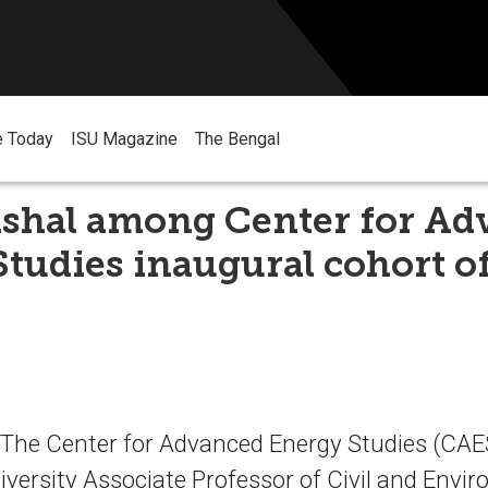
e Today
ISU Magazine
The Bengal
ashal among Center for Ad
tudies inaugural cohort o
he Center for Advanced Energy Studies (CAES
iversity Associate Professor of Civil and Envi