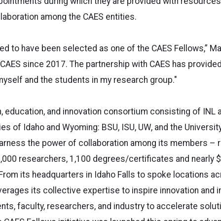
pointments during which they are provided with resources
ollaboration among the CAES entities.
ed to have been selected as one of the CAES Fellows,” Mas
 CAES since 2017. The partnership with CAES has provide
myself and the students in my research group."
, education, and innovation consortium consisting of INL 
ies of Idaho and Wyoming: BSU, ISU, UW, and the Universit
arness the power of collaboration among its members – 
,000 researchers, 1,100 degrees/certificates and nearly $2 
From its headquarters in Idaho Falls to spoke locations a
rages its collective expertise to inspire innovation and 
s, faculty, researchers, and industry to accelerate solu