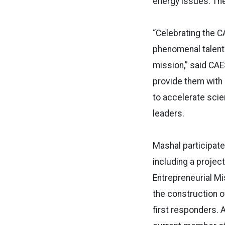
energy issues. The
“Celebrating the C
phenomenal talent
mission,” said CAE
provide them with 
to accelerate sci
leaders.
Mashal participate
including a project
Entrepreneurial Mis
the construction o
first responders. 