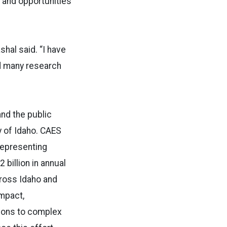
 and opportunities
hal said. “I have
d many research
and the public
y of Idaho. CAES
representing
billion in annual
cross Idaho and
impact,
tions to complex