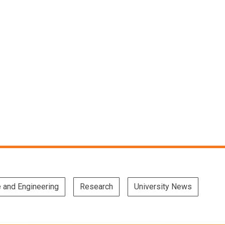
e and Engineering
Research
University News