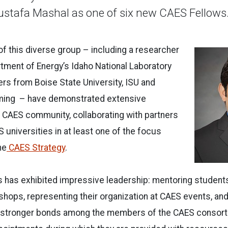
stafa Mashal as one of six new CAES Fellows
 this diverse group – including a researcher
rtment of Energy’s Idaho National Laboratory
rs from Boise State University, ISU and
ming – have demonstrated extensive
 CAES community, collaborating with partners
 universities in at least one of the focus
he
CAES Strategy
.
s has exhibited impressive leadership: mentoring students
hops, representing their organization at CAES events, and
ate stronger bonds among the members of the CAES consort