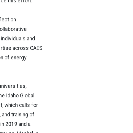
ce this effort.
flect on
ollaborative
 individuals and
pertise across CAES
on of energy
niversities,
the Idaho Global
, which calls for
 and training of
 in 2019 and a