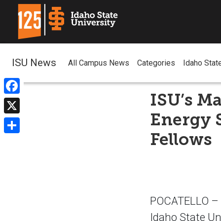
ISU News
All Campus News
Categories
Idaho Stat
ISU’s M
Facebook
Energy S
X
Fellows
Share
POCATELLO – T
Idaho State Un