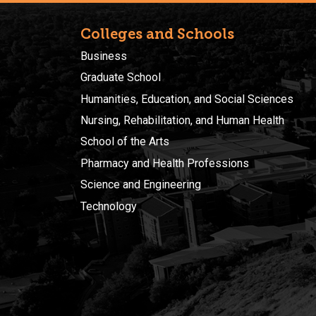
Colleges and Schools
Business
Graduate School
Humanities, Education, and Social Sciences
Nursing, Rehabilitation, and Human Health
School of the Arts
Pharmacy and Health Professions
Science and Engineering
Technology