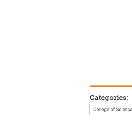
Categories:
College of Scienc