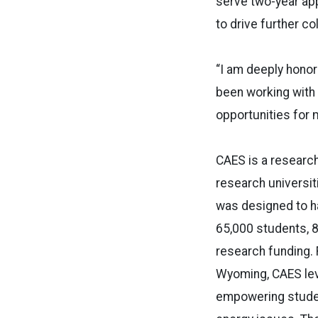
serve two-year ap
to drive further c
“I am deeply honor
been working with
opportunities for 
CAES is a research
research universit
was designed to h
65,000 students, 8
research funding. 
Wyoming, CAES leve
empowering student