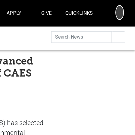
SEA
APPLY
GIVE
QUICKLINKS
Searc
vanced
f CAES
) has selected
ronmental