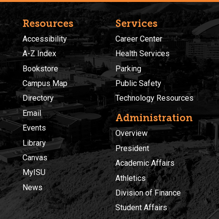
Resources
Services
Accessibility
Career Center
A-Z Index
Health Services
Bookstore
Parking
Campus Map
Public Safety
Directory
Technology Resources
Email
Administration
Events
Overview
Library
President
Canvas
Academic Affairs
MyISU
Athletics
News
Division of Finance
Student Affairs