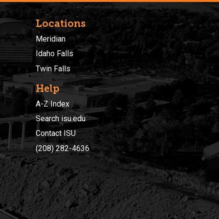
Locations
Meridian
Idaho Falls
Twin Falls
Help
A-Z Index
Search isu.edu
Contact ISU
(208) 282-4636