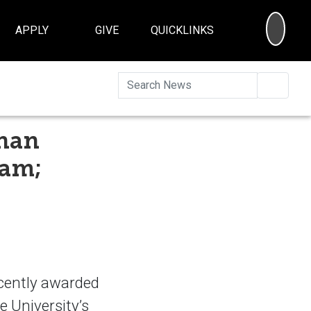
SEA
APPLY
GIVE
QUICKLINKS
Searc
than
ram;
ecently awarded
 University’s