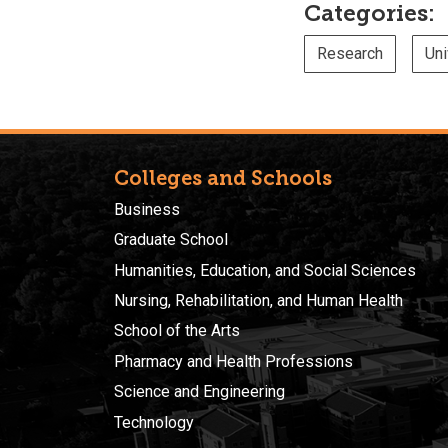
Categories:
Research
Uni
Colleges and Schools
Business
Graduate School
Humanities, Education, and Social Sciences
Nursing, Rehabilitation, and Human Health
School of the Arts
Pharmacy and Health Professions
Science and Engineering
Technology