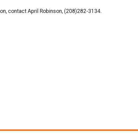
on, contact April Robinson, (208)282-3134.