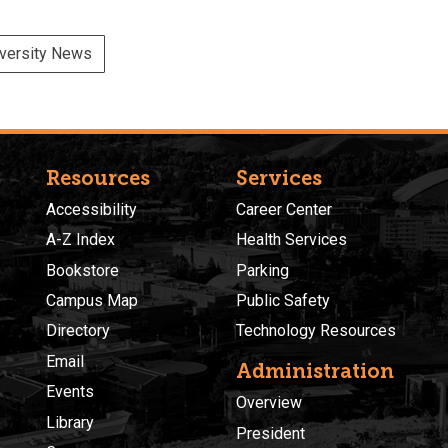
versity News
Resources
Services
Accessibility
Career Center
A-Z Index
Health Services
Bookstore
Parking
Campus Map
Public Safety
Directory
Technology Resources
Email
Administration
Events
Overview
Library
President