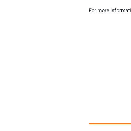
For more informati