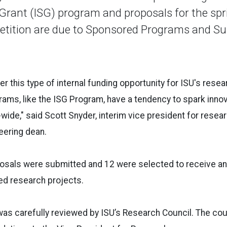
 Grant (ISG) program and proposals for the sp
tition are due to Sponsored Programs and Su
fer this type of internal funding opportunity for ISU's res
grams, like the ISG Program, have a tendency to spark inno
wide," said Scott Snyder, interim vice president for resea
eering dean.
osals were submitted and 12 were selected to receive an
ed research projects.
s carefully reviewed by ISU’s Research Council. The coun