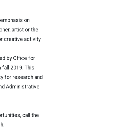
t emphasis on
her, artist or the
r creative activity.
d by Office for
fall 2019. This
ty for research and
and Administrative
tunities, call the
h.