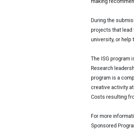
making recommenda
During the submis
projects that lead 
university, or help
The ISG program i
Research leadershi
program is a compe
creative activity 
Costs resulting fr
For more informati
Sponsored Program