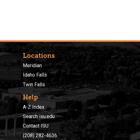
Locations
Meridian
Idaho Falls
Twin Falls
Help
A-Z Index
Search isu.edu
Contact ISU
(208) 282-4636