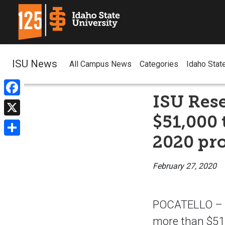
ISU News
All Campus News
Categories
Idaho Stat
ISU Res
Facebook
$51,000
X
2020 pro
Share
February 27, 2020
POCATELLO – Id
more than $51,