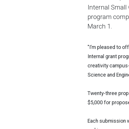
Internal Small
program compe
March 1.
"I’m pleased to of
Internal grant pro
creativity campus-
Science and Engin
Twenty-three prop
$5,000 for propos
Each submission wa