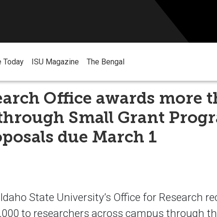
e Today
ISU Magazine
The Bengal
earch Office awards more 
 through Small Grant Prog
posals due March 1
aho State University’s Office for Research r
000 to researchers across campus through the