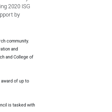
ring 2020 ISG
pport by
earch community.
vation and
rch and College of
 award of up to
cil is tasked with