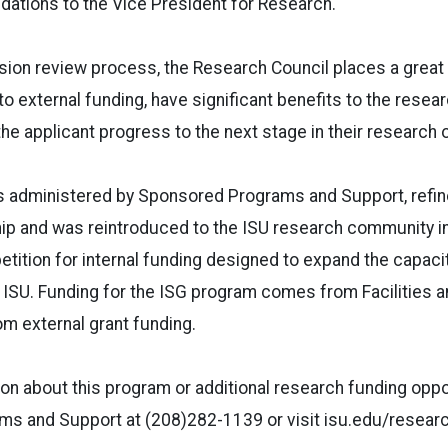
tions to the Vice President for Research.
sion review process, the Research Council places a grea
to external funding, have significant benefits to the researc
 the applicant progress to the next stage in their research o
s administered by Sponsored Programs and Support, refine
p and was reintroduced to the ISU research community in 
tition for internal funding designed to expand the capaci
at ISU. Funding for the ISG program comes from Facilities 
om external grant funding.
on about this program or additional research funding oppor
s and Support at (208)282-1139 or visit isu.edu/researc