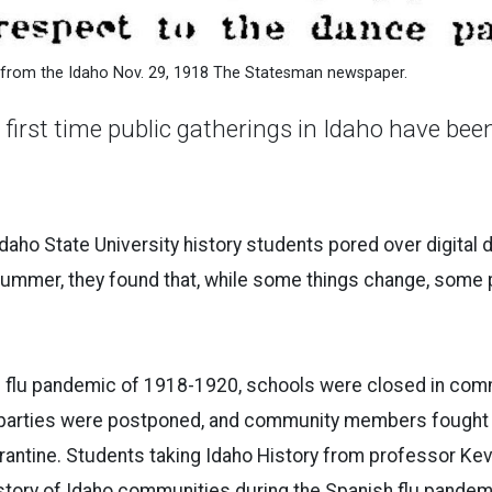
 from the Idaho Nov. 29, 1918 The Statesman newspaper.
e first time public gatherings in Idaho have be
ho State University history students pored over digital 
ummer, they found that, while some things change, some p
h flu pandemic of 1918-1920, schools were closed in com
 parties were postponed, and community members fought 
antine. Students taking Idaho History from professor Kev
e story of Idaho communities during the Spanish flu pandem