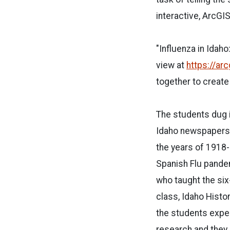
interactive, ArcGI
"Influenza in Idah
view at
https://ar
together to create
The students dug 
Idaho newspapers 
the years of 1918
Spanish Flu pande
who taught the s
class, Idaho Histor
the students expe
research and they 