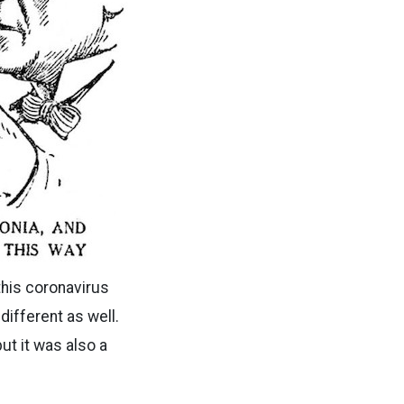
 this coronavirus
 different as well.
ut it was also a