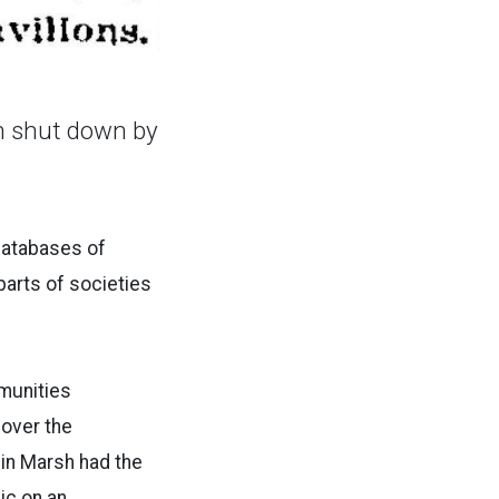
en shut down by
databases of
arts of societies
munities
over the
in Marsh had the
ic on an