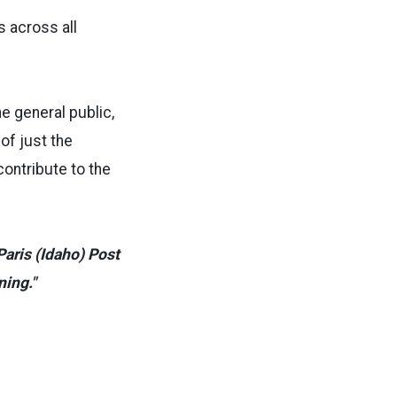
s across all
e general public,
of just the
contribute to the
aris (Idaho) Post
ning."