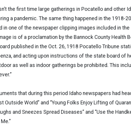
sn’t the first time large gatherings in Pocatello and other I
uring a pandemic. The same thing happened in the 1918-20
d in one of the newspaper clipping images included in th
image is of a proclamation by the Bannock County Health B
oard published in the Oct. 26, 1918 Pocatello Tribune stat
enza, and acting upon instructions of the state board of hea
utdoor as well as indoor gatherings be prohibited. This inc
ver.”
ments that during this period Idaho newspapers had hea
st Outside World” and “Young Folks Enjoy Lifting of Quaran
oughs and Sneezes Spread Diseases” and “Use the Handke
 Me.”