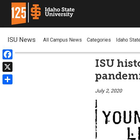
ISU News
All Campus News
Categories
Idaho Stat
ISU hist
Facebook
pandemic
X
Share
July 2, 2020