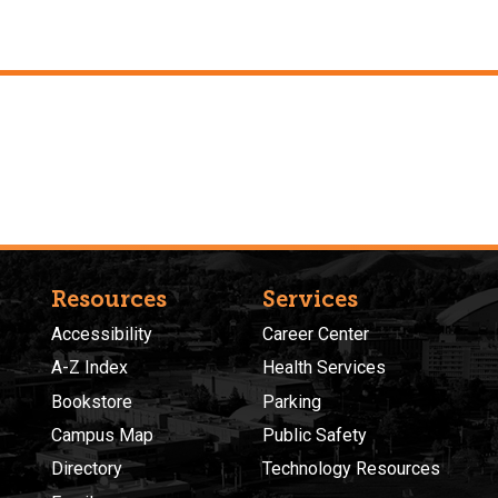
Resources
Services
Accessibility
Career Center
A-Z Index
Health Services
Bookstore
Parking
Campus Map
Public Safety
Directory
Technology Resources