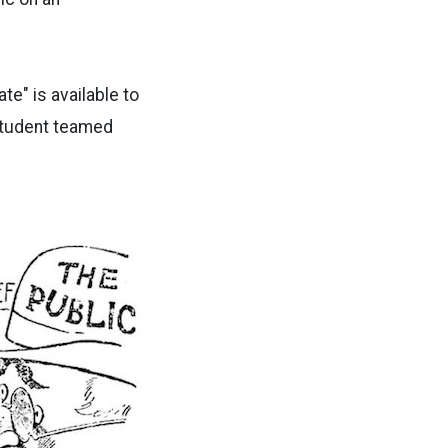
e" is available to
student teamed