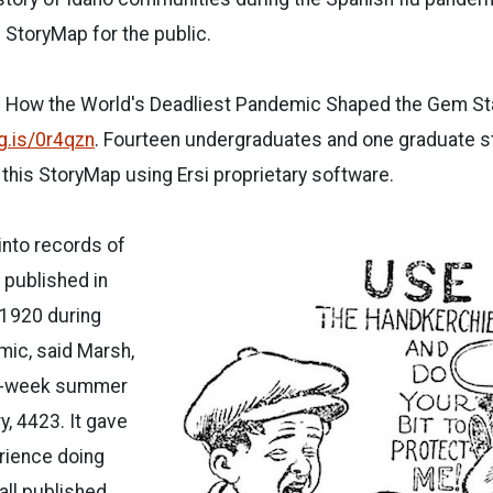
S StoryMap for the public.
o: How the World's Deadliest Pandemic Shaped the Gem Stat
cg.is/0r4qzn
. Fourteen undergraduates and one graduate 
 this StoryMap using Ersi proprietary software.
into records of
published in
-1920 during
mic, said Marsh,
ix-week summer
y, 4423. It gave
rience doing
all published