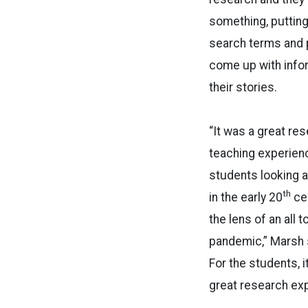
something, putting
search terms and 
come up with infor
their stories.
“It was a great re
teaching experienc
students looking a
th
in the early 20
ce
the lens of an all 
pandemic,” Marsh sa
For the students, i
great research exp