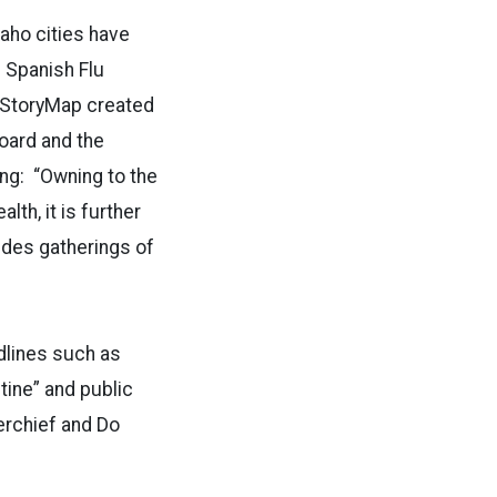
daho cities have
 Spanish Flu
e StoryMap created
oard and the
ing: “Owning to the
lth, it is further
ludes gatherings of
dlines such as
tine” and public
rchief and Do