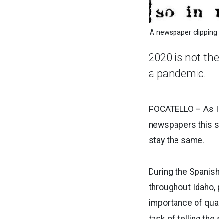
A newspaper clipping
2020 is not th
a pandemic.
POCATELLO – As Ida
newspapers this s
stay the same.
During the Spanis
throughout Idaho,
importance of quar
task of telling th