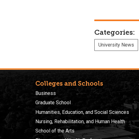
Categories:
University News
Colleges and Schools
Business
Graduate School
Humanities, Education, and Social Sciences
Nursing, Rehabilitation, and Human Health
School of the Arts