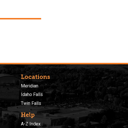
Locations
Meridian
Idaho Falls
Twin Falls
Help
A-Z Index