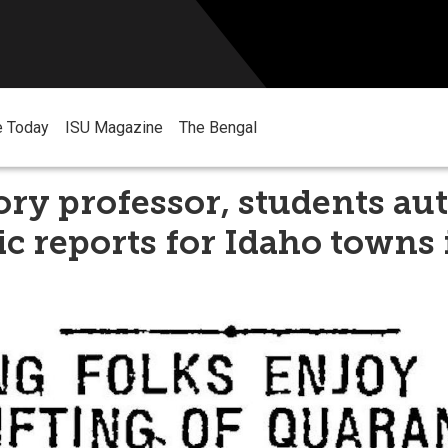
e Today
ISU Magazine
The Bengal
ory professor, students au
 reports for Idaho towns 