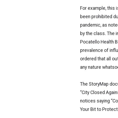
For example, this i
been prohibited d
pandemic, as note
by the class. The 
Pocatello Health B
prevalence of influ
ordered that all o
any nature whatsoe
The StoryMap docu
“City Closed Again
notices saying “C
Your Bit to Protect