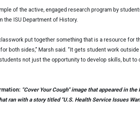
ample of the active, engaged research program by student
n the ISU Department of History.
 classwork put together something that is a resource for th
 for both sides,” Marsh said. “It gets student work outside 
tudents not just the opportunity to develop skills, but to 
rmation:
"Cover Your Cough" image that appeared in the P
hat ran with a story titled "U.S. Health Service Issues War