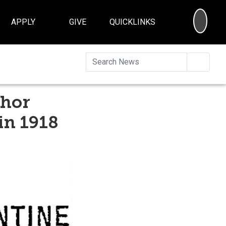
SEA
APPLY
GIVE
QUICKLINKS
Searc
thor
in 1918