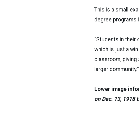
This is a small ex
degree programs i
“Students in their
which is just a win
classroom, giving s
larger community.”
Lower image info
on Dec. 13, 1918 t