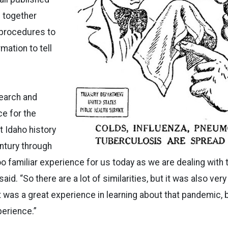
 together
procedures to
mation to tell
search and
e for the
t Idaho history
ntury through
too familiar experience for us today as we are dealing with
id. “So there are a lot of similarities, but it was also very
t was a great experience in learning about that pandemic, b
erience.”