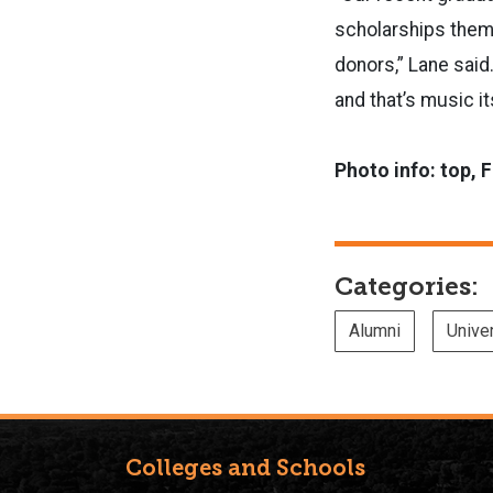
scholarships thems
donors,” Lane said
and that’s music it
Photo info: top, 
Categories:
Alumni
Unive
Colleges and Schools