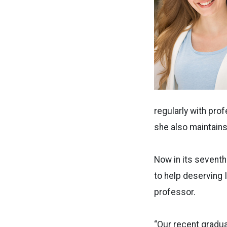
regularly with pr
she also maintains 
Now in its seventh
to help deserving 
professor.
“Our recent gradu