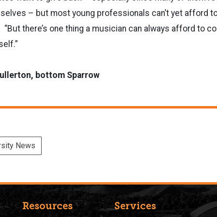
elves ­­– but most young professionals can’t yet afford 
. “But there’s one thing a musician can always afford to co
self.”
Fullerton, bottom Sparrow
rsity News
Resources
Services