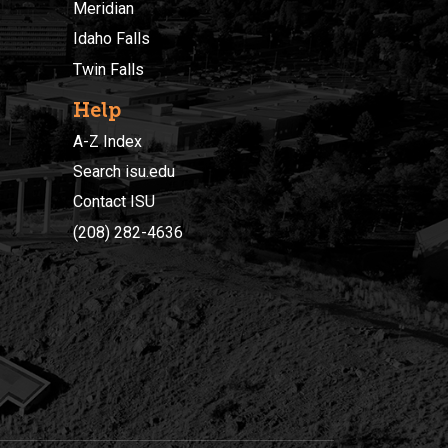
Meridian
Idaho Falls
Twin Falls
Help
A-Z Index
Search isu.edu
Contact ISU
(208) 282-4636