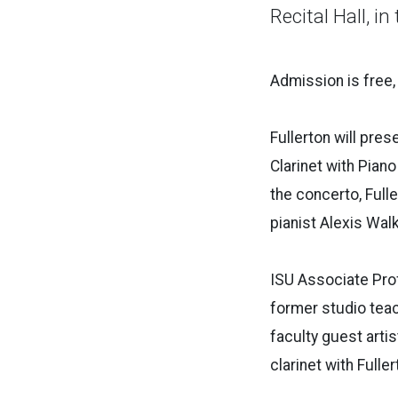
Recital Hall, in
Admission is free,
Fullerton will pre
Clarinet with Pian
the concerto, Fulle
pianist Alexis Walk
ISU Associate Pro
former studio teach
faculty guest arti
clarinet with Full