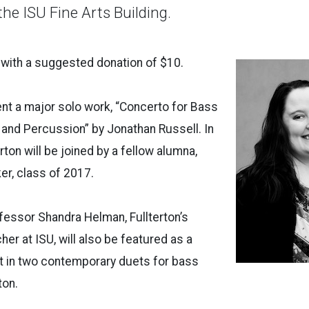
 the ISU Fine Arts Building.
 with a suggested donation of $10.
sent a major solo work, “Concerto for Bass
o and Percussion” by Jonathan Russell. In
rton will be joined by a fellow alumna,
er, class of 2017.
fessor Shandra Helman, Fullterton’s
er at ISU, will also be featured as a
st in two contemporary duets for bass
erton.