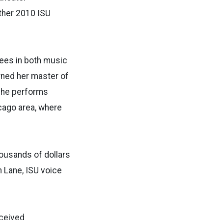
ther 2010 ISU
rees in both music
rned her master of
She performs
cago area, where
housands of dollars
 Lane, ISU voice
eceived