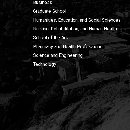
Business
Graduate School
Humanities, Education, and Social Sciences
Nursing, Rehabilitation, and Human Health
School of the Arts
Pharmacy and Health Professions
Science and Engineering
Technology