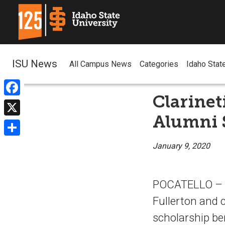
ISU News
All Campus News
Categories
Idaho Stat
Clarinet
Facebook
Alumni 
X
Share
January 9, 2020
POCATELLO – Tw
Fullerton and 
scholarship be