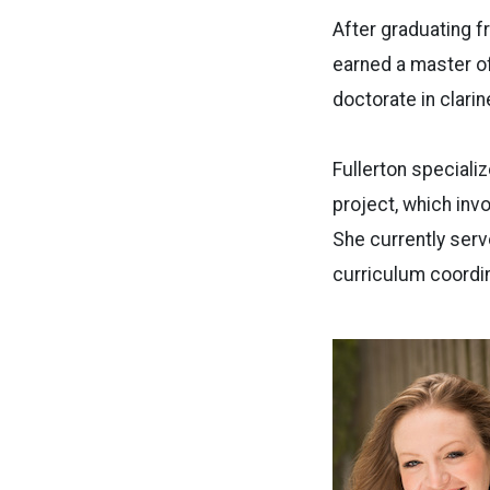
After graduating f
earned a master o
doctorate in clari
Fullerton specializ
project, which inv
She currently ser
curriculum coordin