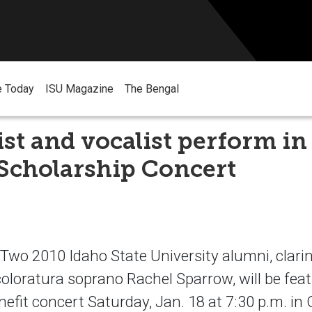
e Today
ISU Magazine
The Bengal
ist and vocalist perform in
Scholarship Concert
o 2010 Idaho State University alumni, clarin
coloratura soprano Rachel Sparrow, will be feat
nefit concert Saturday, Jan. 18 at 7:30 p.m. i