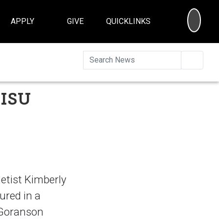
SEA
APPLY
GIVE
QUICKLINKS
Searc
 ISU
etist Kimberly
ured in a
n Goranson