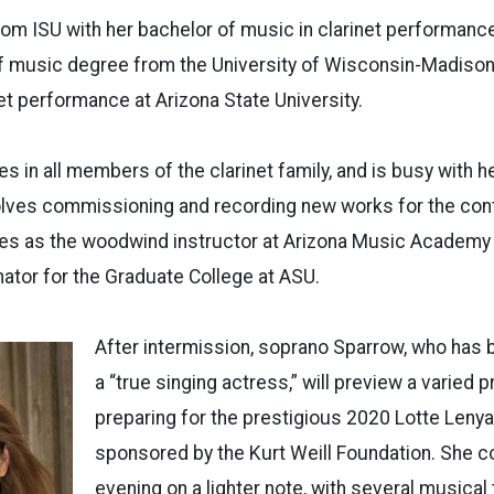
rom ISU with her bachelor of music in clarinet performance
f music degree from the University of Wisconsin-Madison,
net performance at Arizona State University.
es in all members of the clarinet family, and is busy with he
olves commissioning and recording new works for the cont
ves as the woodwind instructor at Arizona Music Academy 
ator for the Graduate College at ASU.
After intermission, soprano Sparrow, who has
a “true singing actress,” will preview a varied 
preparing for the prestigious 2020 Lotte Lenya
sponsored by the Kurt Weill Foundation. She 
evening on a lighter note, with several musical