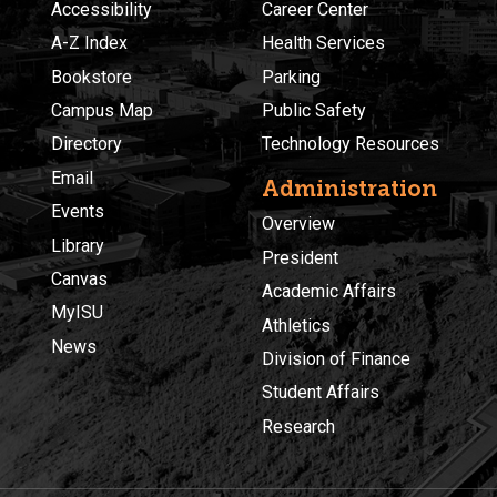
Accessibility
Career Center
A-Z Index
Health Services
Bookstore
Parking
Campus Map
Public Safety
Directory
Technology Resources
Email
Administration
Events
Overview
Library
President
Canvas
Academic Affairs
MyISU
Athletics
News
Division of Finance
Student Affairs
Research