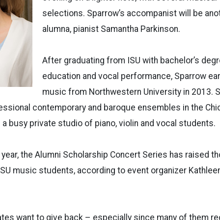
selections. Sparrow’s accompanist will be ano
alumna, pianist Samantha Parkinson.
After graduating from ISU with bachelor’s deg
education and vocal performance, Sparrow ea
music from Northwestern University in 2013. 
ofessional contemporary and baroque ensembles in the Chi
a busy private studio of piano, violin and vocal students.
 year, the Alumni Scholarship Concert Series has raised t
ISU music students, according to event organizer Kathleen
ates want to give back – especially since many of them r