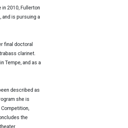
 in 2010, Fullerton
 and is pursuing a
r final doctoral
rabass clarinet.
in Tempe, and as a
 been described as
program she is
 Competition,
concludes the
 theater