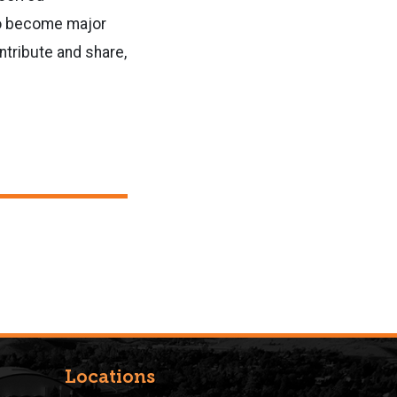
to become major
ntribute and share,
Locations