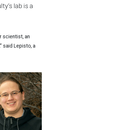
y’s lab is a
 scientist, an
” said Lepisto, a