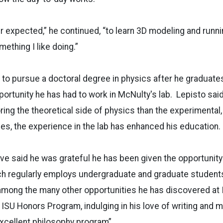
r expected,” he continued, “to learn 3D modeling and runni
omething I like doing.”
 to pursue a doctoral degree in physics after he graduates 
pportunity he has had to work in McNulty's lab. Lepisto sai
oring the theoretical side of physics than the experimental
es, the experience in the lab has enhanced his education.
e said he was grateful he has been given the opportunity 
ch regularly employs undergraduate and graduate students 
among the many other opportunities he has discovered at 
e ISU Honors Program, indulging in his love of writing and m
excellent philosophy program”