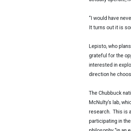
“I would have neve
It turns out it is s
Lepisto, who plans
grateful for the o
interested in expl
direction he choos
The Chubbuck nativ
McNulty’s lab, whi
research. This is 
participating in th
philosophy “in an 