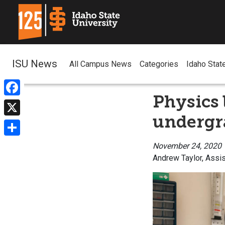
ISU News
All Campus News
Categories
Idaho Stat
Physics 
Facebook
undergra
X
Share
November 24, 2020
Andrew Taylor, Assis