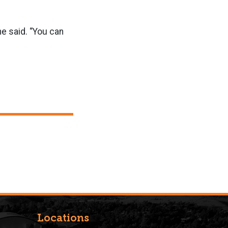
 he said. “You can
Locations