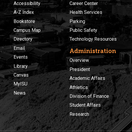
Accessibility
Career Center
A-Z Index
Health Services
Bookstore
Parking
Campus Map
Public Safety
Directory
Technology Resources
Email
Administration
Events
Overview
Library
President
Canvas
Academic Affairs
MyISU
Athletics
News
Division of Finance
Student Affairs
Research