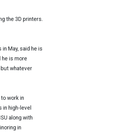
ng the 3D printers.
in May, said he is
d he is more
, but whatever
to work in
in high-level
ISU along with
inoring in