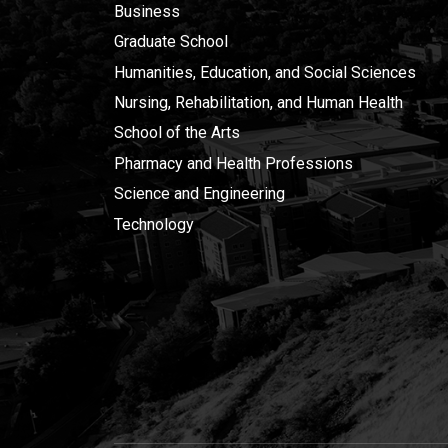
Business
Graduate School
Humanities, Education, and Social Sciences
Nursing, Rehabilitation, and Human Health
School of the Arts
Pharmacy and Health Professions
Science and Engineering
Technology