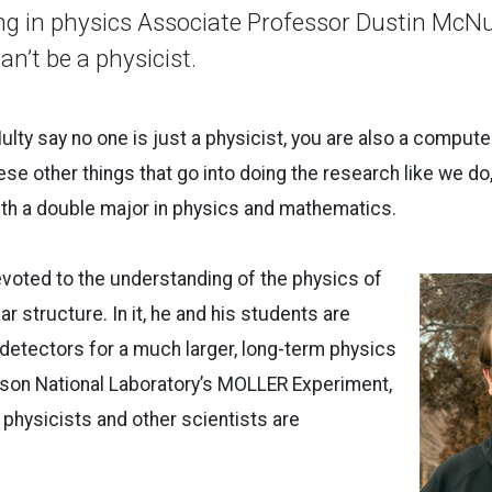
ng in physics Associate Professor Dustin McNult
an’t be a physicist.
ulty say no one is just a physicist, you are also a computer
ese other things that go into doing the research like we do,
with a double major in physics and mathematics.
evoted to the understanding of the physics of
r structure. In it, he and his students are
 detectors for a much larger, long-term physics
rson National Laboratory’s MOLLER Experiment,
 physicists and other scientists are