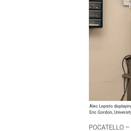
Alec Lepisto displayin
Eric Gordon, Universi
POCATELLO – Am