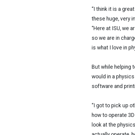
“I think it is a gr
these huge, very i
“Here at ISU, we ar
so we are in charge
is what I love in p
But while helping t
would in a physics
software and printi
“I got to pick up o
how to operate 3D p
look at the physics
actually operate, 