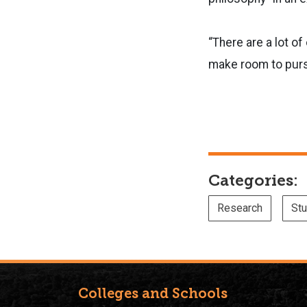
“There are a lot of 
make room to pursu
Categories:
Research
Stu
Colleges and Schools