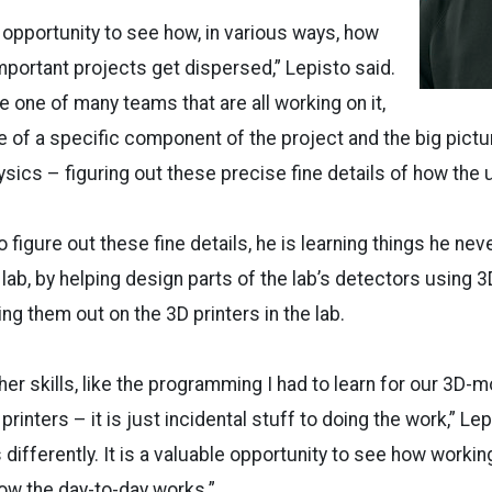
eat opportunity to see how, in various ways, how
mportant projects get dispersed,” Lepisto said.
e one of many teams that are all working on it,
 of a specific component of the project and the big picture
hysics – figuring out these precise fine details of how the
o figure out these fine details, he is learning things he ne
 lab, by helping design parts of the lab’s detectors using
ng them out on the 3D printers in the lab.
ther skills, like the programming I had to learn for our 3D
rinters – it is just incidental stuff to doing the work,” Lep
 differently. It is a valuable opportunity to see how worki
how the day-to-day works.”