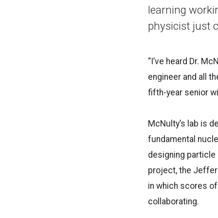
learning worki
physicist just c
“I’ve heard Dr. McN
engineer and all th
fifth-year senior 
McNulty’s lab is d
fundamental nuclea
designing particle
project, the Jeffe
in which scores of
collaborating.