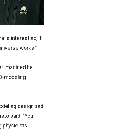
 is interesting, it
 universe works.”
ver imagined he
 3D-modeling
-modeling design and
isto said. “You
ng physicists