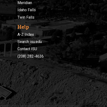
Meridian
Idaho Falls
Twin Falls
Help
A-Z Index
Search isu.edu
Contact ISU
(208) 282-4636