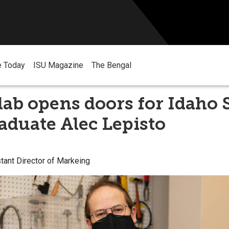
e Today
ISU Magazine
The Bengal
lab opens doors for Idaho 
duate Alec Lepisto
tant Director of Markeing