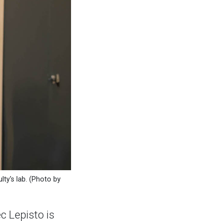
lty's lab. (Photo by
 Lepisto is