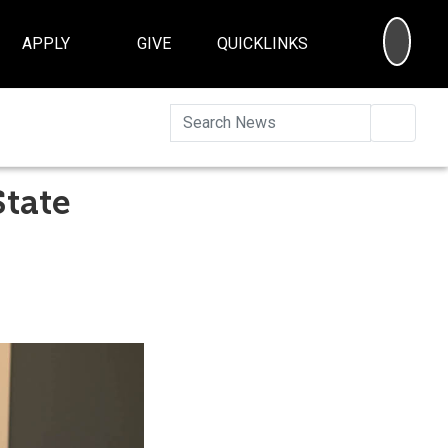
SEA
APPLY
GIVE
QUICKLINKS
Searc
State