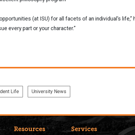
opportunities (at ISU) for all facets of an individual’s life,”
e every part or your character.”
dent Life
University News
Resources
Services