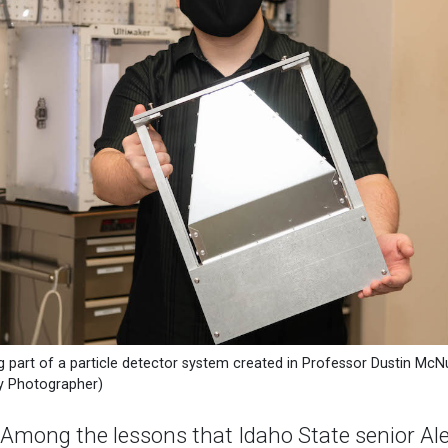
g part of a particle detector system created in Professor Dustin McNu
ty Photographer)
ong the lessons that Idaho State senior Alec