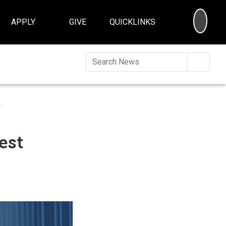
SEA
APPLY
GIVE
QUICKLINKS
Searc
s
est