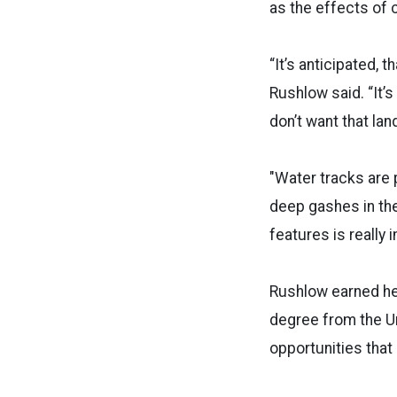
as the effects of 
“It’s anticipated, 
Rushlow said. “It’
don’t want that lan
"Water tracks are 
deep gashes in th
features is really 
Rushlow earned he
degree from the Uni
opportunities that