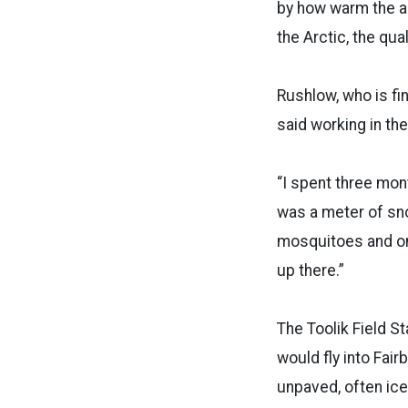
by how warm the ai
the Arctic, the qua
Rushlow, who is fi
said working in the
“I spent three mon
was a meter of sn
mosquitoes and on 
up there.”
The Toolik Field St
would fly into Fair
unpaved, often ice