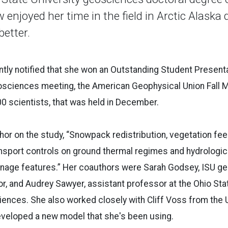
 enjoyed her time in the field in Arctic Alaska 
better.
ly notified that she won an Outstanding Student Presenta
eosciences meeting, the American Geophysical Union Fall 
0 scientists, that was held in December.
thor on the study, “Snowpack redistribution, vegetation fe
nsport controls on ground thermal regimes and hydrologic
rainage features.” Her coauthors were Sarah Godsey, ISU 
r, and Audrey Sawyer, assistant professor at the Ohio Sta
iences. She also worked closely with Cliff Voss from the 
veloped a new model that she's been using.