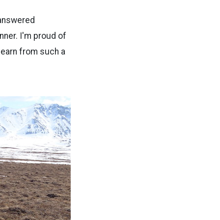
e answered
nner. I'm proud of
 learn from such a