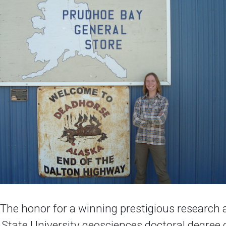
he honor for a winning prestigious research
o State University geosciences doctoral degree