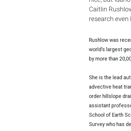
Caitlin Rushlow
research even 
Rushlow was recent
world’s largest g
by more than 20,00
She is the lead au
advective heat tra
order hillslope d
assistant professo
School of Earth Sc
Survey who has de