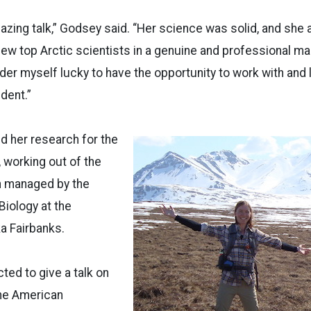
mazing talk,” Godsey said. “Her science was solid, and sh
ew top Arctic scientists in a genuine and professional ma
ider myself lucky to have the opportunity to work with and
dent.”
 her research for the
, working out of the
on managed by the
 Biology at the
ka Fairbanks.
ed to give a talk on
the American