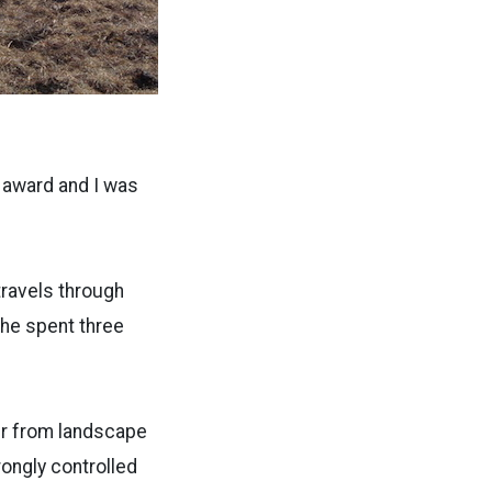
e award and I was
travels through
he spent three
er from landscape
rongly controlled