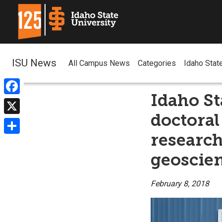
ISU News
All Campus News
Categories
Idaho Stat
Idaho St
Facebook
doctoral
X
research
Share
geoscie
February 8, 2018