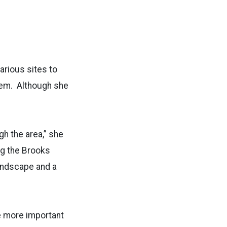
arious sites to
hem. Although she
gh the area,” she
ng the Brooks
landscape and a
me more important