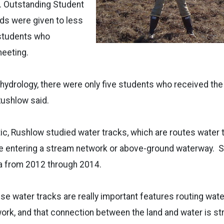
. Outstanding Student
ds were given to less
 students who
meeting.
f hydrology, there were only five students who received th
Rushlow said.
tic, Rushlow studied water tracks, which are routes water 
re entering a stream network or above-ground waterway. S
 from 2012 through 2014.
se water tracks are really important features routing wat
ork, and that connection between the land and water is st