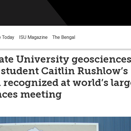
e Today
ISU Magazine
The Bengal
ate University geoscience
 student Caitlin Rushlow’s
 recognized at world’s larg
nces meeting