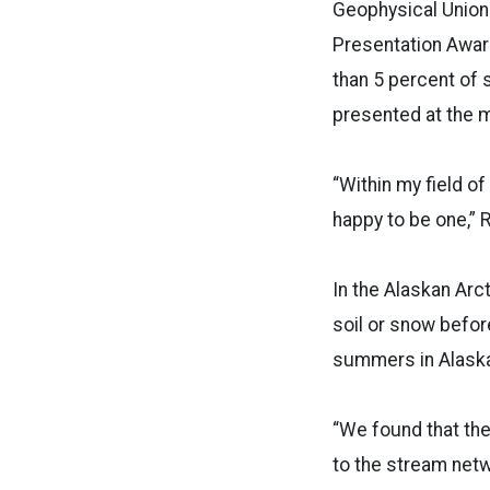
Geophysical Union
Presentation Awar
than 5 percent of
presented at the 
“Within my field o
happy to be one,” 
In the Alaskan Arc
soil or snow befo
summers in Alaska
“We found that the
to the stream netw