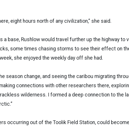
ere, eight hours north of any civilization,” she said.
as a base, Rushlow would travel further up the highway to v
cks, some times chasing storms to see their effect on t
week, she enjoyed the weekly day off she had.
the season change, and seeing the caribou migrating throu
d making connections with other researchers there, explori
 trackless wilderness. I formed a deep connection to the 
ctic.”
ers occurring out of the Toolik Field Station, could beco