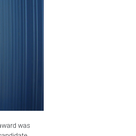
 award was
 candidate