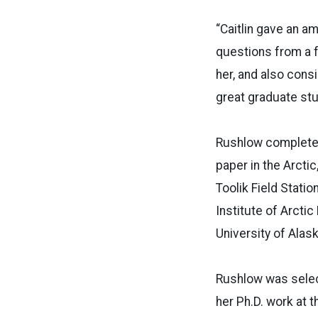
“Caitlin gave an a
questions from a f
her, and also cons
great graduate stu
Rushlow completed
paper in the Arctic
Toolik Field Stati
Institute of Arctic
University of Alas
Rushlow was select
her Ph.D. work at 