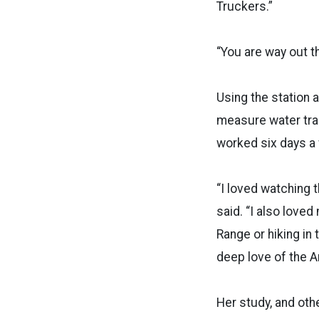
Truckers.”
“You are way out th
Using the station 
measure water tra
worked six days a 
“I loved watching 
said. “I also love
Range or hiking in
deep love of the Ar
Her study, and oth