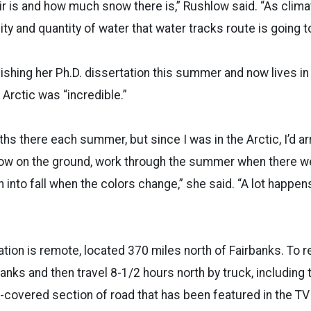
r is and how much snow there is,” Rushlow said. “As clim
lity and quantity of water that water tracks route is going 
nishing her Ph.D. dissertation this summer and now lives i
 Arctic was “incredible.”
ths there each summer, but since I was in the Arctic, I’d a
ow on the ground, work through the summer when there w
into fall when the colors change,” she said. “A lot happe
ation is remote, located 370 miles north of Fairbanks. To r
banks and then travel 8-1/2 hours north by truck, including 
-covered section of road that has been featured in the TV