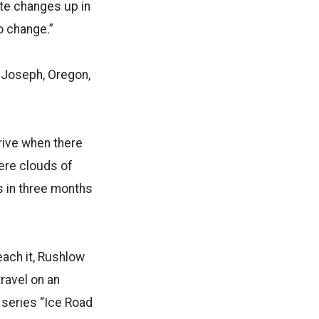
ate changes up in
to change.”
n Joseph, Oregon,
rrive when there
ere clouds of
ns
in three months
each it, Rushlow
travel on an
 series “Ice Road