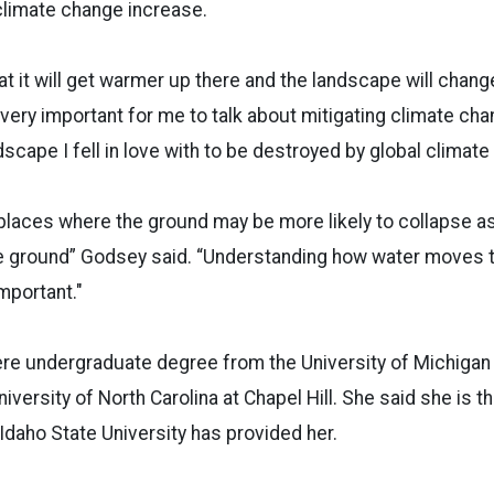
climate change increase.
that it will get warmer up there and the landscape will change
s very important for me to talk about mitigating climate ch
dscape I fell in love with to be destroyed by global climat
places where the ground may be more likely to collapse as
e ground” Godsey said. “Understanding how water moves 
important."
re undergraduate degree from the University of Michigan
versity of North Carolina at Chapel Hill. She said she is t
 Idaho State University has provided her.