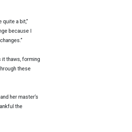
 quite a bit,”
ange because I
e changes.”
 it thaws, forming
through these
 and her master’s
hankful the