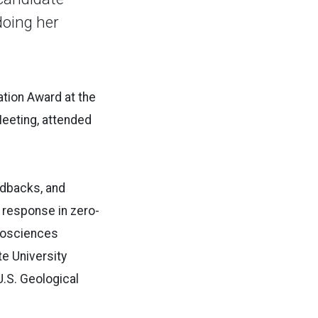
doing her
tion Award at the
Meeting, attended
edbacks, and
 response in zero-
geosciences
te University
U.S. Geological