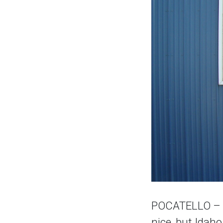
POCATELLO – T
nice, but Idah