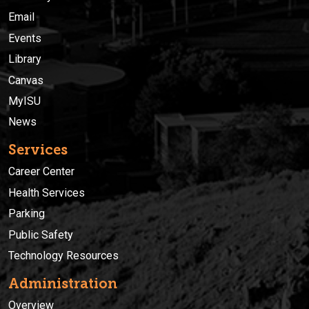
Email
Events
Library
Canvas
MyISU
News
Services
Career Center
Health Services
Parking
Public Safety
Technology Resources
Administration
Overview