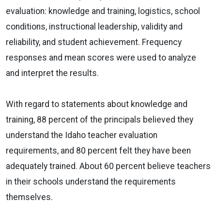
evaluation: knowledge and training, logistics, school
conditions, instructional leadership, validity and
reliability, and student achievement. Frequency
responses and mean scores were used to analyze
and interpret the results.
With regard to statements about knowledge and
training, 88 percent of the principals believed they
understand the Idaho teacher evaluation
requirements, and 80 percent felt they have been
adequately trained. About 60 percent believe teachers
in their schools understand the requirements
themselves.