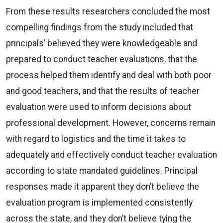
From these results researchers concluded the most
compelling findings from the study included that
principals’ believed they were knowledgeable and
prepared to conduct teacher evaluations, that the
process helped them identify and deal with both poor
and good teachers, and that the results of teacher
evaluation were used to inform decisions about
professional development. However, concerns remain
with regard to logistics and the time it takes to
adequately and effectively conduct teacher evaluation
according to state mandated guidelines. Principal
responses made it apparent they don’t believe the
evaluation program is implemented consistently
across the state, and they don’t believe tying the