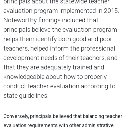
principals about the statewide teacher
evaluation program implemented in 2015.
Noteworthy findings included that
principals believe the evaluation program
helps them identify both good and poor
teachers, helped inform the professional
development needs of their teachers, and
that they are adequately trained and
knowledgeable about how to properly
conduct teacher evaluation according to
state guidelines.
Conversely, principals believed that balancing teacher
evaluation requirements with other administrative