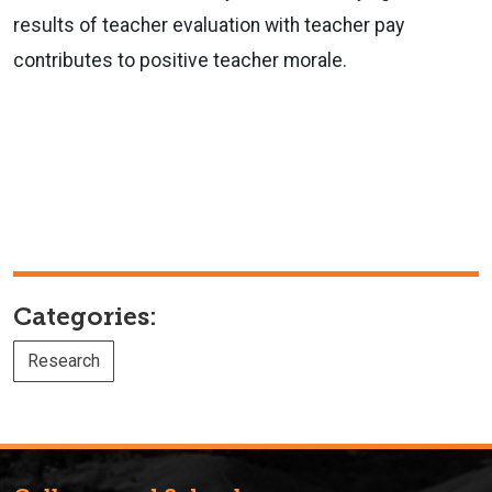
results of teacher evaluation with teacher pay
contributes to positive teacher morale.
Categories:
Research