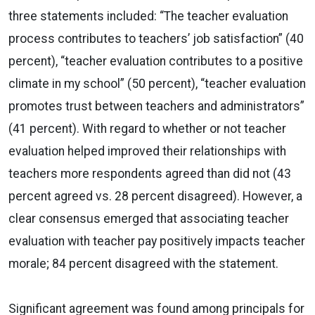
three statements included: “The teacher evaluation
process contributes to teachers’ job satisfaction” (40
percent), “teacher evaluation contributes to a positive
climate in my school” (50 percent), “teacher evaluation
promotes trust between teachers and administrators”
(41 percent). With regard to whether or not teacher
evaluation helped improved their relationships with
teachers more respondents agreed than did not (43
percent agreed vs. 28 percent disagreed). However, a
clear consensus emerged that associating teacher
evaluation with teacher pay positively impacts teacher
morale; 84 percent disagreed with the statement.
Significant agreement was found among principals for