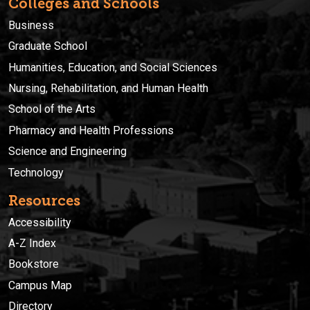
Colleges and Schools
Business
Graduate School
Humanities, Education, and Social Sciences
Nursing, Rehabilitation, and Human Health
School of the Arts
Pharmacy and Health Professions
Science and Engineering
Technology
Resources
Accessibility
A-Z Index
Bookstore
Campus Map
Directory