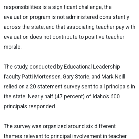
responsibilities is a significant challenge, the
evaluation program is not administered consistently
across the state, and that associating teacher pay with
evaluation does not contribute to positive teacher
morale.
The study, conducted by Educational Leadership
faculty Patti Mortensen, Gary Storie, and Mark Neill
relied on a 20 statement survey sent to all principals in
the state. Nearly half (47 percent) of Idaho’s 600
principals responded.
The survey was organized around six different
themes relevant to principal involvement in teacher