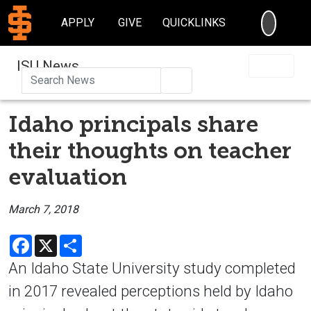
SEARC
APPLY
GIVE
QUICKLINKS
ISU News
Search
Idaho principals share
their thoughts on teacher
evaluation
March 7, 2018
Facebook
X
Share
An Idaho State University study completed
in 2017 revealed perceptions held by Idaho