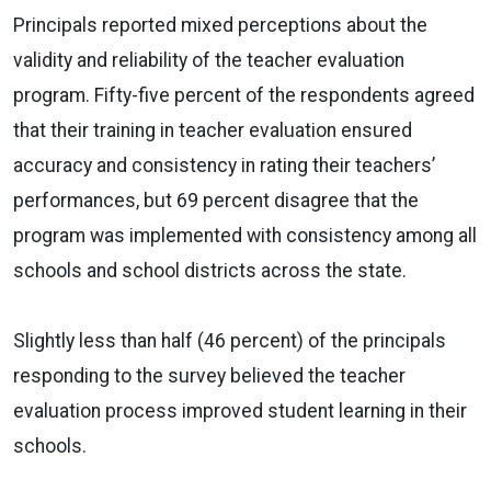
Principals reported mixed perceptions about the
validity and reliability of the teacher evaluation
program. Fifty-five percent of the respondents agreed
that their training in teacher evaluation ensured
accuracy and consistency in rating their teachers’
performances, but 69 percent disagree that the
program was implemented with consistency among all
schools and school districts across the state.
Slightly less than half (46 percent) of the principals
responding to the survey believed the teacher
evaluation process improved student learning in their
schools.