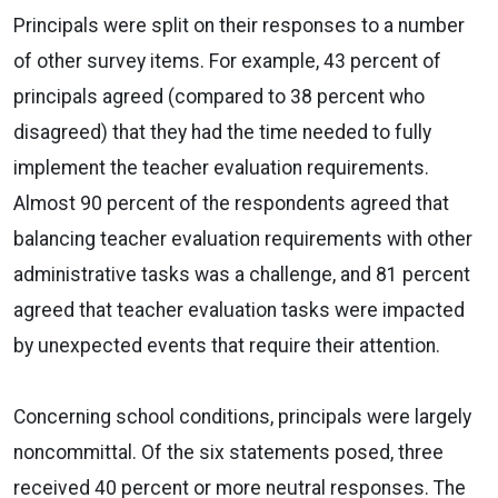
Principals were split on their responses to a number
of other survey items. For example, 43 percent of
principals agreed (compared to 38 percent who
disagreed) that they had the time needed to fully
implement the teacher evaluation requirements.
Almost 90 percent of the respondents agreed that
balancing teacher evaluation requirements with other
administrative tasks was a challenge, and 81 percent
agreed that teacher evaluation tasks were impacted
by unexpected events that require their attention.
Concerning school conditions, principals were largely
noncommittal. Of the six statements posed, three
received 40 percent or more neutral responses. The