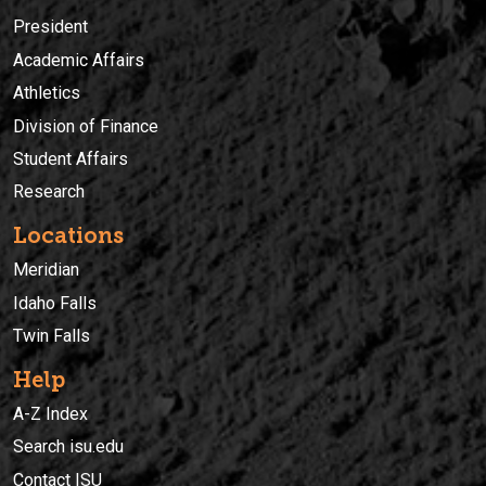
President
Academic Affairs
Athletics
Division of Finance
Student Affairs
Research
Locations
Meridian
Idaho Falls
Twin Falls
Help
A-Z Index
Search isu.edu
Contact ISU