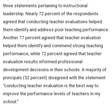
three statements pertaining to instructional
leadership. Nearly 72 percent of the respondents
agreed that conducting teacher evaluations helped
them identify and address poor teaching performance.
Another 77 percent agreed that teacher evaluation
helped them identify and commend strong teaching
performance, while 72 percent agreed that teacher
evaluation results informed professional
development decisions in their schools. A majority of
principals (52 percent) disagreed with the statement
“conducting teacher evaluation is the best way to
improve the performance levels of teachers in my
school.”