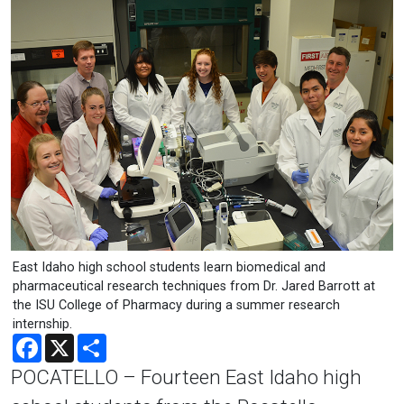
East Idaho high school students learn biomedical and
pharmaceutical research techniques from Dr. Jared Barrott at
the ISU College of Pharmacy during a summer research
internship.
Facebook
X
Share
POCATELLO – Fourteen East Idaho high