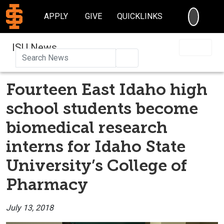
SEARC
APPLY
GIVE
QUICKLINKS
ISU News
Search
Fourteen East Idaho high
school students become
biomedical research
interns for Idaho State
University’s College of
Pharmacy
July 13, 2018