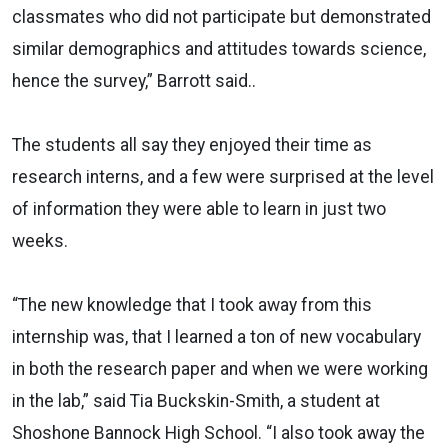
classmates who did not participate but demonstrated
similar demographics and attitudes towards science,
hence the survey,” Barrott said..
The students all say they enjoyed their time as
research interns, and a few were surprised at the level
of information they were able to learn in just two
weeks.
“The new knowledge that I took away from this
internship was, that I learned a ton of new vocabulary
in both the research paper and when we were working
in the lab,” said Tia Buckskin-Smith, a student at
Shoshone Bannock High School. “I also took away the