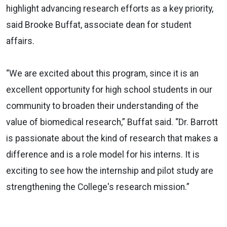
highlight advancing research efforts as a key priority,
said Brooke Buffat, associate dean for student
affairs.
“We are excited about this program, since it is an
excellent opportunity for high school students in our
community to broaden their understanding of the
value of biomedical research,” Buffat said. “Dr. Barrott
is passionate about the kind of research that makes a
difference and is a role model for his interns. It is
exciting to see how the internship and pilot study are
strengthening the College's research mission.”