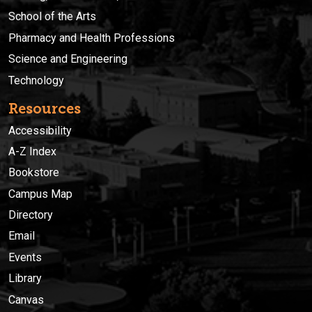
School of the Arts
Pharmacy and Health Professions
Science and Engineering
Technology
Resources
Accessibility
A-Z Index
Bookstore
Campus Map
Directory
Email
Events
Library
Canvas