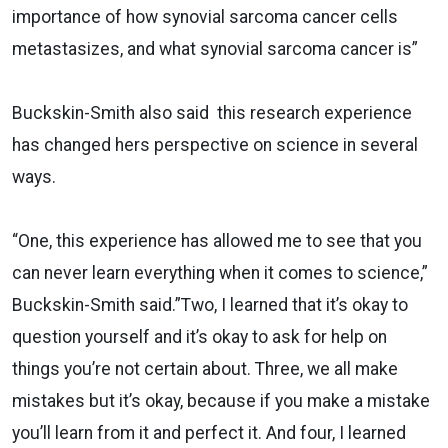
importance of how synovial sarcoma cancer cells
metastasizes, and what synovial sarcoma cancer is”
Buckskin-Smith also said this research experience
has changed hers perspective on science in several
ways.
“One, this experience has allowed me to see that you
can never learn everything when it comes to science,”
Buckskin-Smith said.”Two, I learned that it’s okay to
question yourself and it’s okay to ask for help on
things you’re not certain about. Three, we all make
mistakes but it’s okay, because if you make a mistake
you’ll learn from it and perfect it. And four, I learned