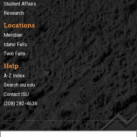
Student Affairs
Research
Locations
Meridian
Idaho Falls
Twin Falls
Help
A-Z Index
Search isu.edu
Contact ISU
(208) 282-4636
IDAHO STATE UNIVERSIT
Y