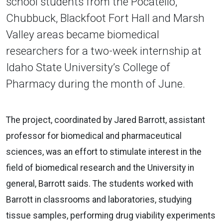
school students from the Pocatello,
Chubbuck, Blackfoot Fort Hall and Marsh
Valley areas became biomedical
researchers for a two-week internship at
Idaho State University’s College of
Pharmacy during the month of June.
The project, coordinated by Jared Barrott, assistant
professor for biomedical and pharmaceutical
sciences, was an effort to stimulate interest in the
field of biomedical research and the University in
general, Barrott saids. The students worked with
Barrott in classrooms and laboratories, studying
tissue samples, performing drug viability experiments