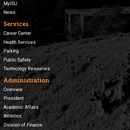
MyISU
News
Services
Career Center
Health Services
Parking
Public Safety
Technology Resources
Administration
Overview
President
Academic Affairs
Athletics
Division of Finance