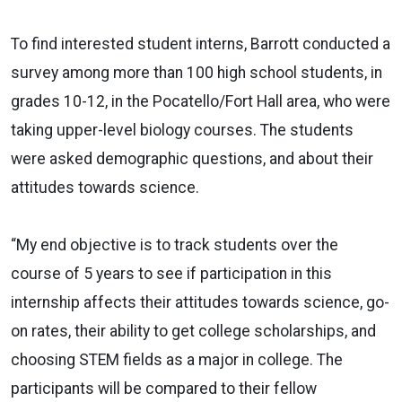
To find interested student interns, Barrott conducted a
survey among more than 100 high school students, in
grades 10-12, in the Pocatello/Fort Hall area, who were
taking upper-level biology courses. The students
were asked demographic questions, and about their
attitudes towards science.
“My end objective is to track students over the
course of 5 years to see if participation in this
internship affects their attitudes towards science, go-
on rates, their ability to get college scholarships, and
choosing STEM fields as a major in college. The
participants will be compared to their fellow