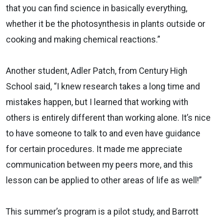
that you can find science in basically everything,
whether it be the photosynthesis in plants outside or
cooking and making chemical reactions.”
Another student, Adler Patch, from Century High
School said, “I knew research takes a long time and
mistakes happen, but I learned that working with
others is entirely different than working alone. It’s nice
to have someone to talk to and even have guidance
for certain procedures. It made me appreciate
communication between my peers more, and this
lesson can be applied to other areas of life as well!”
This summer’s program is a pilot study, and Barrott