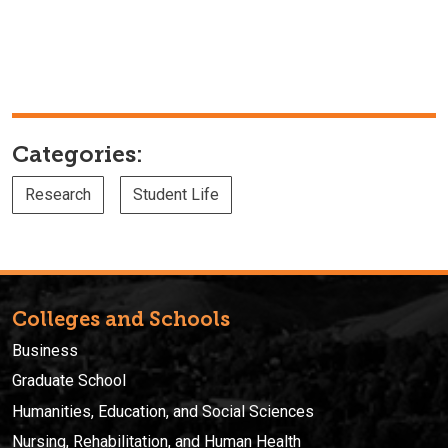
Categories:
Research
Student Life
Colleges and Schools
Business
Graduate School
Humanities, Education, and Social Sciences
Nursing, Rehabilitation, and Human Health