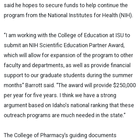
said he hopes to secure funds to help continue the
program from the National Institutes for Health (NIH).
“I am working with the College of Education at ISU to
submit an NIH Scientific Education Partner Award,
which will allow for expansion of the program to other
faculty and departments, as well as provide financial
support to our graduate students during the summer
months” Barrott said. “The award will provide $250,000
per year for five years. I think we have a strong
argument based on Idaho's national ranking that these
outreach programs are much needed in the state.”
The College of Pharmacy’s guiding documents