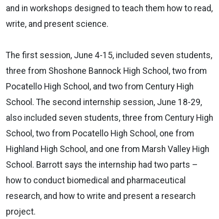
and in workshops designed to teach them how to read,
write, and present science.
The first session, June 4-15, included seven students,
three from Shoshone Bannock High School, two from
Pocatello High School, and two from Century High
School. The second internship session, June 18-29,
also included seven students, three from Century High
School, two from Pocatello High School, one from
Highland High School, and one from Marsh Valley High
School. Barrott says the internship had two parts –
how to conduct biomedical and pharmaceutical
research, and how to write and present a research
project.