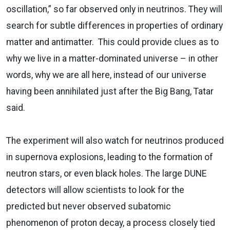
oscillation,” so far observed only in neutrinos. They will
search for subtle differences in properties of ordinary
matter and antimatter. This could provide clues as to
why we live in a matter-dominated universe – in other
words, why we are all here, instead of our universe
having been annihilated just after the Big Bang, Tatar
said.
The experiment will also watch for neutrinos produced
in supernova explosions, leading to the formation of
neutron stars, or even black holes. The large DUNE
detectors will allow scientists to look for the
predicted but never observed subatomic
phenomenon of proton decay, a process closely tied