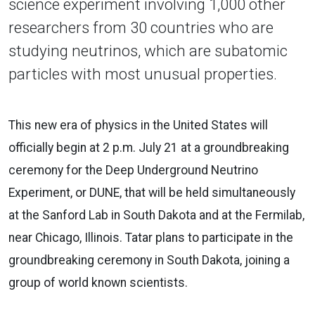
science experiment involving 1,000 other
researchers from 30 countries who are
studying neutrinos, which are subatomic
particles with most unusual properties.
This new era of physics in the United States will
officially begin at 2 p.m. July 21 at a groundbreaking
ceremony for the Deep Underground Neutrino
Experiment, or DUNE, that will be held simultaneously
at the Sanford Lab in South Dakota and at the Fermilab,
near Chicago, Illinois. Tatar plans to participate in the
groundbreaking ceremony in South Dakota, joining a
group of world known scientists.