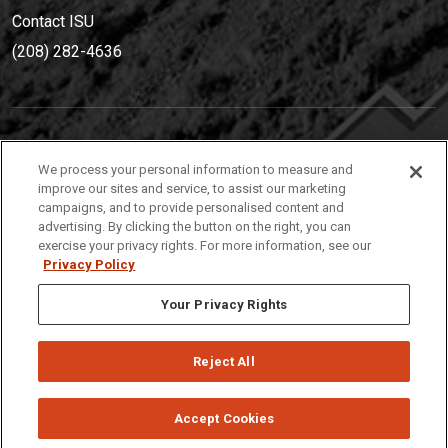
Contact ISU
(208) 282-4636
IDAHO STATE UNIVERSIT
Y
We process your personal information to measure and
(208) 282-4636
improve our sites and service, to assist our marketing
campaigns, and to provide personalised content and
921 South 8th Avenue | Pocatello, Idaho, 83209
advertising. By clicking the button on the right, you can
exercise your privacy rights. For more information, see our
Privacy Policy
Your Privacy Rights
Reject All
Privacy
Policies
© 2026 Idaho State University
Accept Cookies