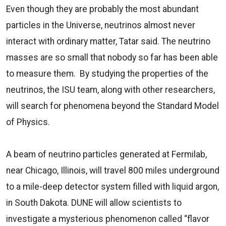
Even though they are probably the most abundant
particles in the Universe, neutrinos almost never
interact with ordinary matter, Tatar said. The neutrino
masses are so small that nobody so far has been able
to measure them. By studying the properties of the
neutrinos, the ISU team, along with other researchers,
will search for phenomena beyond the Standard Model
of Physics.
A beam of neutrino particles generated at Fermilab,
near Chicago, Illinois, will travel 800 miles underground
to a mile-deep detector system filled with liquid argon,
in South Dakota. DUNE will allow scientists to
investigate a mysterious phenomenon called “flavor