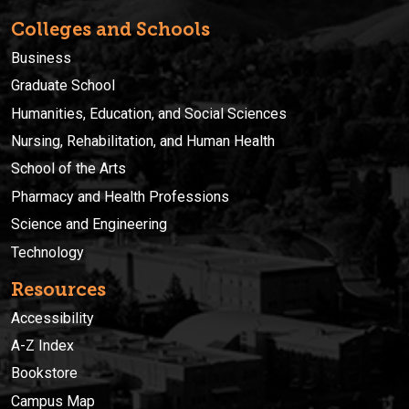
Colleges and Schools
Business
Graduate School
Humanities, Education, and Social Sciences
Nursing, Rehabilitation, and Human Health
School of the Arts
Pharmacy and Health Professions
Science and Engineering
Technology
Resources
Accessibility
A-Z Index
Bookstore
Campus Map