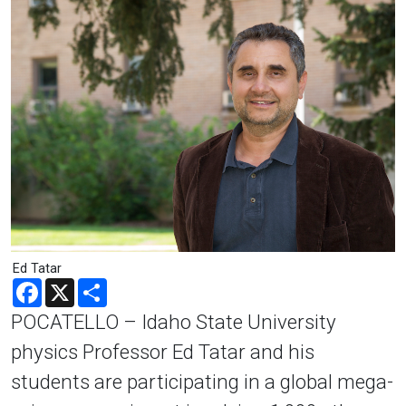
Ed Tatar
Facebook
X
Share
POCATELLO – Idaho State University
physics Professor Ed Tatar and his
students are participating in a global mega-