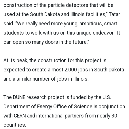
construction of the particle detectors that will be
used at the South Dakota and Illinois facilities,” Tatar
said. “We really need more young, ambitious, smart
students to work with us on this unique endeavor. It
can open so many doors in the future.”
At its peak, the construction for this project is
expected to create almost 2,000 jobs in South Dakota
and a similar number of jobs in Illinois.
The DUNE research project is funded by the U.S.
Department of Energy Office of Science in conjunction
with CERN and international partners from nearly 30
countries.