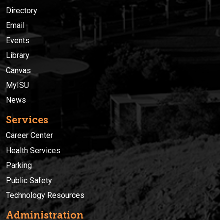
Directory
Email
Events
Library
Canvas
MyISU
News
Services
Career Center
Health Services
Parking
Public Safety
Technology Resources
Administration