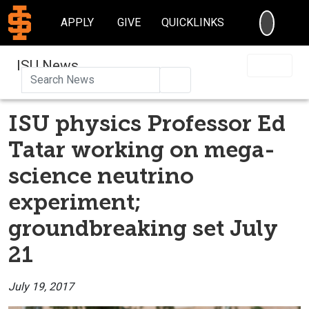
SEARC
APPLY
GIVE
QUICKLINKS
ISU News
Search
ISU physics Professor Ed
Tatar working on mega-
science neutrino
experiment;
groundbreaking set July
21
July 19, 2017