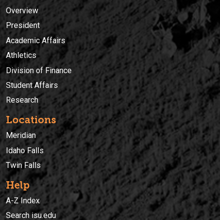
Overview
President
Academic Affairs
Athletics
Division of Finance
Student Affairs
Research
Locations
Meridian
Idaho Falls
Twin Falls
Help
A-Z Index
Search isu.edu