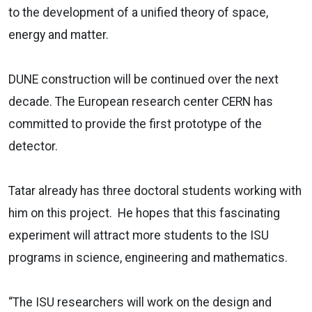
to the development of a unified theory of space,
energy and matter.
DUNE construction will be continued over the next
decade. The European research center CERN has
committed to provide the first prototype of the
detector.
Tatar already has three doctoral students working with
him on this project. He hopes that this fascinating
experiment will attract more students to the ISU
programs in science, engineering and mathematics.
“The ISU researchers will work on the design and