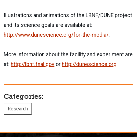
Illustrations and animations of the LBNF/DUNE project
and its science goals are available at:
http://www.dunescience.org/for-the-media/
.
More information about the facility and experiment are
at:
http://lbnf.fnal.gov
or
http://dunescience.org
Categories:
Research