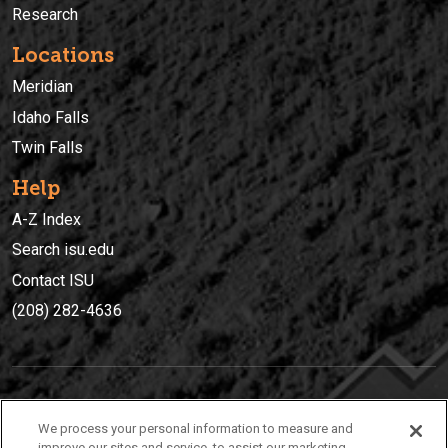
Research
Locations
Meridian
Idaho Falls
Twin Falls
Help
A-Z Index
Search isu.edu
Contact ISU
(208) 282-4636
IDAHO STATE UNIVERSIT
Y
We process your personal information to measure and
(208) 282-4636
improve our sites and service, to assist our marketing