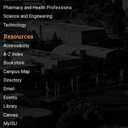
Pharmacy and Health Professions
Science and Engineering
Technology
Resources
Accessibility
A-Z Index
Bookstore
Campus Map
Directory
Email
Events
Library
Canvas
MyISU