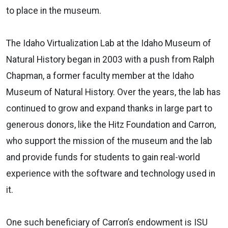
to place in the museum.
The Idaho Virtualization Lab at the Idaho Museum of
Natural History began in 2003 with a push from Ralph
Chapman, a former faculty member at the Idaho
Museum of Natural History. Over the years, the lab has
continued to grow and expand thanks in large part to
generous donors, like the Hitz Foundation and Carron,
who support the mission of the museum and the lab
and provide funds for students to gain real-world
experience with the software and technology used in
it.
One such beneficiary of Carron’s endowment is ISU