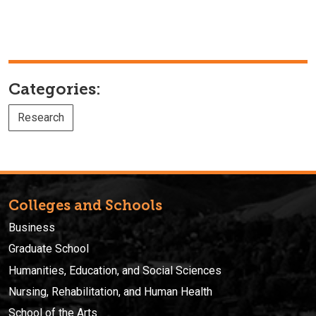
Categories:
Research
Colleges and Schools
Business
Graduate School
Humanities, Education, and Social Sciences
Nursing, Rehabilitation, and Human Health
School of the Arts