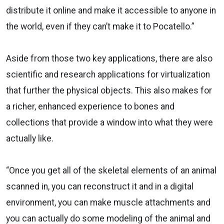
distribute it online and make it accessible to anyone in
the world, even if they can’t make it to Pocatello.”
Aside from those two key applications, there are also
scientific and research applications for virtualization
that further the physical objects. This also makes for
a richer, enhanced experience to bones and
collections that provide a window into what they were
actually like.
“Once you get all of the skeletal elements of an animal
scanned in, you can reconstruct it and in a digital
environment, you can make muscle attachments and
you can actually do some modeling of the animal and