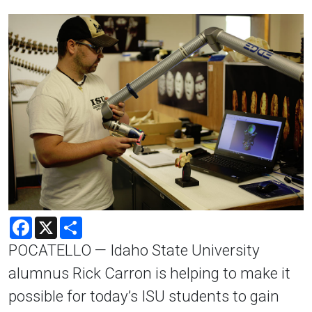
Facebook
X
Share
POCATELLO — Idaho State University
alumnus Rick Carron is helping to make it
possible for today’s ISU students to gain