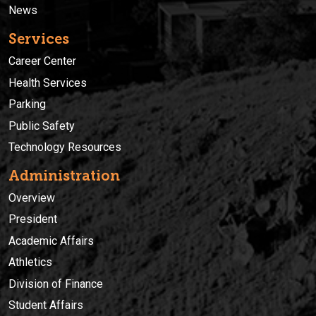
News
Services
Career Center
Health Services
Parking
Public Safety
Technology Resources
Administration
Overview
President
Academic Affairs
Athletics
Division of Finance
Student Affairs