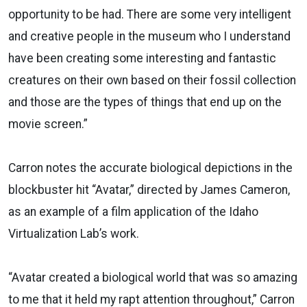
opportunity to be had. There are some very intelligent
and creative people in the museum who I understand
have been creating some interesting and fantastic
creatures on their own based on their fossil collection
and those are the types of things that end up on the
movie screen.”
Carron notes the accurate biological depictions in the
blockbuster hit “Avatar,” directed by James Cameron,
as an example of a film application of the Idaho
Virtualization Lab’s work.
“Avatar created a biological world that was so amazing
to me that it held my rapt attention throughout,” Carron