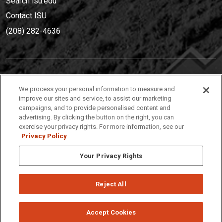
Search isu.edu
Contact ISU
(208) 282-4636
IDAHO STATE UNIVERSIT
Y
We process your personal information to measure and
(208) 282-4636
improve our sites and service, to assist our marketing
campaigns, and to provide personalised content and
921 South 8th Avenue | Pocatello, Idaho, 83209
advertising. By clicking the button on the right, you can
exercise your privacy rights. For more information, see our
Privacy Policy
Your Privacy Rights
Reject All
Privacy
Policies
© 2026 Idaho State University
Accept Cookies