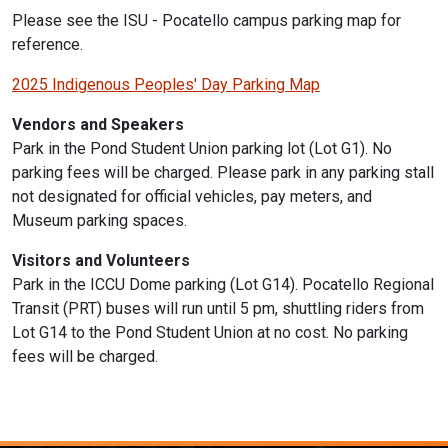
Please see the ISU -
Pocatello campus parking map for
reference.
2025 Indigenous Peoples' Day Parking Map
Vendors and Speakers
Park in the Pond Student Union parking lot (Lot G1). No
parking fees will be charged. Please park in any parking stall
not designated for official vehicles, pay meters, and
Museum parking spaces.
Visitors and Volunteers
Park in the ICCU Dome parking (Lot G14). Pocatello Regional
Transit (PRT) buses will run until 5 pm, shuttling riders from
Lot G14 to the Pond Student Union at no cost. No parking
fees will be charged.