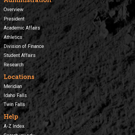
Administration
Overview
President
Academic Affairs
Athletics
Division of Finance
Student Affairs
Research
Locations
Meridian
Idaho Falls
Twin Falls
Help
A-Z Index