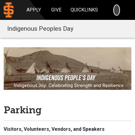
SEARC
APPLY
GIVE
QUICKLINKS
Indigenous Peoples Day
Parking
Visitors, Volunteers, Vendors, and Speakers