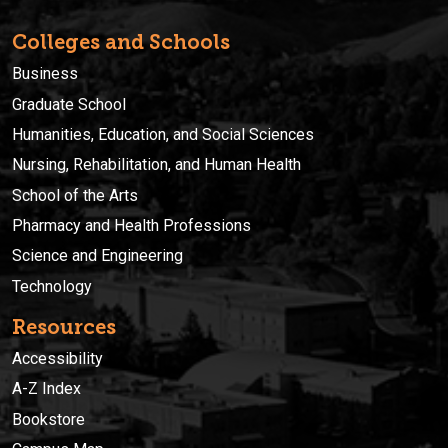
Colleges and Schools
Business
Graduate School
Humanities, Education, and Social Sciences
Nursing, Rehabilitation, and Human Health
School of the Arts
Pharmacy and Health Professions
Science and Engineering
Technology
Resources
Accessibility
A-Z Index
Bookstore