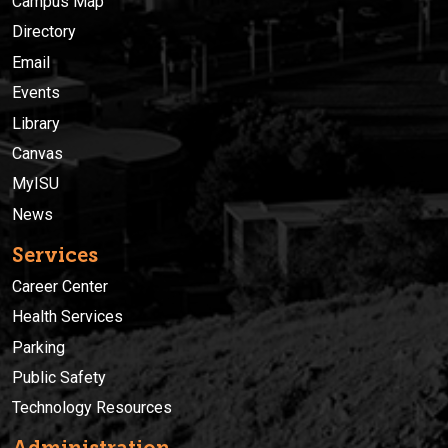
Campus Map
Directory
Email
Events
Library
Canvas
MyISU
News
Services
Career Center
Health Services
Parking
Public Safety
Technology Resources