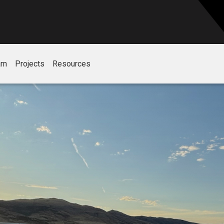
am
Projects
Resources