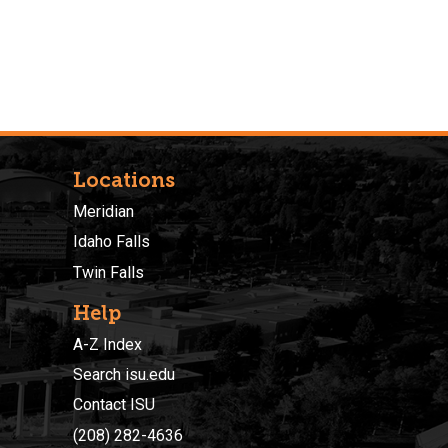
Locations
Meridian
Idaho Falls
Twin Falls
Help
A-Z Index
Search isu.edu
Contact ISU
(208) 282-4636