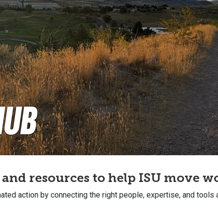
Hub
, and resources to help ISU move 
ated action by connecting the right people, expertise, and tools 