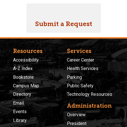
Submit a Request
Resources
Services
Accessibility
Career Center
A-Z Index
Health Services
Bookstore
Parking
Campus Map
Public Safety
Directory
Technology Resources
Email
Administration
Events
Overview
Library
President