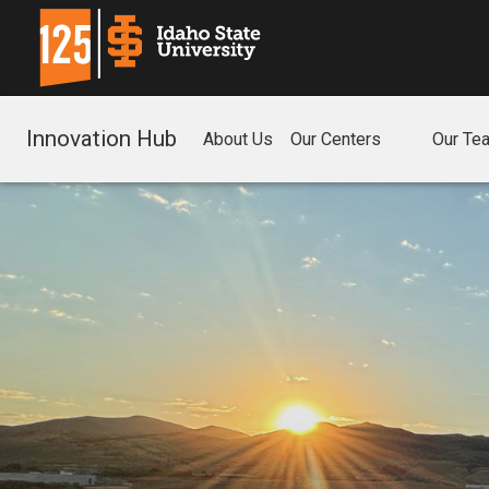
Innovation Hub
About Us
Our Centers
Our Te