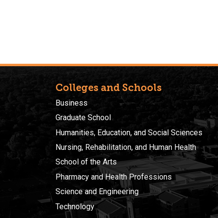
Colleges and Schools
Business
Graduate School
Humanities, Education, and Social Sciences
Nursing, Rehabilitation, and Human Health
School of the Arts
Pharmacy and Health Professions
Science and Engineering
Technology