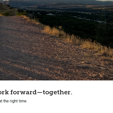
work forward—together.
at the right time.