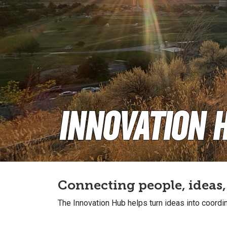
Innovation 
Connecting people, ideas
The Innovation Hub helps turn ideas into coordin