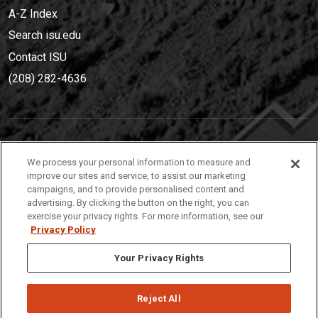
A-Z Index
Search isu.edu
Contact ISU
(208) 282-4636
IDAHO STATE UNIVERSIT
Y
We process your personal information to measure and
(208) 282-4636
improve our sites and service, to assist our marketing
campaigns, and to provide personalised content and
921 South 8th Avenue | Pocatello, Idaho, 83209
advertising. By clicking the button on the right, you can
exercise your privacy rights. For more information, see our
Privacy Policy
Your Privacy Rights
Reject All