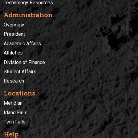
Technology Resources
Administration
Overview
President
Academic Affairs
Athletics
Division of Finance
Student Affairs
Research
Locations
Meridian
Idaho Falls
Twin Falls
Help