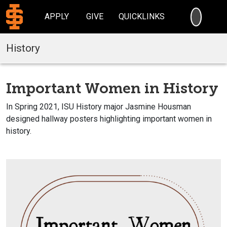
SEARC
APPLY
GIVE
QUICKLINKS
History
Important Women in History
In Spring 2021, ISU History major Jasmine Housman
designed hallway posters highlighting important women in
history.