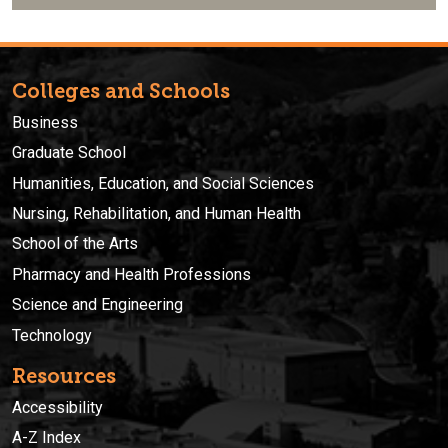
Colleges and Schools
Business
Graduate School
Humanities, Education, and Social Sciences
Nursing, Rehabilitation, and Human Health
School of the Arts
Pharmacy and Health Professions
Science and Engineering
Technology
Resources
Accessibility
A-Z Index