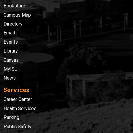
Bookstore
Campus Map
Directory
Email
Events
Library
Canvas
MyISU
News
Services
Career Center
Health Services
Parking
Public Safety