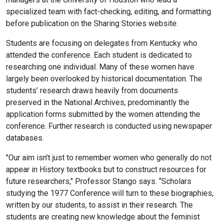
specialized team with fact-checking, editing, and formatting
before publication on the Sharing Stories website.
Students are focusing on delegates from Kentucky who
attended the conference. Each student is dedicated to
researching one individual. Many of these women have
largely been overlooked by historical documentation. The
students’ research draws heavily from documents
preserved in the National Archives, predominantly the
application forms submitted by the women attending the
conference. Further research is conducted using newspaper
databases.
"Our aim isn’t just to remember women who generally do not
appear in History textbooks but to construct resources for
future researchers," Professor Stango says. “Scholars
studying the 1977 Conference will turn to these biographies,
written by our students, to assist in their research. The
students are creating new knowledge about the feminist