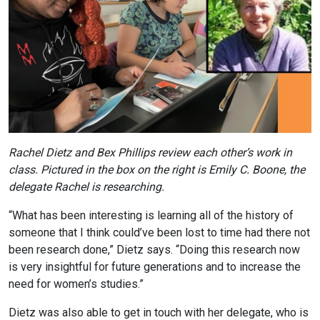
Rachel Dietz and Bex Phillips review each other’s work in
class. Pictured in the box on the right is Emily C. Boone, the
delegate Rachel is researching.
“What has been interesting is learning all of the history of
someone that I think could’ve been lost to time had there not
been research done,” Dietz says. “Doing this research now
is very insightful for future generations and to increase the
need for women’s studies.”
Dietz was also able to get in touch with her delegate, who is