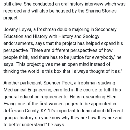
still alive. She conducted an oral history interview which was
recorded and will also be housed by the Sharing Stories
project.
Jovany Leyva, a freshman double majoring in Secondary
Education and History with History and Geology
endorsements, says that the project has helped expand his
perspective. “There are different perspectives of how
people think, and there has to be justice for everybody,” he
says. “This project gives me an open mind instead of
thinking the world is this box that I always thought of it as.”
Another participant, Spencer Peck, a freshman studying
Mechanical Engineering, enrolled in the course to fulfill his
general education requirements. He is researching Ellen
Ewing, one of the first women judges to be appointed in
Jefferson County, KY. “It’s important to learn about different
groups’ history so you know why they are how they are and
to better understand,” he says.