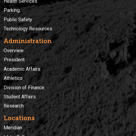
Health Services
Parking
Public Safety
Technology Resources
Administration
Overview
President
Academic Affairs
Athletics
Division of Finance
Student Affairs
Research
Locations
Meridian