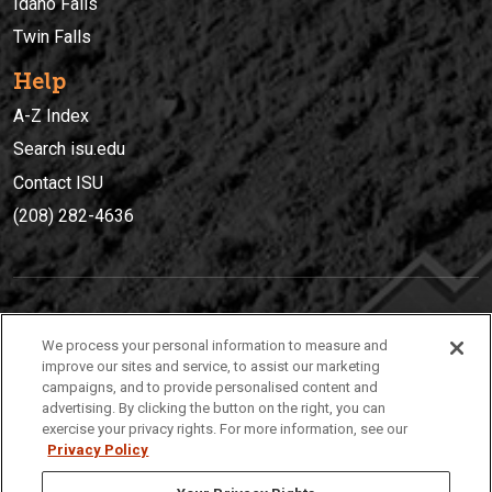
Idaho Falls
Twin Falls
Help
A-Z Index
Search isu.edu
Contact ISU
(208) 282-4636
IDAHO STATE UNIVERSIT
Y
We process your personal information to measure and
(208) 282-4636
improve our sites and service, to assist our marketing
campaigns, and to provide personalised content and
921 South 8th Avenue | Pocatello, Idaho, 83209
advertising. By clicking the button on the right, you can
exercise your privacy rights. For more information, see our
Privacy Policy