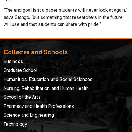
“The end goal isn’t a paper students will never look at again,”
says Stango, “but something that researchers in the future
will use and that students can share with pride.”
Colleges and Schools
Business
Graduate School
Humanities, Education, and Social Sciences
Nursing, Rehabilitation, and Human Health
School of the Arts
Pharmacy and Health Professions
Science and Engineering
Technology