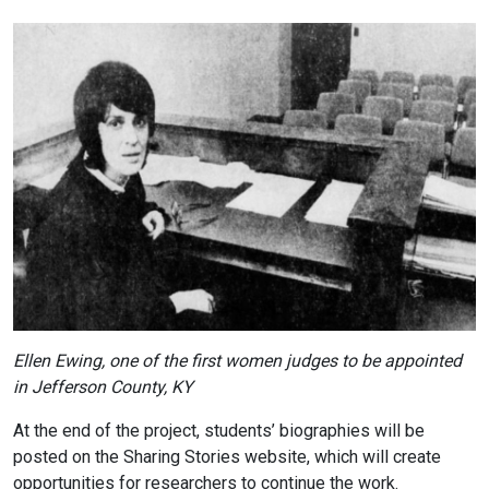
Ellen Ewing, one of the first women judges to be appointed
in Jefferson County, KY
At the end of the project, students’ biographies will be
posted on the Sharing Stories website, which will create
opportunities for researchers to continue the work.