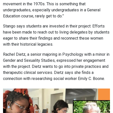
movement in the 1970s. This is something that
undergraduates, especially undergraduates in a General
Education course, rarely get to do.”
Stango says students are invested in their project: Efforts
have been made to reach out to living delegates by students
eager to share their findings and reconnect these women
with their historical legacies.
Rachel Dietz, a senior majoring in Psychology with a minor in
Gender and Sexuality Studies, expressed her engagement
with the project. Dietz wants to go into private practices and
therapeutic clinical services. Dietz says she finds a
connection with researching social worker Emily C. Boone.