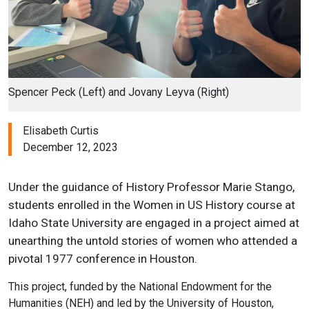
Spencer Peck (Left) and Jovany Leyva (Right)
Elisabeth Curtis
December 12, 2023
Under the guidance of History Professor Marie Stango,
students enrolled in the Women in US History course at
Idaho State University are engaged in a project aimed at
unearthing the untold stories of women who attended a
pivotal 1977 conference in Houston.
This project, funded by the National Endowment for the
Humanities (NEH) and led by the University of Houston,