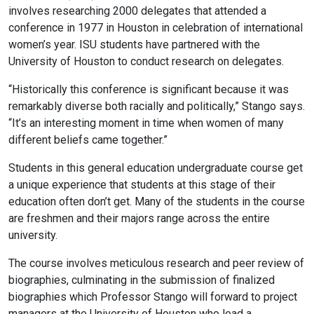
involves researching 2000 delegates that attended a
conference in 1977 in Houston in celebration of international
women’s year. ISU students have partnered with the
University of Houston to conduct research on delegates.
“Historically this conference is significant because it was
remarkably diverse both racially and politically,” Stango says.
“It’s an interesting moment in time when women of many
different beliefs came together.”
Students in this general education undergraduate course get
a unique experience that students at this stage of their
education often don’t get. Many of the students in the course
are freshmen and their majors range across the entire
university.
The course involves meticulous research and peer review of
biographies, culminating in the submission of finalized
biographies which Professor Stango will forward to project
managers at the University of Houston who lead a