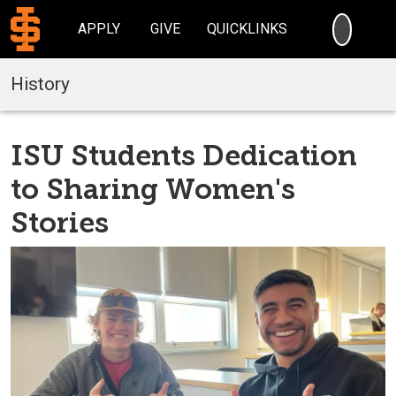
SEARC
APPLY
GIVE
QUICKLINKS
History
ISU Students Dedication
to Sharing Women's
Stories