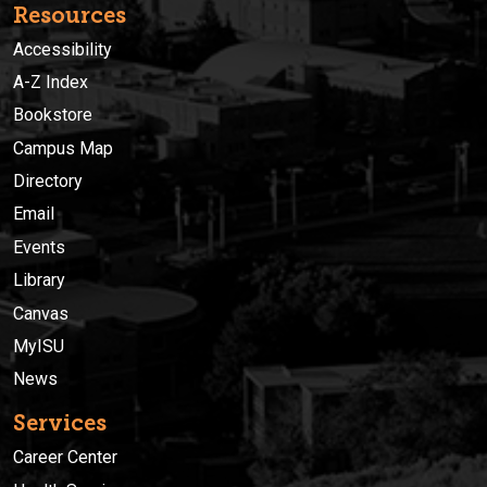
Resources
Accessibility
A-Z Index
Bookstore
Campus Map
Directory
Email
Events
Library
Canvas
MyISU
News
Services
Career Center