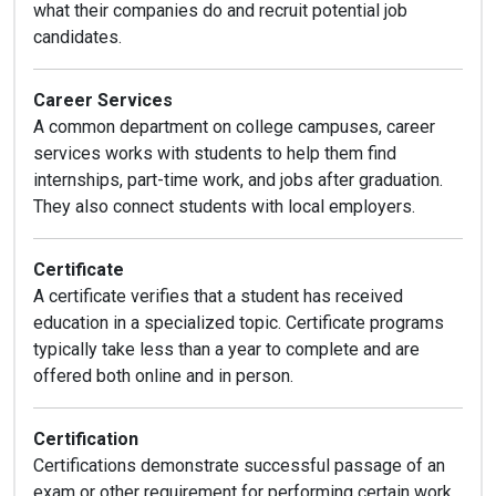
what their companies do and recruit potential job
candidates.
Career Services
A common department on college campuses, career
services works with students to help them find
internships, part-time work, and jobs after graduation.
They also connect students with local employers.
Certificate
A certificate verifies that a student has received
education in a specialized topic. Certificate programs
typically take less than a year to complete and are
offered both online and in person.
Certification
Certifications demonstrate successful passage of an
exam or other requirement for performing certain work