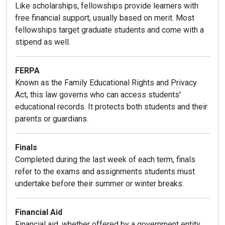
Like scholarships, fellowships provide learners with
free financial support, usually based on merit. Most
fellowships target graduate students and come with a
stipend as well.
FERPA
Known as the Family Educational Rights and Privacy
Act, this law governs who can access students'
educational records. It protects both students and their
parents or guardians.
Finals
Completed during the last week of each term, finals
refer to the exams and assignments students must
undertake before their summer or winter breaks.
Financial Aid
Financial aid, whether offered by a government entity,