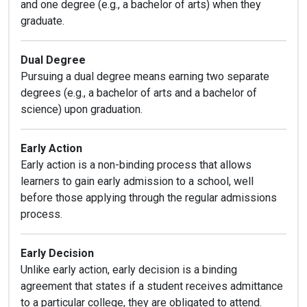
and one degree (e.g., a bachelor of arts) when they
graduate.
Dual Degree
Pursuing a dual degree means earning two separate
degrees (e.g., a bachelor of arts and a bachelor of
science) upon graduation.
Early Action
Early action is a non-binding process that allows
learners to gain early admission to a school, well
before those applying through the regular admissions
process.
Early Decision
Unlike early action, early decision is a binding
agreement that states if a student receives admittance
to a particular college, they are obligated to attend.