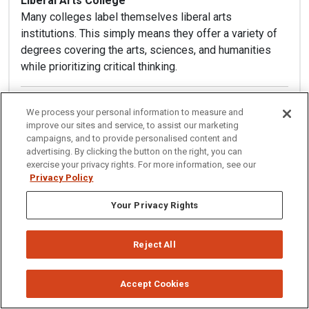
Liberal Arts College
Many colleges label themselves liberal arts
institutions. This simply means they offer a variety of
degrees covering the arts, sciences, and humanities
while prioritizing critical thinking.
Loan
We process your personal information to measure and
After exhausting other financial aid options, some
improve our sites and service, to assist our marketing
students still need to take out federal or private
campaigns, and to provide personalised content and
advertising. By clicking the button on the right, you can
student loans to cover the remainder of their college
exercise your privacy rights. For more information, see our
costs. Loans require repayment at a set interest rate
Privacy Policy
over a specified amount of time.
Your Privacy Rights
LSAT (Law School Admission Test)
The vast majority of law schools require applicants to
Reject All
supply LSAT scores as part of their application. This
test is administered across the U.S.
Accept Cookies