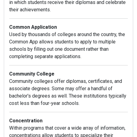
in which students receive their diplomas and celebrate
their achievements.
Common Application
Used by thousands of colleges around the country, the
Common App allows students to apply to multiple
schools by filling out one document rather than
completing separate applications.
Community College
Community colleges offer diplomas, certificates, and
associate degrees. Some may offer a handful of
bachelor's degrees as well. These institutions typically
cost less than four-year schools.
Concentration
Within programs that cover a wide array of information,
concentrations allow students to specialize their