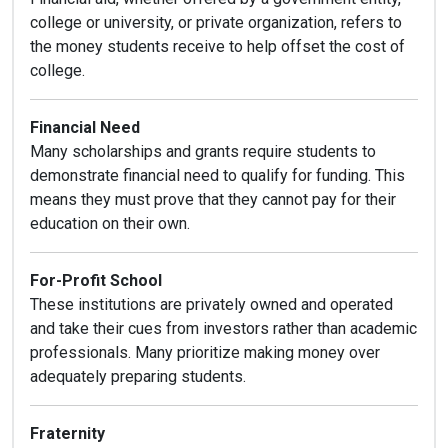
college or university, or private organization, refers to
the money students receive to help offset the cost of
college.
Financial Need
Many scholarships and grants require students to
demonstrate financial need to qualify for funding. This
means they must prove that they cannot pay for their
education on their own.
For-Profit School
These institutions are privately owned and operated
and take their cues from investors rather than academic
professionals. Many prioritize making money over
adequately preparing students.
Fraternity