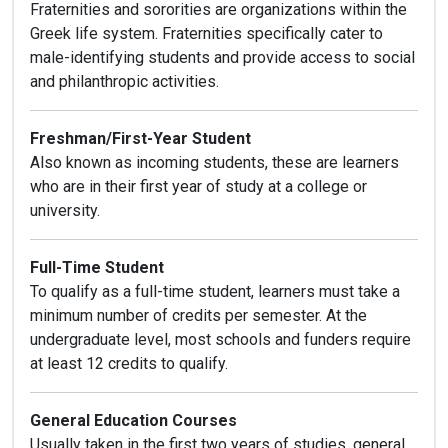
Fraternities and sororities are organizations within the
Greek life system. Fraternities specifically cater to
male-identifying students and provide access to social
and philanthropic activities.
Freshman/First-Year Student
Also known as incoming students, these are learners
who are in their first year of study at a college or
university.
Full-Time Student
To qualify as a full-time student, learners must take a
minimum number of credits per semester. At the
undergraduate level, most schools and funders require
at least 12 credits to qualify.
General Education Courses
Usually taken in the first two years of studies, general