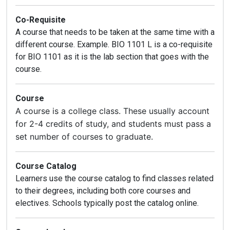
Co-Requisite
A course that needs to be taken at the same time with a
different course. Example. BIO 1101 L is a co-requisite
for BIO 1101 as it is the lab section that goes with the
course.
Course
A course is a college class. These usually account
for 2-4 credits of study, and students must pass a
set number of courses to graduate.
Course Catalog
Learners use the course catalog to find classes related
to their degrees, including both core courses and
electives. Schools typically post the catalog online.