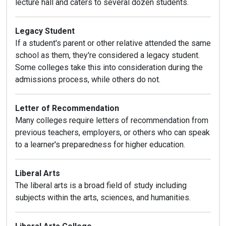
lecture hall and caters to several dozen students.
Legacy Student
If a student's parent or other relative attended the same
school as them, they're considered a legacy student.
Some colleges take this into consideration during the
admissions process, while others do not.
Letter of Recommendation
Many colleges require letters of recommendation from
previous teachers, employers, or others who can speak
to a learner's preparedness for higher education.
Liberal Arts
The liberal arts is a broad field of study including
subjects within the arts, sciences, and humanities.