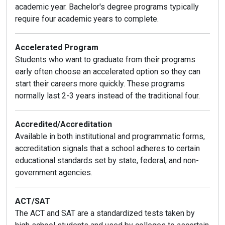
academic year. Bachelor's degree programs typically
require four academic years to complete.
Accelerated Program
Students who want to graduate from their programs
early often choose an accelerated option so they can
start their careers more quickly. These programs
normally last 2-3 years instead of the traditional four.
Accredited/Accreditation
Available in both institutional and programmatic forms,
accreditation signals that a school adheres to certain
educational standards set by state, federal, and non-
government agencies.
ACT/SAT
The ACT and SAT are a standardized tests taken by