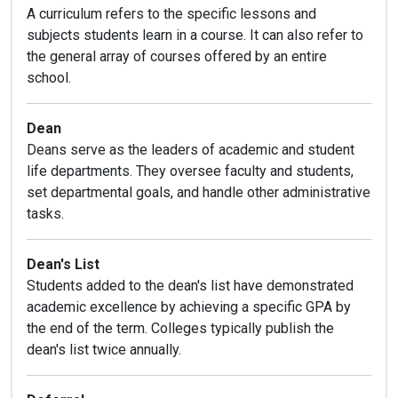
A curriculum refers to the specific lessons and
subjects students learn in a course. It can also refer to
the general array of courses offered by an entire
school.
Dean
Deans serve as the leaders of academic and student
life departments. They oversee faculty and students,
set departmental goals, and handle other administrative
tasks.
Dean's List
Students added to the dean's list have demonstrated
academic excellence by achieving a specific GPA by
the end of the term. Colleges typically publish the
dean's list twice annually.