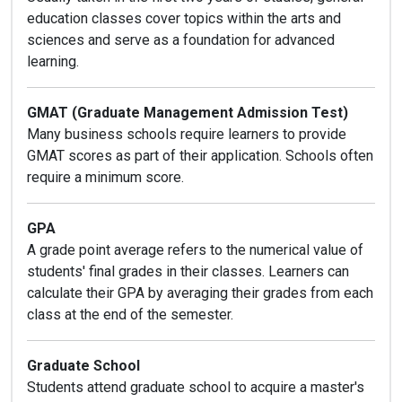
education classes cover topics within the arts and
sciences and serve as a foundation for advanced
learning.
GMAT (Graduate Management Admission Test)
Many business schools require learners to provide
GMAT scores as part of their application. Schools often
require a minimum score.
GPA
A grade point average refers to the numerical value of
students' final grades in their classes. Learners can
calculate their GPA by averaging their grades from each
class at the end of the semester.
Graduate School
Students attend graduate school to acquire a master's