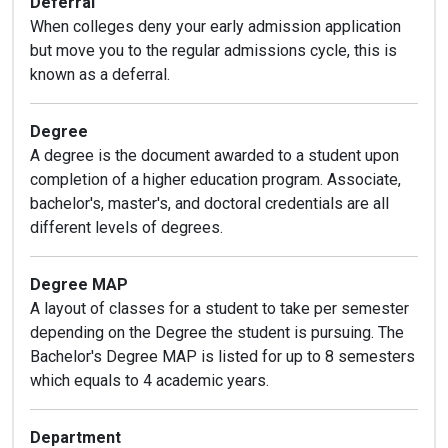
Deferral
When colleges deny your early admission application
but move you to the regular admissions cycle, this is
known as a deferral.
Degree
A degree is the document awarded to a student upon
completion of a higher education program. Associate,
bachelor's, master's, and doctoral credentials are all
different levels of degrees.
Degree MAP
A layout of classes for a student to take per semester
depending on the Degree the student is pursuing. The
Bachelor's Degree MAP is listed for up to 8 semesters
which equals to 4 academic years.
Department