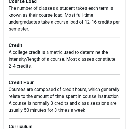
Course Load
The number of classes a student takes each term is
known as their course load. Most full-time
undergraduates take a course load of 12-16 credits per
semester.
Credit
A college credit is a metric used to determine the
intensity/length of a course. Most classes constitute
2-4 credits.
Credit Hour
Courses are composed of credit hours, which generally
relate to the amount of time spent in course instruction.
A course is normally 3 credits and class sessions are
usually 50 minutes for 3 times a week
Curriculum