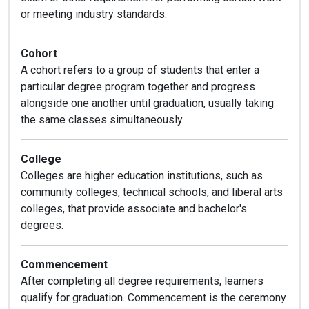
or meeting industry standards.
Cohort
A cohort refers to a group of students that enter a
particular degree program together and progress
alongside one another until graduation, usually taking
the same classes simultaneously.
College
Colleges are higher education institutions, such as
community colleges, technical schools, and liberal arts
colleges, that provide associate and bachelor's
degrees.
Commencement
After completing all degree requirements, learners
qualify for graduation. Commencement is the ceremony