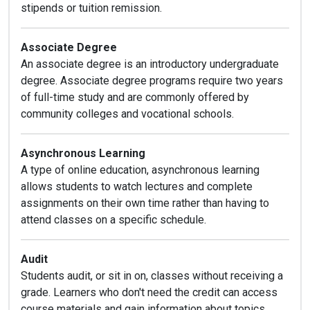
stipends or tuition remission.
Associate Degree
An associate degree is an introductory undergraduate
degree. Associate degree programs require two years
of full-time study and are commonly offered by
community colleges and vocational schools.
Asynchronous Learning
A type of online education, asynchronous learning
allows students to watch lectures and complete
assignments on their own time rather than having to
attend classes on a specific schedule.
Audit
Students audit, or sit in on, classes without receiving a
grade. Learners who don't need the credit can access
course materials and gain information about topics