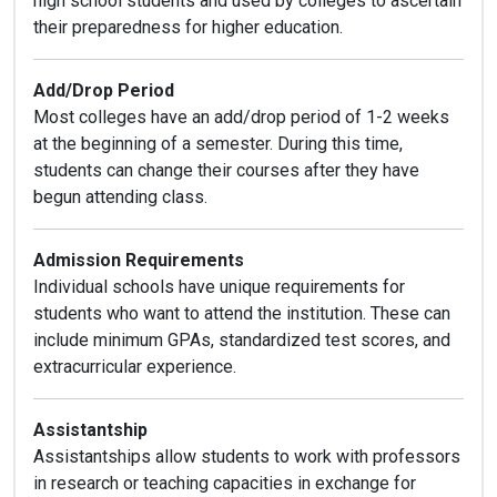
high school students and used by colleges to ascertain
their preparedness for higher education.
Add/Drop Period
Most colleges have an add/drop period of 1-2 weeks
at the beginning of a semester. During this time,
students can change their courses after they have
begun attending class.
Admission Requirements
Individual schools have unique requirements for
students who want to attend the institution. These can
include minimum GPAs, standardized test scores, and
extracurricular experience.
Assistantship
Assistantships allow students to work with professors
in research or teaching capacities in exchange for