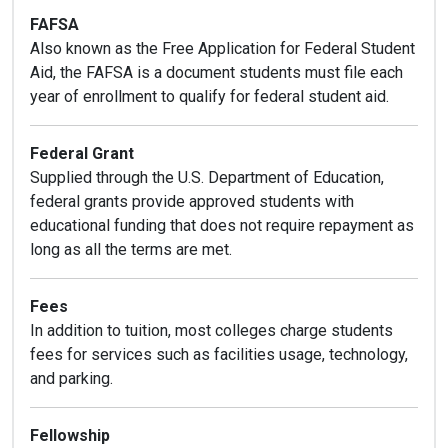
FAFSA
Also known as the Free Application for Federal Student
Aid, the FAFSA is a document students must file each
year of enrollment to qualify for federal student aid.
Federal Grant
Supplied through the U.S. Department of Education,
federal grants provide approved students with
educational funding that does not require repayment as
long as all the terms are met.
Fees
In addition to tuition, most colleges charge students
fees for services such as facilities usage, technology,
and parking.
Fellowship