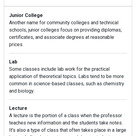
Junior College
Another name for community colleges and technical
schools, junior colleges focus on providing diplomas,
certificates, and associate degrees at reasonable
prices.
Lab
Some classes include lab work for the practical
application of theoretical topics. Labs tend to be more
common in science-based classes, such as chemistry
and biology.
Lecture
A lecture is the portion of a class when the professor
teaches new information and the students take notes.
It's also a type of class that often takes place in a large