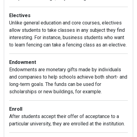
Electives
Unlike general education and core courses, electives
allow students to take classes in any subject they find
interesting. For instance, business students who want
to learn fencing can take a fencing class as an elective.
Endowment
Endowments are monetary gifts made by individuals
and companies to help schools achieve both short- and
long-term goals. The funds can be used for
scholarships or new buildings, for example.
Enroll
After students accept their offer of acceptance to a
particular university, they are enrolled at the institution.