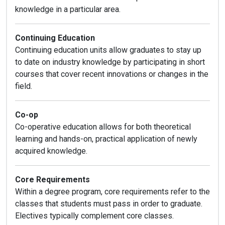
knowledge in a particular area.
Continuing Education
Continuing education units allow graduates to stay up
to date on industry knowledge by participating in short
courses that cover recent innovations or changes in the
field.
Co-op
Co-operative education allows for both theoretical
learning and hands-on, practical application of newly
acquired knowledge.
Core Requirements
Within a degree program, core requirements refer to the
classes that students must pass in order to graduate.
Electives typically complement core classes.