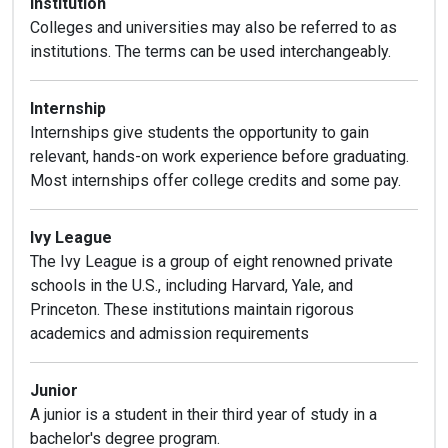
Institution
Colleges and universities may also be referred to as
institutions. The terms can be used interchangeably.
Internship
Internships give students the opportunity to gain
relevant, hands-on work experience before graduating.
Most internships offer college credits and some pay.
Ivy League
The Ivy League is a group of eight renowned private
schools in the U.S., including Harvard, Yale, and
Princeton. These institutions maintain rigorous
academics and admission requirements
Junior
A junior is a student in their third year of study in a
bachelor's degree program.