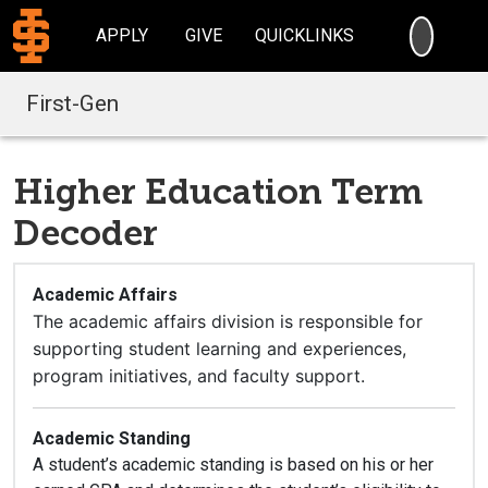
SEARC
APPLY
GIVE
QUICKLINKS
First-Gen
Higher Education Term
Decoder
Academic Affairs
The academic affairs division is responsible for
supporting student learning and experiences,
program initiatives, and faculty support.
Academic Standing
A student’s academic standing is based on his or her