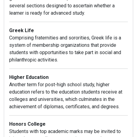
several sections designed to ascertain whether a
learner is ready for advanced study.
Greek Life
Comprising fraternities and sororities, Greek life is a
system of membership organizations that provide
students with opportunities to take part in social and
philanthropic activities.
Higher Education
Another term for post-high school study, higher
education refers to the education students receive at
colleges and universities, which culminates in the
achievement of diplomas, certificates, and degrees.
Honors College
Students with top academic marks may be invited to