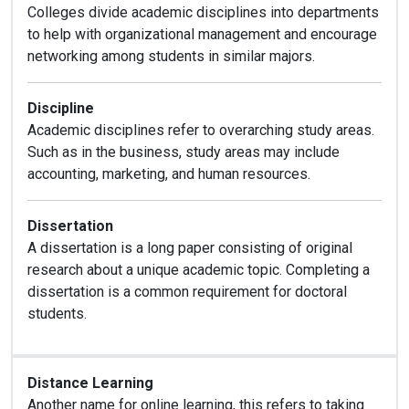
Colleges divide academic disciplines into departments
to help with organizational management and encourage
networking among students in similar majors.
Discipline
Academic disciplines refer to overarching study areas.
Such as in the business, study areas may include
accounting, marketing, and human resources.
D
issertation
A dissertation is a long paper consisting of original
research about a unique academic topic. Completing a
dissertation is a common requirement for doctoral
students.
Distance Learning
Another name for online learning, this refers to taking