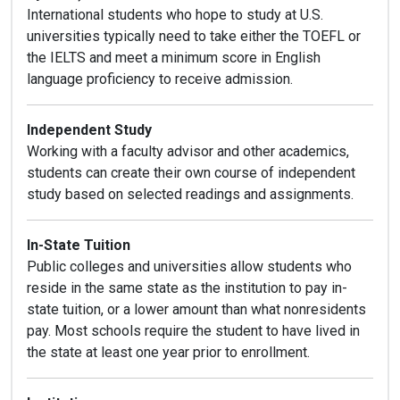
International students who hope to study at U.S.
universities typically need to take either the TOEFL or
the IELTS and meet a minimum score in English
language proficiency to receive admission.
Independent Study
Working with a faculty advisor and other academics,
students can create their own course of independent
study based on selected readings and assignments.
In-State Tuition
Public colleges and universities allow students who
reside in the same state as the institution to pay in-
state tuition, or a lower amount than what nonresidents
pay. Most schools require the student to have lived in
the state at least one year prior to enrollment.