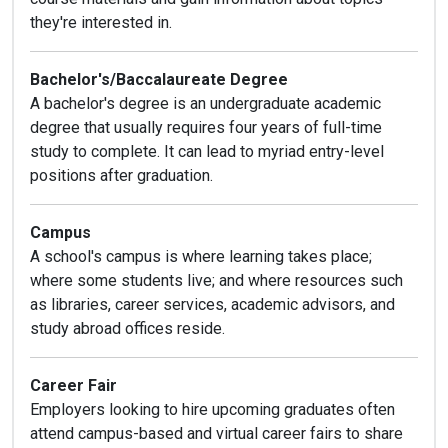
they're interested in.
Bachelor's/Baccalaureate Degree
A bachelor's degree is an undergraduate academic
degree that usually requires four years of full-time
study to complete. It can lead to myriad entry-level
positions after graduation.
Campus
A school's campus is where learning takes place;
where some students live; and where resources such
as libraries, career services, academic advisors, and
study abroad offices reside.
Career Fair
Employers looking to hire upcoming graduates often
attend campus-based and virtual career fairs to share