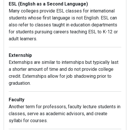
ESL (English as a Second Language)
Many colleges provide ESL classes for international
students whose first language is not English. ESL can
also refer to classes taught in education departments
for students pursuing careers teaching ESL to K-12 or
adult learners.
Externship
Externships are similar to internships but typically last
a shorter amount of time and do not provide college
credit. Externships allow for job shadowing prior to
graduation.
Faculty
Another term for professors, faculty lecture students in
classes, serve as academic advisors, and create
syllabi for courses.