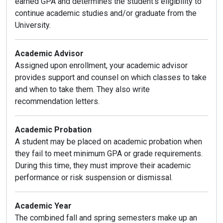
earned GPA and determines the student’s eligibility to
continue academic studies and/or graduate from the
University.
Academic Advisor
Assigned upon enrollment, your academic advisor
provides support and counsel on which classes to take
and when to take them. They also write
recommendation letters.
Academic Probation
A student may be placed on academic probation when
they fail to meet minimum GPA or grade requirements.
During this time, they must improve their academic
performance or risk suspension or dismissal.
Academic Year
The combined fall and spring semesters make up an