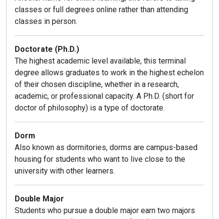
classes or full degrees online rather than attending
classes in person.
Doctorate (Ph.D.)
The highest academic level available, this terminal
degree allows graduates to work in the highest echelon
of their chosen discipline, whether in a research,
academic, or professional capacity. A Ph.D. (short for
doctor of philosophy) is a type of doctorate.
Dorm
Also known as dormitories, dorms are campus-based
housing for students who want to live close to the
university with other learners.
Double Major
Students who pursue a double major earn two majors