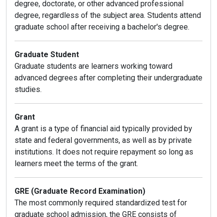
degree, doctorate, or other advanced professional
degree, regardless of the subject area. Students attend
graduate school after receiving a bachelor's degree.
Graduate Student
Graduate students are learners working toward
advanced degrees after completing their undergraduate
studies.
Grant
A grant is a type of financial aid typically provided by
state and federal governments, as well as by private
institutions. It does not require repayment so long as
learners meet the terms of the grant.
GRE (Graduate Record Examination)
The most commonly required standardized test for
graduate school admission, the GRE consists of