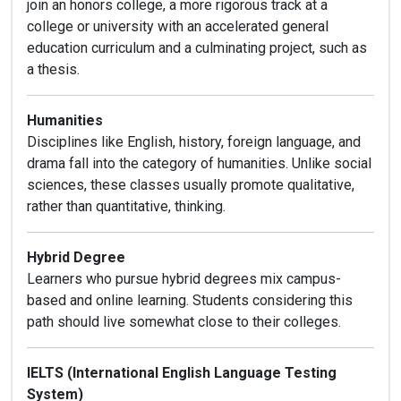
join an honors college, a more rigorous track at a
college or university with an accelerated general
education curriculum and a culminating project, such as
a thesis.
Humanities
Disciplines like English, history, foreign language, and
drama fall into the category of humanities. Unlike social
sciences, these classes usually promote qualitative,
rather than quantitative, thinking.
Hybrid Degree
Learners who pursue hybrid degrees mix campus-
based and online learning. Students considering this
path should live somewhat close to their colleges.
IELTS (International English Language Testing
System)