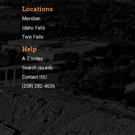
Locations
Meridian
Idaho Falls
Twin Falls
Help
A-Z Index
Search isu.edu
Contact ISU
(208) 282-4636