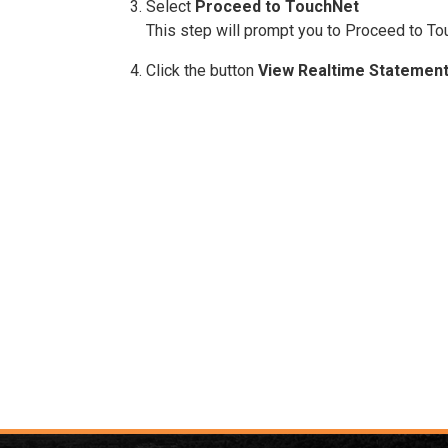
Select
Proceed to TouchNet
This step will prompt you to Proceed to Tou
Click the button
View Realtime Statemen