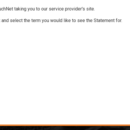
chNet taking you to our service provider's site.
t
and select the term you would like to see the Statement for.