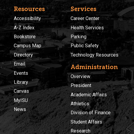
Resources
Services
Accessibility
Career Center
A-Z Index
Health Services
Bookstore
Parking
Campus Map
Public Safety
Directory
Technology Resources
Email
Administration
Events
Overview
Library
President
Canvas
Academic Affairs
MyISU
Athletics
News
Division of Finance
Student Affairs
Research