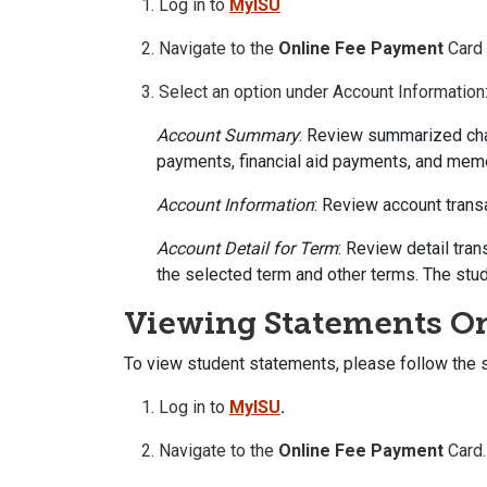
Log in to
MyISU
Navigate to the
Online Fee Payment
Card
Select an option under Account Information
Account Summary
: Review summarized char
payments, financial aid payments, and mem
Account Information
: Review account trans
Account Detail for Term
: Review detail tran
the selected term and other terms. The stu
Viewing Statements O
To view student statements, please follow the 
Log in to
MyISU
.
Navigate to the
Online Fee Payment
Card.