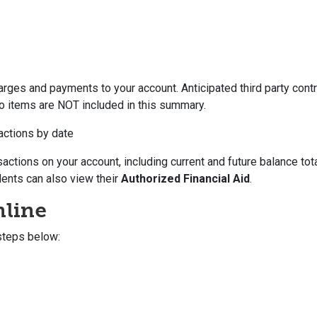
:
ges and payments to your account. Anticipated third party contr
o items are NOT included in this summary.
actions by date
sactions on your account, including current and future balance tot
dents can also view their
Authorized Financial Aid
.
nline
steps below: