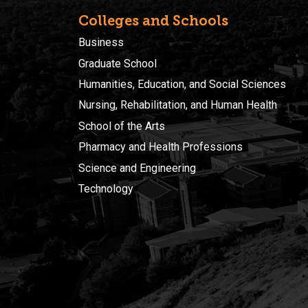
Colleges and Schools
Business
Graduate School
Humanities, Education, and Social Sciences
Nursing, Rehabilitation, and Human Health
School of the Arts
Pharmacy and Health Professions
Science and Engineering
Technology