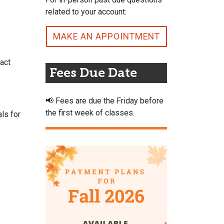
related to your account:
MAKE AN APPOINTMENT
act
Fees Due Date
📢
Fees are due the Friday before
the first week of classes.
als for