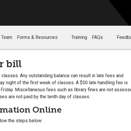
r Team
Forms & Resources
Training
FAQs
Feedb
 bill
 classes. Any outstanding balance can result in late fees and
 night of the first week of classes. A $50 late handling fee is
 Friday. Miscellaneous fees such as library fines are not assess
ees are not paid by the tenth day of classes.
rmation Online
llow the steps below: