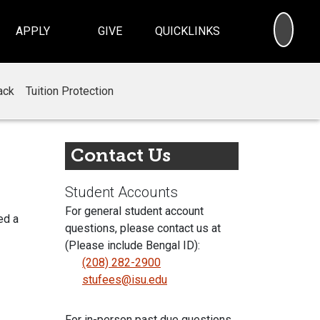
SEA
APPLY
GIVE
QUICKLINKS
ack
Tuition Protection
Contact Us
Student Accounts
For general student account
ed a
questions, please contact us at
(Please include Bengal ID):
(208) 282-2900
stufees@isu.edu
For in-person past due questions