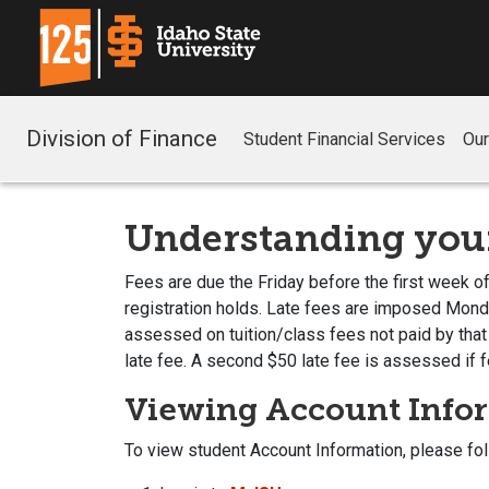
Division of Finance
Student Financial Services
Ou
Understanding your
Fees are due the Friday before the first week of
registration holds. Late fees are imposed Monday
assessed on tuition/class fees not paid by that
late fee. A second $50 late fee is assessed if f
Viewing Account Info
To view student Account Information, please fo