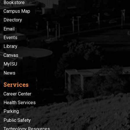
Bookstore
Campus Map
Directory
Email
Events
Library
Canvas
MyISU
News
Services
Career Center
Health Services
Parking
Public Safety
Technology Resources