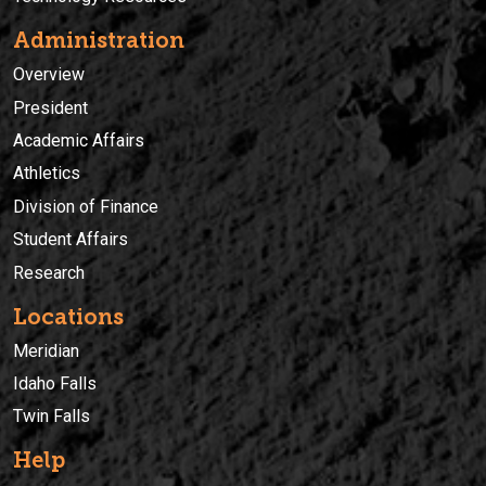
Administration
Overview
President
Academic Affairs
Athletics
Division of Finance
Student Affairs
Research
Locations
Meridian
Idaho Falls
Twin Falls
Help