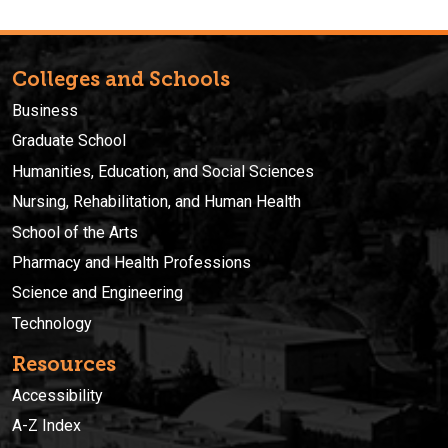
Colleges and Schools
Business
Graduate School
Humanities, Education, and Social Sciences
Nursing, Rehabilitation, and Human Health
School of the Arts
Pharmacy and Health Professions
Science and Engineering
Technology
Resources
Accessibility
A-Z Index