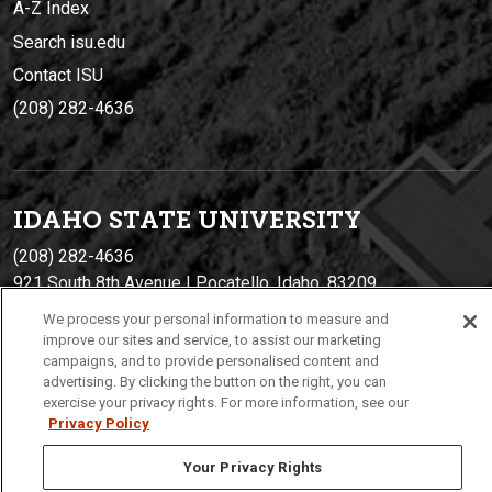
A-Z Index
Search isu.edu
Contact ISU
(208) 282-4636
IDAHO STATE UNIVERSIT
Y
(208) 282-4636
921 South 8th Avenue | Pocatello, Idaho, 83209
We process your personal information to measure and
improve our sites and service, to assist our marketing
campaigns, and to provide personalised content and
advertising. By clicking the button on the right, you can
exercise your privacy rights. For more information, see our
Privacy Policy
Your Privacy Rights
Privacy
Policies
© 2026 Idaho State University