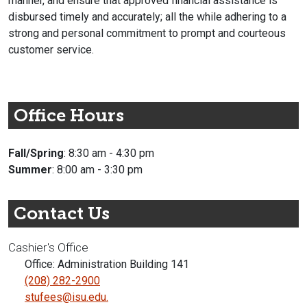
manner, and ensure that approved financial assistance is
disbursed timely and accurately; all the while adhering to a
strong and personal commitment to prompt and courteous
customer service.
Office Hours
Fall/Spring
: 8:30 am - 4:30 pm
Summer
: 8:00 am - 3:30 pm
Contact Us
Cashier's Office
Office: Administration Building 141
(208) 282-2900
stufees@isu.edu.