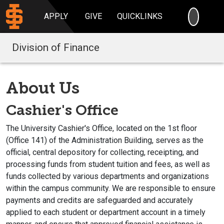
SEARC
APPLY
GIVE
QUICKLINKS
Division of Finance
About Us
Cashier's Office
The University Cashier's Office, located on the 1st floor
(Office
141
) of the Administration Building, serves as the
official, central depository for collecting, receipting, and
processing funds from student tuition and fees, as well as
funds collected by various departments and organizations
within the campus community. We are responsible to ensure
payments and credits are safeguarded and accurately
applied to each student or department account in a timely