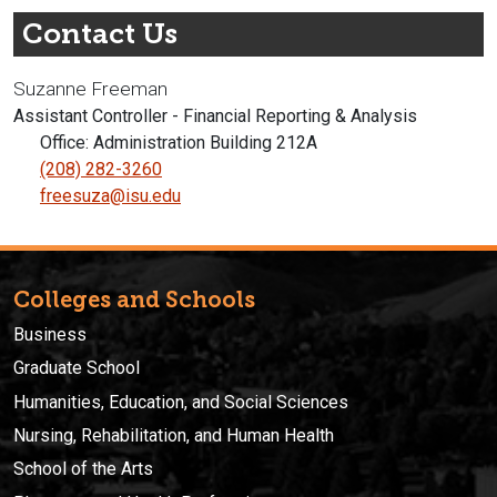
Contact Us
Suzanne Freeman
Assistant Controller - Financial Reporting & Analysis
Office: Administration Building 212A
(208) 282-3260
freesuza@isu.edu
Colleges and Schools
Business
Graduate School
Humanities, Education, and Social Sciences
Nursing, Rehabilitation, and Human Health
School of the Arts