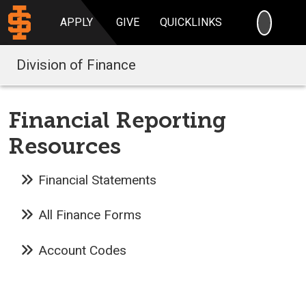
SEARC
APPLY
GIVE
QUICKLINKS
Division of Finance
Financial Reporting
Resources
Financial Statements
All Finance Forms
Account Codes