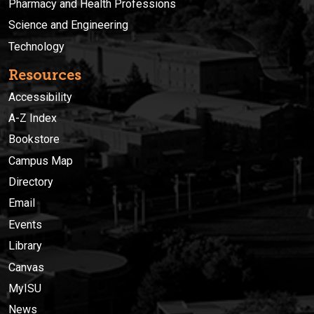
Pharmacy and Health Professions
Science and Engineering
Technology
Resources
Accessibility
A-Z Index
Bookstore
Campus Map
Directory
Email
Events
Library
Canvas
MyISU
News