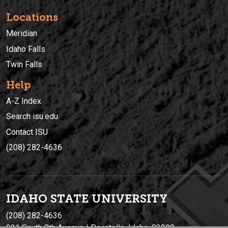
Locations
Meridian
Idaho Falls
Twin Falls
Help
A-Z Index
Search isu.edu
Contact ISU
(208) 282-4636
IDAHO STATE UNIVERSIT
Y
(208) 282-4636
921 South 8th Avenue | Pocatello, Idaho, 83209