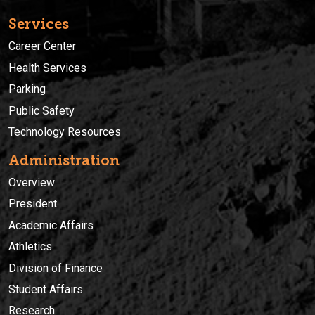
Services
Career Center
Health Services
Parking
Public Safety
Technology Resources
Administration
Overview
President
Academic Affairs
Athletics
Division of Finance
Student Affairs
Research