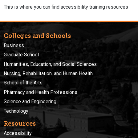
This is where you can find accessibility training resources
Colleges and Schools
Business
Graduate School
Humanities, Education, and Social Sciences
Nursing, Rehabilitation, and Human Health
School of the Arts
Pharmacy and Health Professions
Science and Engineering
Technology
Resources
Accessibility