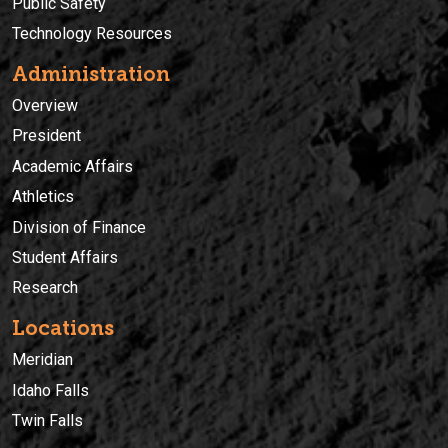
Public Safety
Technology Resources
Administration
Overview
President
Academic Affairs
Athletics
Division of Finance
Student Affairs
Research
Locations
Meridian
Idaho Falls
Twin Falls