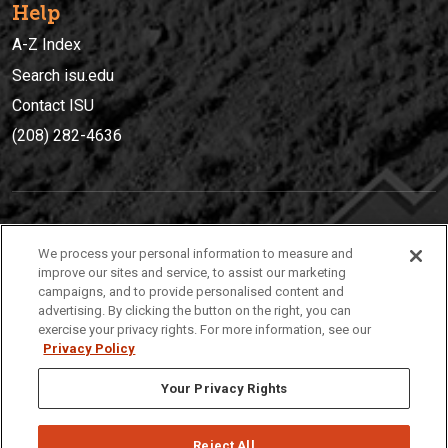
Help
A-Z Index
Search isu.edu
Contact ISU
(208) 282-4636
IDAHO STATE UNIVERSIT
Y
We process your personal information to measure and
(208) 282-4636
improve our sites and service, to assist our marketing
campaigns, and to provide personalised content and
921 South 8th Avenue | Pocatello, Idaho, 83209
advertising. By clicking the button on the right, you can
exercise your privacy rights. For more information, see our
Privacy Policy
Your Privacy Rights
Reject All