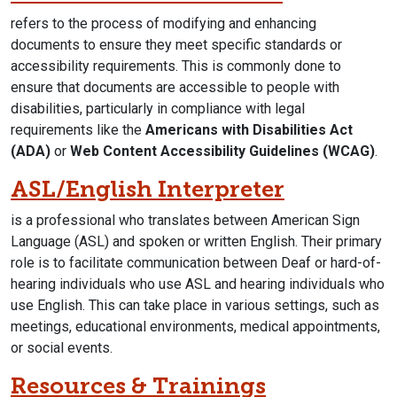
refers to the process of modifying and enhancing
documents to ensure they meet specific standards or
accessibility requirements. This is commonly done to
ensure that documents are accessible to people with
disabilities, particularly in compliance with legal
requirements like the
Americans with Disabilities Act
(ADA)
or
Web Content Accessibility Guidelines (WCAG)
.
ASL/English Interpreter
is a professional who translates between American Sign
Language (ASL) and spoken or written English. Their primary
role is to facilitate communication between Deaf or hard-of-
hearing individuals who use ASL and hearing individuals who
use English. This can take place in various settings, such as
meetings, educational environments, medical appointments,
or social events.
Resources & Trainings