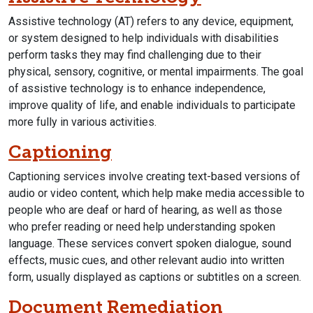
Assistive technology (AT) refers to any device, equipment,
or system designed to help individuals with disabilities
perform tasks they may find challenging due to their
physical, sensory, cognitive, or mental impairments. The goal
of assistive technology is to enhance independence,
improve quality of life, and enable individuals to participate
more fully in various activities.
Captioning
Captioning services involve creating text-based versions of
audio or video content, which help make media accessible to
people who are deaf or hard of hearing, as well as those
who prefer reading or need help understanding spoken
language. These services convert spoken dialogue, sound
effects, music cues, and other relevant audio into written
form, usually displayed as captions or subtitles on a screen.
Document Remediation