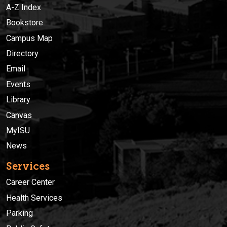
A-Z Index
Bookstore
Campus Map
Directory
Email
Events
Library
Canvas
MyISU
News
Services
Career Center
Health Services
Parking