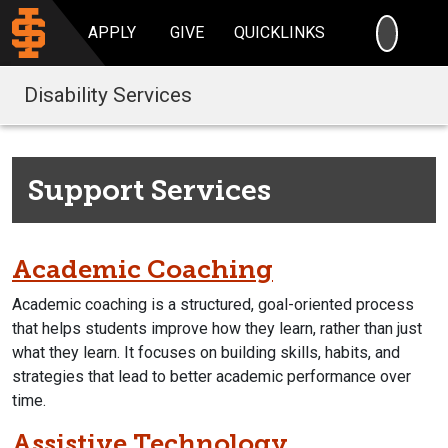
SEARC
APPLY
GIVE
QUICKLINKS
Disability Services
Support Services
Academic Coaching
Academic coaching is a structured, goal-oriented process
that helps students improve how they learn, rather than just
what they learn. It focuses on building skills, habits, and
strategies that lead to better academic performance over
time.
Assistive Technology