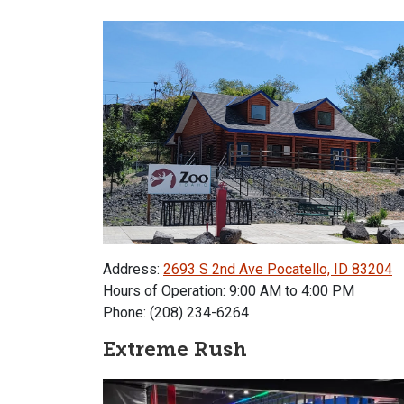
Address:
2693 S 2nd Ave Pocatello, ID 83204
Hours of Operation: 9:00 AM to 4:00 PM
Phone: (208) 234-6264
Extreme Rush