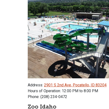
Address:
2901 S 2nd Ave, Pocatello, ID 83204
Hours of Operation: 12:00 PM to 8:00 PM
Phone: (208) 234-0472
Zoo Idaho