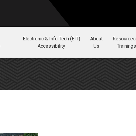
Electronic & Info Tech (EIT)
About
Resources
s
Accessibility
Us
Trainings