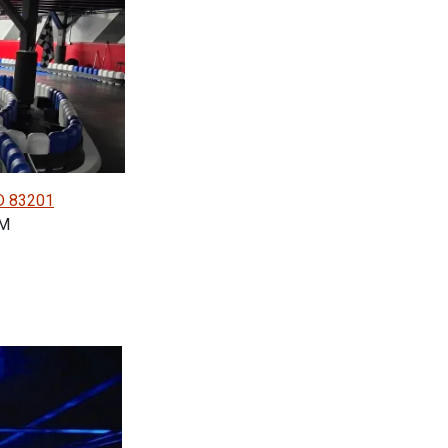
ID 83201
PM