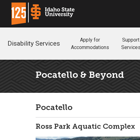
Apply for
Support
Disability Services
Accommodations
Service
Pocatello & Beyond
Pocatello
Ross Park Aquatic Complex