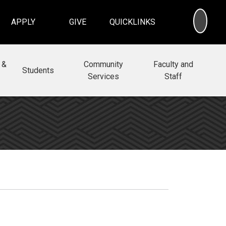
SEA
APPLY
GIVE
QUICKLINKS
 &
Community
Faculty and
Students
Services
Staff