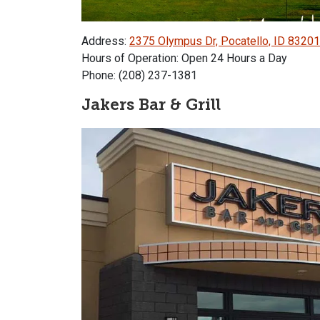
Address:
2375 Olympus Dr, Pocatello, ID 83201
Hours of Operation: Open 24 Hours a Day
Phone: (208) 237-1381
Jakers Bar & Grill