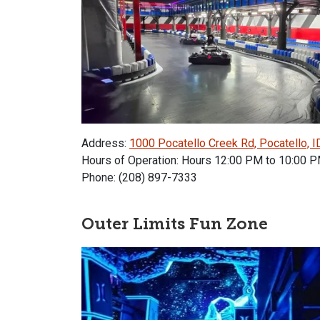
Address:
1000 Pocatello Creek Rd, Pocatello, 
Hours of Operation: Hours 12:00 PM to 10:00 
Phone: (208) 897-7333
Outer Limits Fun Zone