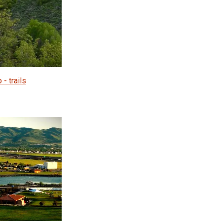
 - trails