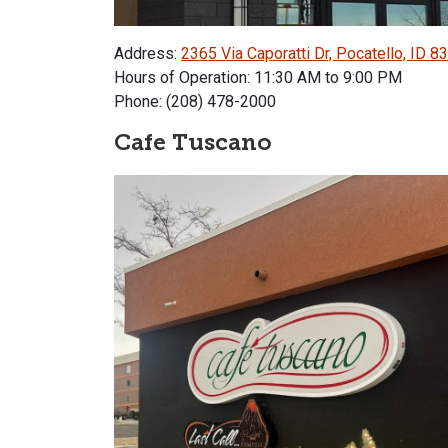
Address:
2365 Via Caporatti Dr, Pocatello, ID 8
Hours of Operation: 11:30 AM to 9:00 PM
Phone: (208) 478-2000
Cafe Tuscano