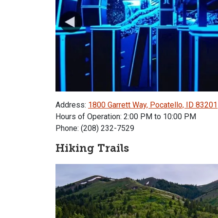
Address:
1800 Garrett Way, Pocatello, ID 83201
Hours of Operation: 2:00 PM to 10:00 PM
Phone: (208) 232-7529
Hiking Trails