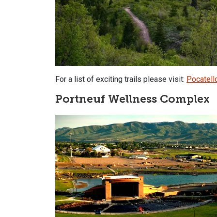
For a list of exciting trails please visit:
Pocatello
Portneuf Wellness Complex