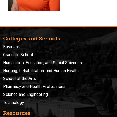
Colleges and Schools
Business
Graduate School
Humanities, Education, and Social Sciences
Nursing, Rehabilitation, and Human Health
School of the Arts
Pharmacy and Health Professions
Science and Engineering
Technology
Resources