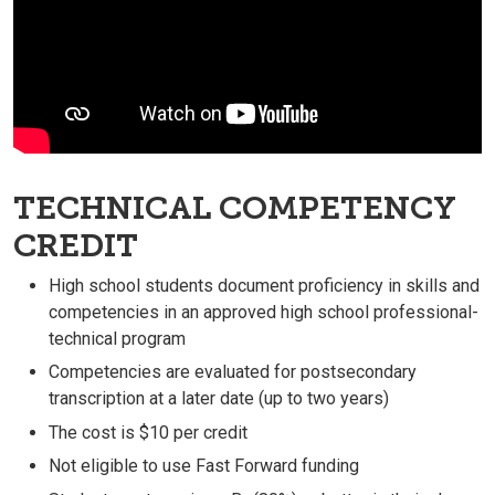
TECHNICAL COMPETENCY
CREDIT
High school students document proficiency in skills and
competencies in an approved high school professional-
technical program
Competencies are evaluated for postsecondary
transcription at a later date (up to two years)
The cost is $10 per credit
Not eligible to use Fast Forward funding