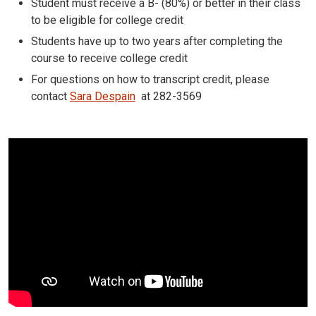
Student must receive a B- (80%) or better in their class
to be eligible for college credit
Students have up to two years after completing the
course to receive college credit
For questions on how to transcript credit, please
contact
Sara Despain
at 282-3569