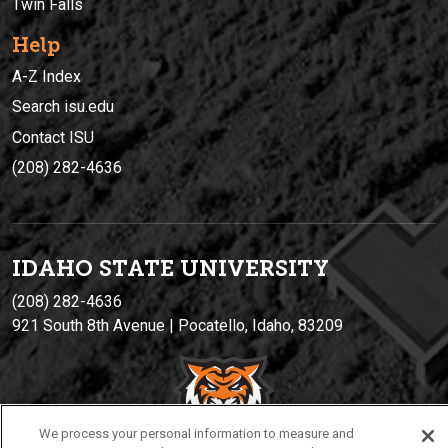
Twin Falls
Help
A-Z Index
Search isu.edu
Contact ISU
(208) 282-4636
IDAHO STATE UNIVERSIT
Y
(208) 282-4636
921 South 8th Avenue | Pocatello, Idaho, 83209
We process your personal information to measure and