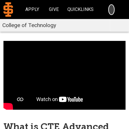
SEARC
APPLY
GIVE
QUICKLINKS
College of Technology
What is CTE Advanced