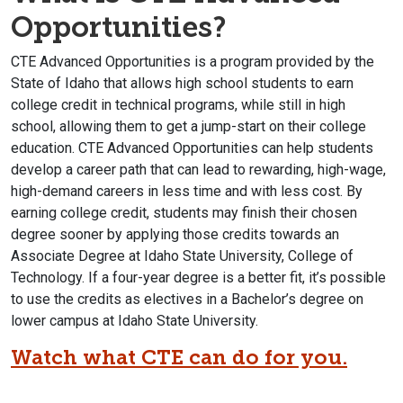
Opportunities?
CTE Advanced Opportunities is a program provided by the
State of Idaho that allows high school students to earn
college credit in technical programs, while still in high
school, allowing them to get a jump-start on their college
education. CTE Advanced Opportunities can help students
develop a career path that can lead to rewarding, high-wage,
high-demand careers in less time and with less cost. By
earning college credit, students may finish their chosen
degree sooner by applying those credits towards an
Associate Degree at Idaho State University, College of
Technology. If a four-year degree is a better fit, it’s possible
to use the credits as electives in a Bachelor’s degree on
lower campus at Idaho State University.
Watch what CTE can do for you.