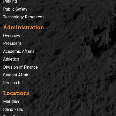
Parking
Public Safety
Technology Resources
Administration
Overview
President
Academic Affairs
Athletics
Division of Finance
Student Affairs
Research
Locations
Meridian
Idaho Falls