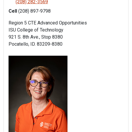
(208) 282-3569
Cell
(208) 897-9798
Region 5 CTE Advanced Opportunities
ISU College of Technology
921 S. 8th Ave., Stop 8380
Pocatello, ID. 83209-8380