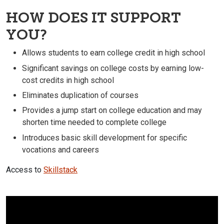
HOW DOES IT SUPPORT
YOU?
Allows students to earn college credit in high school
Significant savings on college costs by earning low-
cost credits in high school
Eliminates duplication of courses
Provides a jump start on college education and may
shorten time needed to complete college
Introduces basic skill development for specific
vocations and careers
Access to
Skillstack