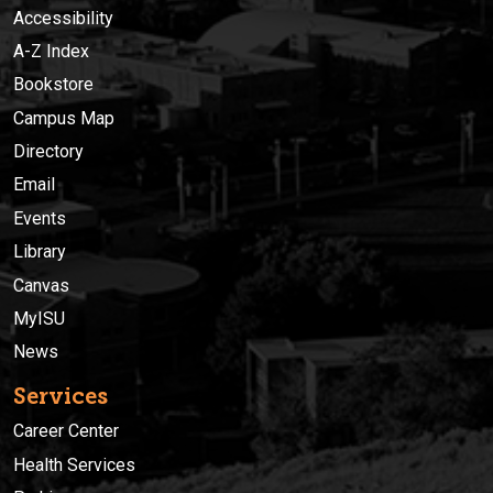
Accessibility
A-Z Index
Bookstore
Campus Map
Directory
Email
Events
Library
Canvas
MyISU
News
Services
Career Center
Health Services