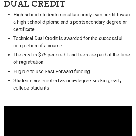
DUAL CREDIT
High school students simultaneously earn credit toward
a high school diploma and a postsecondary degree or
certificate
Technical Dual Credit is awarded for the successful
completion of a course
The cost is $75 per credit and fees are paid at the time
of registration
Eligible to use Fast Forward funding
Students are enrolled as non-degree seeking, early
college students