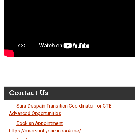
Contact Us
Sara Despain Transition Coordinator for CTE
Advanced Opportunities
Book an Appointment
https://merrsar4.youcanbook.me/