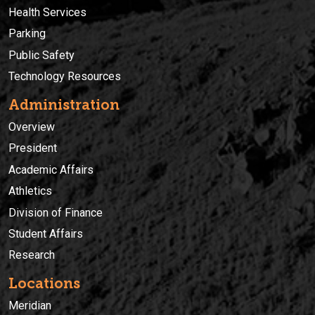
Health Services
Parking
Public Safety
Technology Resources
Administration
Overview
President
Academic Affairs
Athletics
Division of Finance
Student Affairs
Research
Locations
Meridian