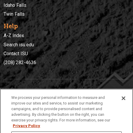
Idaho Falls
Twin Falls
Help
A-Z Index
Search isu.edu
Contact ISU
(208) 282-4636
IDAHO STATE UNIVERSIT
Y
We process your personal information to measure and
(208) 282-4636
improve our sites and service, to assist our marketing
campaigns, and to provide personalised content and
921 South 8th Avenue | Pocatello, Idaho, 83209
advertising. By clicking the button on the right, you can
exercise your privacy rights. For more information, see our
Privacy Policy