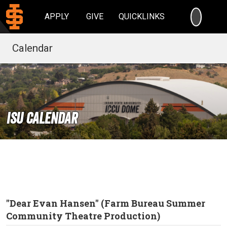
SEARC
APPLY
GIVE
QUICKLINKS
Calendar
ISU Calendar