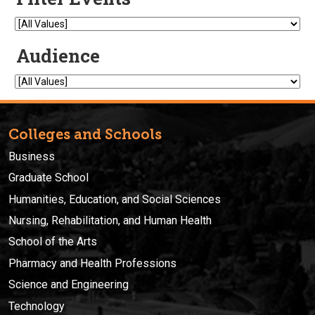
Colleges and Schools
Business
Graduate School
Humanities, Education, and Social Sciences
Nursing, Rehabilitation, and Human Health
School of the Arts
Pharmacy and Health Professions
Science and Engineering
Technology