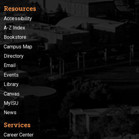
Resources
Accessibility
A-Z Index
Bookstore
Campus Map
Directory
Email
Events
Library
Canvas
MyISU
News
Services
Career Center