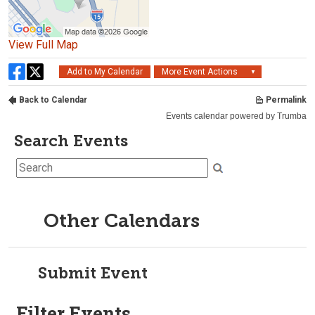
Search Events
Other Calendars
Submit Event