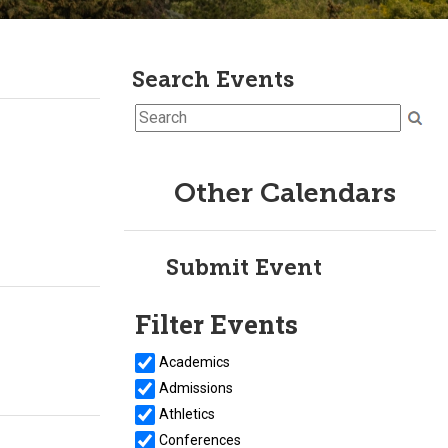
Search Events
Other Calendars
Submit Event