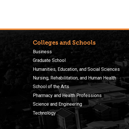
Colleges and Schools
Business
Graduate School
Humanities, Education, and Social Sciences
Nursing, Rehabilitation, and Human Health
School of the Arts
Pharmacy and Health Professions
Science and Engineering
Technology