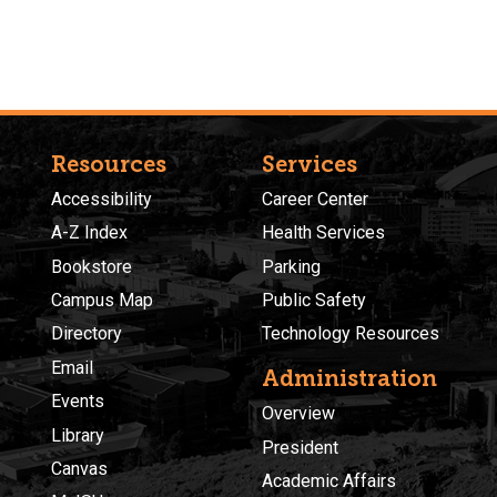
Resources
Services
Accessibility
Career Center
A-Z Index
Health Services
Bookstore
Parking
Campus Map
Public Safety
Directory
Technology Resources
Email
Administration
Events
Overview
Library
President
Canvas
Academic Affairs