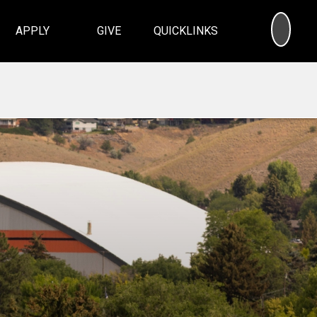
SEA
APPLY
GIVE
QUICKLINKS