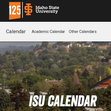
Calendar
Academic Calendar
Other Calendars
ISU Calendar