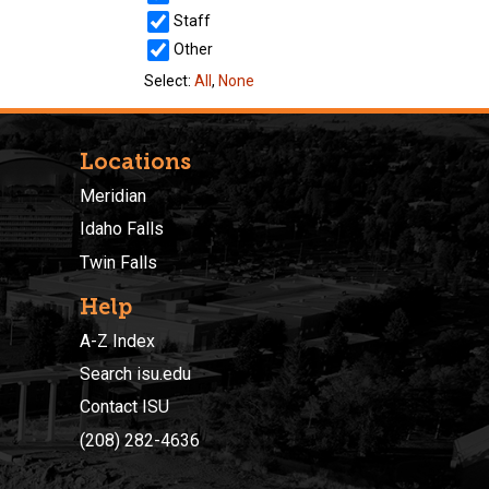
Locations
Meridian
Idaho Falls
Twin Falls
Help
A-Z Index
Search isu.edu
Contact ISU
(208) 282-4636