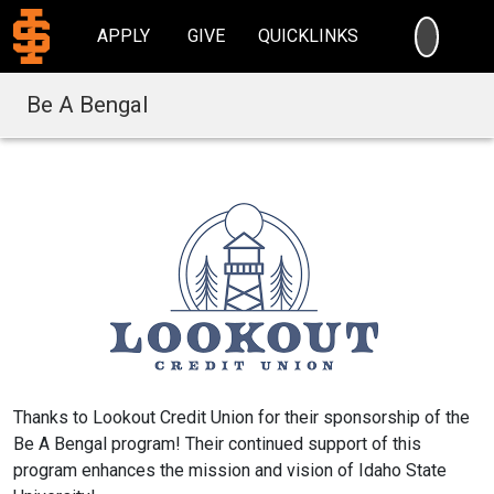
SEARC
APPLY
GIVE
QUICKLINKS
Be A Bengal
Thanks to Lookout Credit Union for their sponsorship of the
Be A Bengal program! Their continued support of this
program enhances the mission and vision of Idaho State