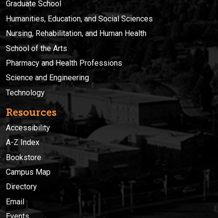
Graduate School
Humanities, Education, and Social Sciences
Nursing, Rehabilitation, and Human Health
School of the Arts
Pharmacy and Health Professions
Science and Engineering
Technology
Resources
Accessibility
A-Z Index
Bookstore
Campus Map
Directory
Email
Events