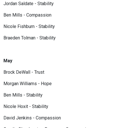
Jordan Saldate - Stability
Ben Mills - Compassion
Nicole Fishburn - Stability
Braeden Tolman - Stability
May
Brock DeWall - Trust
Morgan Williams - Hope
Ben Mills - Stability
Nicole Hoxit - Stability
David Jenkins - Compassion