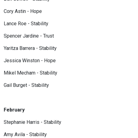
Cory Astin - Hope
Lance Roe - Stability
Spencer Jardine - Trust
Yaritza Barrera - Stability
Jessica Winston - Hope
Mikel Mecham - Stability
Gail Burget - Stability
February
Stephanie Harris - Stability
Amy Avila - Stability