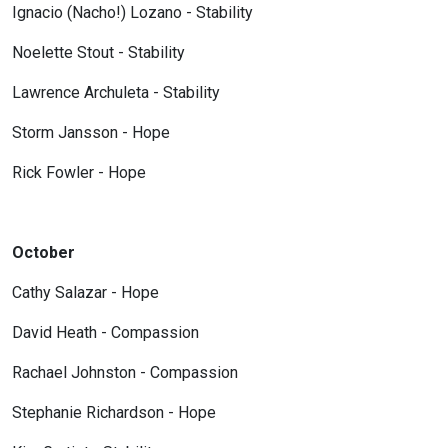
Ignacio (Nacho!) Lozano - Stability
Noelette Stout - Stability
Lawrence Archuleta - Stability
Storm Jansson - Hope
Rick Fowler - Hope
October
Cathy Salazar - Hope
David Heath - Compassion
Rachael Johnston - Compassion
Stephanie Richardson - Hope