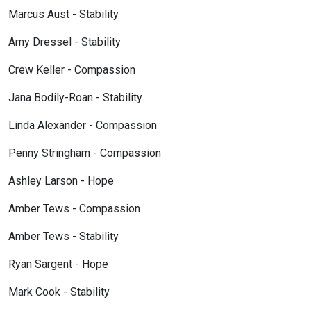
Marcus Aust - Stability
Amy Dressel - Stability
Crew Keller - Compassion
Jana Bodily-Roan - Stability
Linda Alexander - Compassion
Penny Stringham - Compassion
Ashley Larson - Hope
Amber Tews - Compassion
Amber Tews - Stability
Ryan Sargent - Hope
Mark Cook - Stability