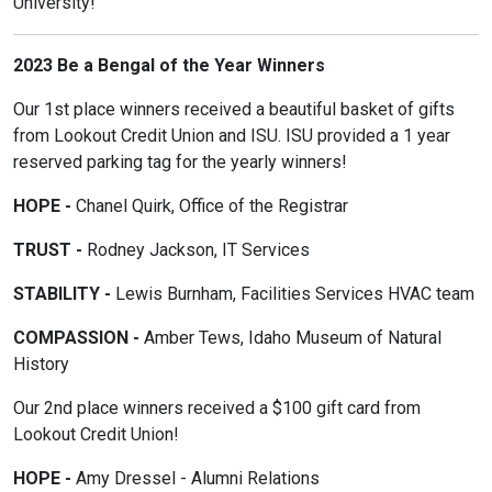
University!
2023 Be a Bengal of the Year Winners
Our 1st place winners received a beautiful basket of gifts
from Lookout Credit Union and ISU. ISU provided a 1 year
reserved parking tag for the yearly winners!
HOPE -
Chanel Quirk, Office of the Registrar
TRUST -
Rodney Jackson, IT Services
STABILITY -
Lewis Burnham, Facilities Services HVAC team
COMPASSION -
Amber Tews, Idaho Museum of Natural
History
Our 2nd place winners received a $100 gift card from
Lookout Credit Union!
HOPE -
Amy Dressel - Alumni Relations