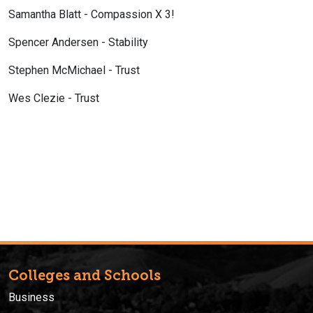
Samantha Blatt - Compassion X 3!
Spencer Andersen - Stability
Stephen McMichael - Trust
Wes Clezie - Trust
Colleges and Schools
Business