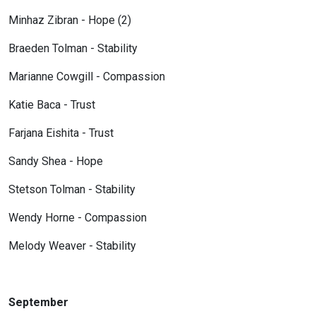
Minhaz Zibran - Hope (2)
Braeden Tolman - Stability
Marianne Cowgill - Compassion
Katie Baca - Trust
Farjana Eishita - Trust
Sandy Shea - Hope
Stetson Tolman - Stability
Wendy Horne - Compassion
Melody Weaver - Stability
September