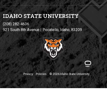
IDAHO STATE UNIVERSIT
Y
(208) 282-4636
921 South 8th Avenue | Pocatello, Idaho, 83209
Privacy
Policies
© 2026 Idaho State University