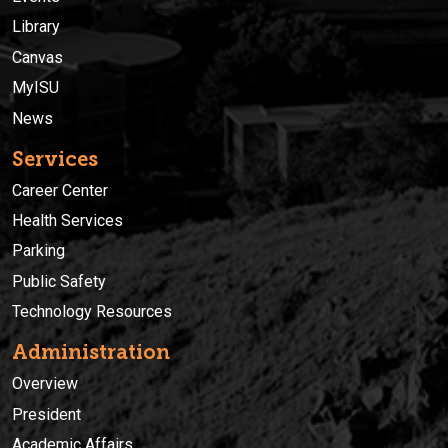
Library
Canvas
MyISU
News
Services
Career Center
Health Services
Parking
Public Safety
Technology Resources
Administration
Overview
President
Academic Affairs