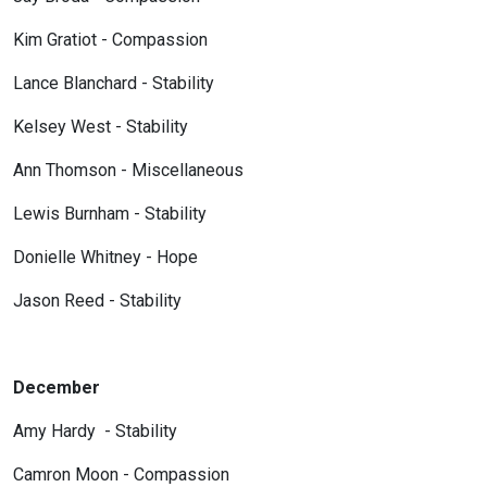
Kim Gratiot - Compassion
Lance Blanchard - Stability
Kelsey West - Stability
Ann Thomson - Miscellaneous
Lewis Burnham - Stability
Donielle Whitney - Hope
Jason Reed - Stability
December
Amy Hardy - Stability
Camron Moon - Compassion