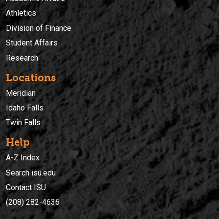
Athletics
Division of Finance
Student Affairs
Research
Locations
Meridian
Idaho Falls
Twin Falls
Help
A-Z Index
Search isu.edu
Contact ISU
(208) 282-4636