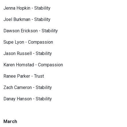
Jenna Hopkin - Stability
Joel Burkman - Stability
Dawson Erickson - Stability
Supe Lyon - Compassion
Jason Russell - Stability
Karen Homstad - Compassion
Ranee Parker - Trust
Zach Cameron - Stability
Danay Hanson - Stability
March