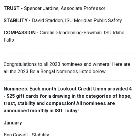
TRUST -
Spencer Jardine, Associate Professor
STABILITY -
David Staddon, ISU Meridian Public Safety
COMPASSION -
Carolin Glendenning-Bowman, ISU Idaho
Falls
________________________________________________
Congratulations to all 2023 nominees and winners! Here are
all the 2023 Be a Bengal Nominees listed below.
Nominees: Each month Lookout Credit Union provided 4
- $25 gift cards for a drawing in the categories of hope,
trust, stability and compassion! All nominees are
announced monthly in ISU Today!
January
Ben Cowell - Stability