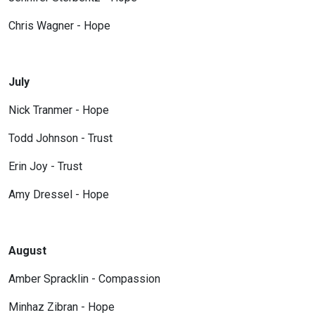
Chris Wagner - Hope
July
Nick Tranmer - Hope
Todd Johnson - Trust
Erin Joy - Trust
Amy Dressel - Hope
August
Amber Spracklin - Compassion
Minhaz Zibran - Hope