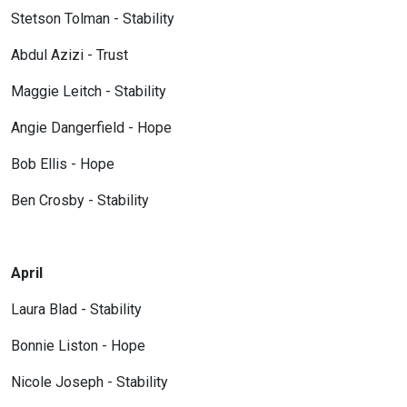
Stetson Tolman - Stability
Abdul Azizi - Trust
Maggie Leitch - Stability
Angie Dangerfield - Hope
Bob Ellis - Hope
Ben Crosby - Stability
April
Laura Blad - Stability
Bonnie Liston - Hope
Nicole Joseph - Stability