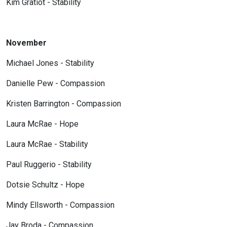
Kim Gratiot - Stability
November
Michael Jones - Stability
Danielle Pew - Compassion
Kristen Barrington - Compassion
Laura McRae - Hope
Laura McRae - Stability
Paul Ruggerio - Stability
Dotsie Schultz - Hope
Mindy Ellsworth - Compassion
Jay Broda - Compassion