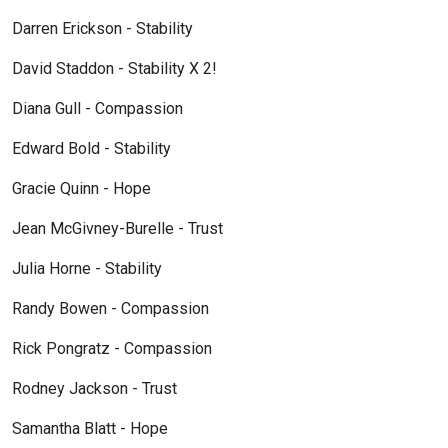
Darren Erickson - Stability
David Staddon - Stability X 2!
Diana Gull - Compassion
Edward Bold - Stability
Gracie Quinn - Hope
Jean McGivney-Burelle - Trust
Julia Horne - Stability
Randy Bowen - Compassion
Rick Pongratz - Compassion
Rodney Jackson - Trust
Samantha Blatt - Hope