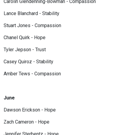
Carolin Glendenning-Bowman - Compassion
Lance Blanchard - Stability
Stuart Jones - Compassion
Chanel Quirk - Hope
Tyler Jepson - Trust
Casey Quiroz - Stability
Amber Tews - Compassion
June
Dawson Erickson - Hope
Zach Cameron - Hope
Jennifer Sterbentz - Hope