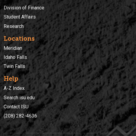
Division of Finance
Student Affairs
Research
Locations
Meridian
Idaho Falls
Twin Falls
Help
A-Z Index
Search isu.edu
Contact ISU
(208) 282-4636