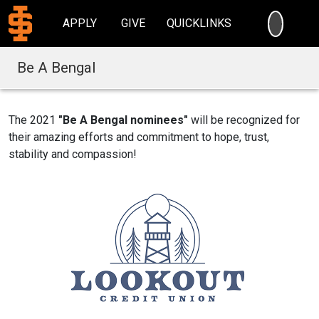
SEARC
APPLY
GIVE
QUICKLINKS
Be A Bengal
The 2021
"Be A Bengal nominees"
will be recognized for
their amazing efforts and commitment to hope, trust,
stability and compassion!