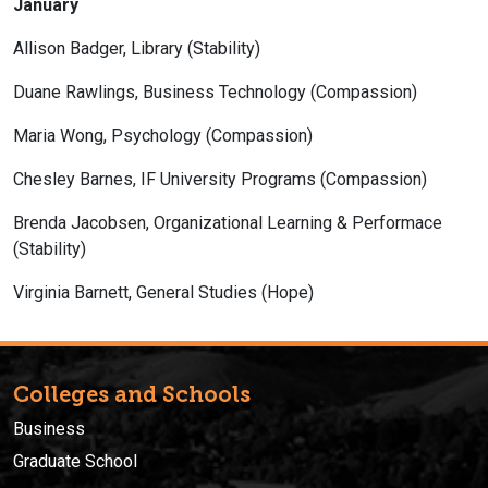
January
Allison Badger, Library (Stability)
Duane Rawlings, Business Technology (Compassion)
Maria Wong, Psychology (Compassion)
Chesley Barnes, IF University Programs (Compassion)
Brenda Jacobsen, Organizational Learning & Performace
(Stability)
Virginia Barnett, General Studies (Hope)
Colleges and Schools
Business
Graduate School