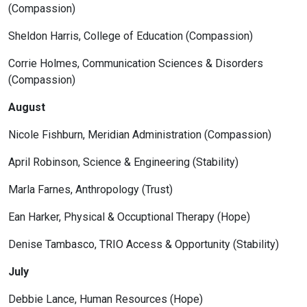
(Compassion)
Sheldon Harris, College of Education (Compassion)
Corrie Holmes, Communication Sciences & Disorders
(Compassion)
August
Nicole Fishburn, Meridian Administration (Compassion)
April Robinson, Science & Engineering (Stability)
Marla Farnes, Anthropology (Trust)
Ean Harker, Physical & Occuptional Therapy (Hope)
Denise Tambasco, TRIO Access & Opportunity (Stability)
July
Debbie Lance, Human Resources (Hope)