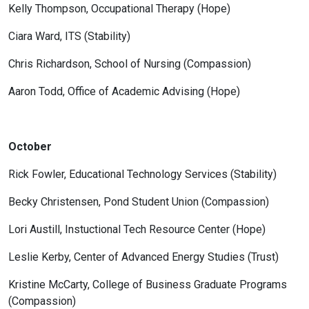
Kelly Thompson, Occupational Therapy (Hope)
Ciara Ward, ITS (Stability)
Chris Richardson, School of Nursing (Compassion)
Aaron Todd, Office of Academic Advising (Hope)
October
Rick Fowler, Educational Technology Services (Stability)
Becky Christensen, Pond Student Union (Compassion)
Lori Austill, Instuctional Tech Resource Center (Hope)
Leslie Kerby, Center of Advanced Energy Studies (Trust)
Kristine McCarty, College of Business Graduate Programs
(Compassion)