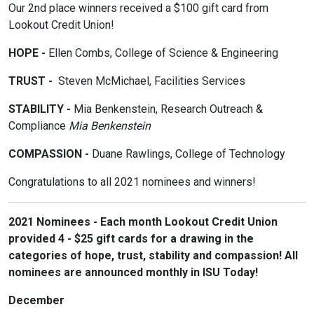
Our 2nd place winners received a $100 gift card from
Lookout Credit Union!
HOPE -
Ellen Combs, College of Science & Engineering
TRUST -
Steven McMichael, Facilities Services
STABILITY -
Mia Benkenstein, Research Outreach &
Compliance
Mia Benkenstein
COMPASSION -
Duane Rawlings, College of Technology
Congratulations to all 2021 nominees and winners!
2021 Nominees - Each month Lookout Credit Union
provided 4 - $25 gift cards for a drawing in the
categories of hope, trust, stability and compassion! All
nominees are announced monthly in ISU Today!
December