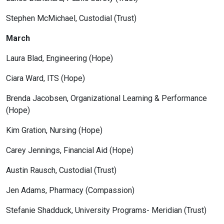
Stephen McMichael, Custodial (Trust)
March
Laura Blad, Engineering (Hope)
Ciara Ward, ITS (Hope)
Brenda Jacobsen, Organizational Learning & Performance
(Hope)
Kim Gration, Nursing (Hope)
Carey Jennings, Financial Aid (Hope)
Austin Rausch, Custodial (Trust)
Jen Adams, Pharmacy (Compassion)
Stefanie Shadduck, University Programs- Meridian (Trust)