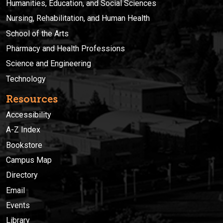
Humanities, Education, and Social Sciences
Nursing, Rehabilitation, and Human Health
School of the Arts
Pharmacy and Health Professions
Science and Engineering
Technology
Resources
Accessibility
A-Z Index
Bookstore
Campus Map
Directory
Email
Events
Library