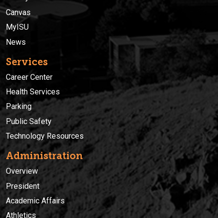
Canvas
MyISU
News
Services
Career Center
Health Services
Parking
Public Safety
Technology Resources
Administration
Overview
President
Academic Affairs
Athletics