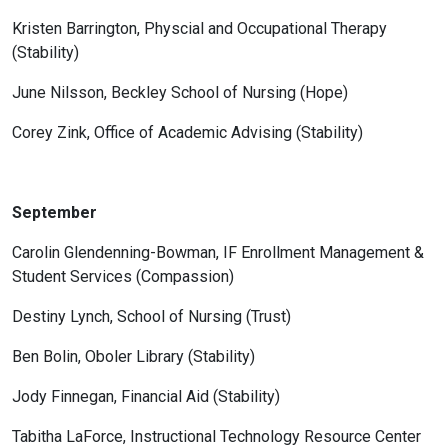
Kristen Barrington, Physcial and Occupational Therapy
(Stability)
June Nilsson, Beckley School of Nursing (Hope)
Corey Zink, Office of Academic Advising (Stability)
September
Carolin Glendenning-Bowman, IF Enrollment Management &
Student Services (Compassion)
Destiny Lynch, School of Nursing (Trust)
Ben Bolin, Oboler Library (Stability)
Jody Finnegan, Financial Aid (Stability)
Tabitha LaForce, Instructional Technology Resource Center