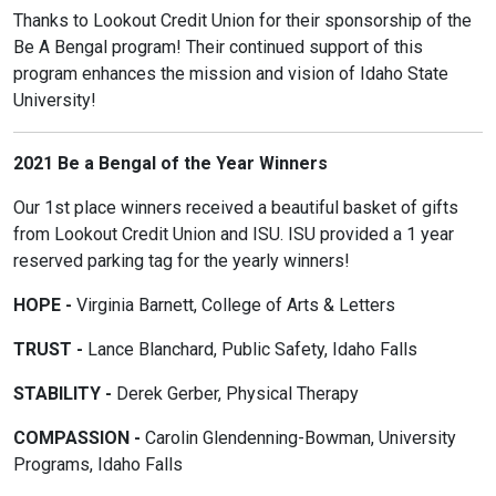
Thanks to Lookout Credit Union for their sponsorship of the
Be A Bengal program! Their continued support of this
program enhances the mission and vision of Idaho State
University!
2021 Be a Bengal of the Year Winners
Our 1st place winners received a beautiful basket of gifts
from Lookout Credit Union and ISU. ISU provided a 1 year
reserved parking tag for the yearly winners!
HOPE -
Virginia Barnett, College of Arts & Letters
TRUST -
Lance Blanchard, Public Safety, Idaho Falls
STABILITY -
Derek Gerber, Physical Therapy
COMPASSION -
Carolin Glendenning-Bowman, University
Programs, Idaho Falls