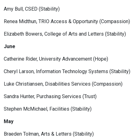
Amy Bull, CSED (Stability)
Renea Midthun, TRIO Access & Opportunity (Compassion)
Elizabeth Bowers, College of Arts and Letters (Stability)
June
Catherine Rider, University Advancement (Hope)
Cheryl Larson, Information Technology Systems (Stability)
Luke Christiansen, Disabilities Services (Compassion)
Sandra Hunter, Purchasing Services (Trust)
Stephen McMichael, Facilities (Stability)
May
Braeden Tolman, Arts & Letters (Stability)