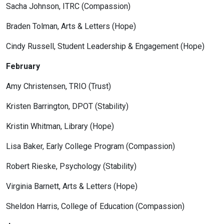
Sacha Johnson, ITRC (Compassion)
Braden Tolman, Arts & Letters (Hope)
Cindy Russell, Student Leadership & Engagement (Hope)
February
Amy Christensen, TRIO (Trust)
Kristen Barrington, DPOT (Stability)
Kristin Whitman, Library (Hope)
Lisa Baker, Early College Program (Compassion)
Robert Rieske, Psychology (Stability)
Virginia Barnett, Arts & Letters (Hope)
Sheldon Harris, College of Education (Compassion)