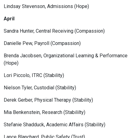
Lindsay Stevenson, Admissions (Hope)
April
Sandra Hunter, Central Receiving (Compassion)
Danielle Pew, Payroll (Compassion)
Brenda Jacobsen, Organizational Learning & Performance
(Hope)
Lori Piccolo, ITRC (Stability)
Nielson Tyler, Custodial (Stability)
Derek Gerber, Physical Therapy (Stability)
Mia Benkenstein, Research (Stabililty)
Stefanie Shadduck, Academic Affairs (Stability)
Lance Blanchard, Public Safety (Trust)