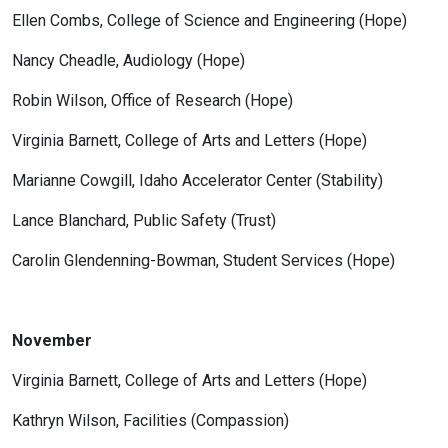
Ellen Combs, College of Science and Engineering (Hope)
Nancy Cheadle, Audiology (Hope)
Robin Wilson, Office of Research (Hope)
Virginia Barnett, College of Arts and Letters (Hope)
Marianne Cowgill, Idaho Accelerator Center (Stability)
Lance Blanchard, Public Safety (Trust)
Carolin Glendenning-Bowman, Student Services (Hope)
November
Virginia Barnett, College of Arts and Letters (Hope)
Kathryn Wilson, Facilities (Compassion)